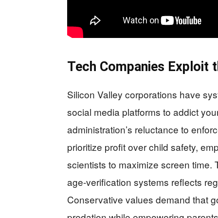
Tech Companies Exploit t
Silicon Valley corporations have s
social media platforms to addict you
administration’s reluctance to enfo
prioritize profit over child safety, 
scientists to maximize screen time.
age-verification systems reflects regu
Conservative values demand that go
predation while empowering parents