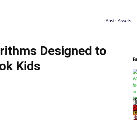
Basic Assets
rithms Designed to
B
ok Kids