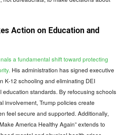
es Action on Education and
gnals a fundamental shift toward protecting
rity.
His administration has signed executive
 in K-12 schooling and eliminating DEI
l education standards. By refocusing schools
l involvement, Trump policies create
n feel secure and supported. Additionally,
 “Make America Healthy Again” extends to
dhood mental and physical health crises,