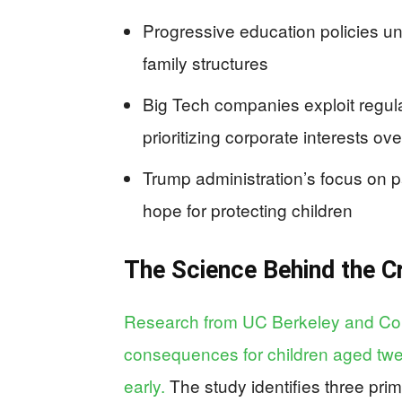
Progressive education policies un
family structures
Big Tech companies exploit regula
prioritizing corporate interests ove
Trump administration’s focus on p
hope for protecting children
The Science Behind the Cr
Research from UC Berkeley and Col
consequences for children aged tw
early.
The study identifies three prim