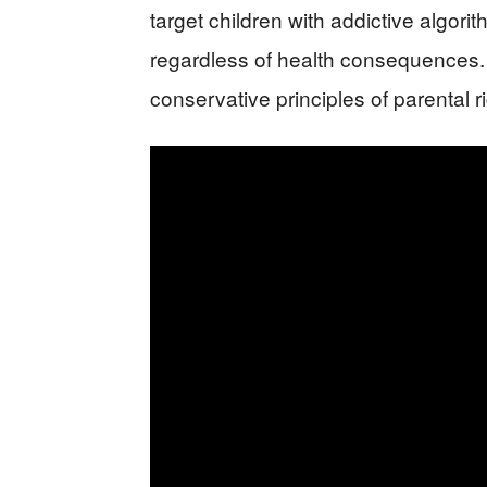
target children with addictive algo
regardless of health consequences. 
conservative principles of parental 