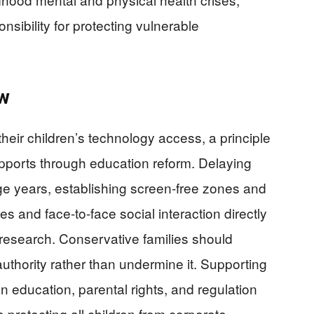
ibility for protecting vulnerable
ow
their children’s technology access, a principle
upports through education reform. Delaying
ge years, establishing screen-free zones and
ies and face-to-face social interaction directly
n research. Conservative families should
uthority rather than undermine it. Supporting
n education, parental rights, and regulation
protecting all children from corporate