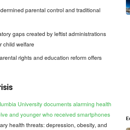
dermined parental control and traditional
tory gaps created by leftist administrations
r child welfare
arental rights and education reform offers
isis
umbia University documents alarming health
elve and younger who received smartphones
E
ary health threats: depression, obesity, and