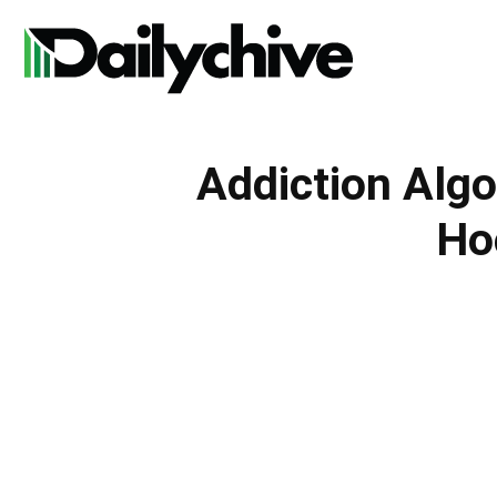
Daily
Addiction Algo
Chive
Ho