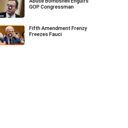
Abuse Bombshell Engulfs
GOP Congressman
Fifth Amendment Frenzy
Freezes Fauci