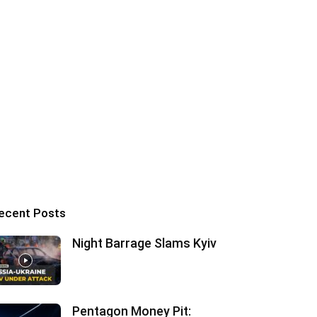
ecent Posts
Night Barrage Slams Kyiv
Pentagon Money Pit: