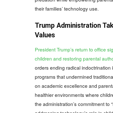
their families’ technology use.
Trump Administration Tak
Values
President Trump’s return to office si
children and restoring parental autho
orders ending radical indoctrination
programs that undermined traditiona
on academic excellence and parenta
healthier environments where childre
the administration’s commitment to
addressing technology’s role in chil