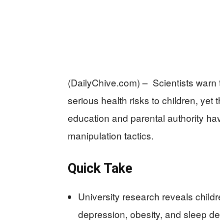
(DailyChive.com) – Scientists warn
serious health risks to children, yet 
education and parental authority hav
manipulation tactics.
Quick Take
University research reveals chil
depression, obesity, and sleep dep