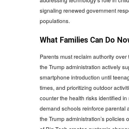
signaling renewed government respons
populations.
What Families Can Do N
Parents must reclaim authority over 
the Trump administration actively s
smartphone introduction until teena
times, and prioritizing outdoor activit
counter the health risks identified i
demand schools reinforce parental a
the Trump administration’s policies o
of Big Tech creates systemic change 