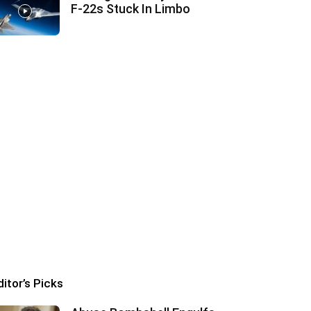
F‑22s Stuck In Limbo
ditor’s Picks