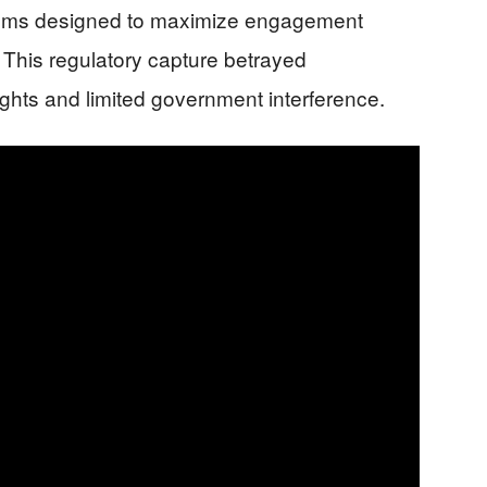
rithms designed to maximize engagement
This regulatory capture betrayed
rights and limited government interference.