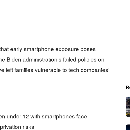
 that early smartphone exposure poses
the Biden administration’s failed policies on
e left families vulnerable to tech companies’
R
dren under 12 with smartphones face
rivation risks