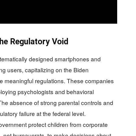
he Regulatory Void
ystematically designed smartphones and
ng users, capitalizing on the Biden
rce meaningful regulations. These companies
employing psychologists and behavioral
 The absence of strong parental controls and
latory failure at the federal level.
vernment protect children from corporate
, not bureaucrats, to make decisions about