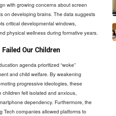
lign with growing concerns about screen
cts on developing brains. The data suggests
ts critical developmental windows,
 and physical wellness during formative years.
Failed Our Children
ducation agenda prioritized “woke”
ement and child welfare. By weakening
omoting progressive ideologies, these
children felt isolated and anxious,
smartphone dependency. Furthermore, the
 Big Tech companies allowed platforms to