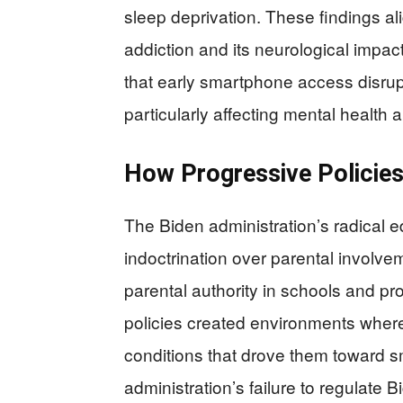
sleep deprivation. These findings a
addiction and its neurological impa
that early smartphone access disrup
particularly affecting mental health
How Progressive Policies 
The Biden administration’s radical e
indoctrination over parental involv
parental authority in schools and pr
policies created environments where 
conditions that drove them toward 
administration’s failure to regulate