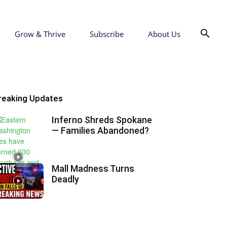
Grow & Thrive
Subscribe
About Us
reaking Updates
Inferno Shreds Spokane
— Families Abandoned?
Mall Madness Turns
Deadly