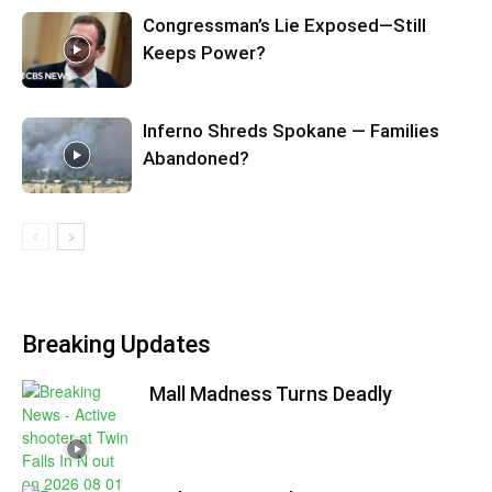
Congressman’s Lie Exposed—Still
Keeps Power?
Inferno Shreds Spokane — Families
Abandoned?
Breaking Updates
Mall Madness Turns Deadly