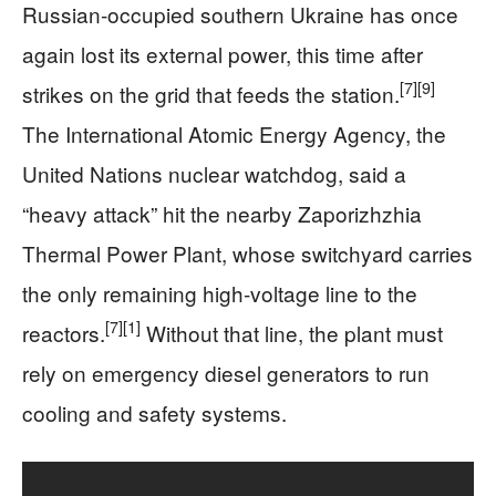
Russian‑occupied southern Ukraine has once
again lost its external power, this time after
[7]
[9]
strikes on the grid that feeds the station.
The International Atomic Energy Agency, the
United Nations nuclear watchdog, said a
“heavy attack” hit the nearby Zaporizhzhia
Thermal Power Plant, whose switchyard carries
the only remaining high‑voltage line to the
[7]
[1]
reactors.
Without that line, the plant must
rely on emergency diesel generators to run
cooling and safety systems.