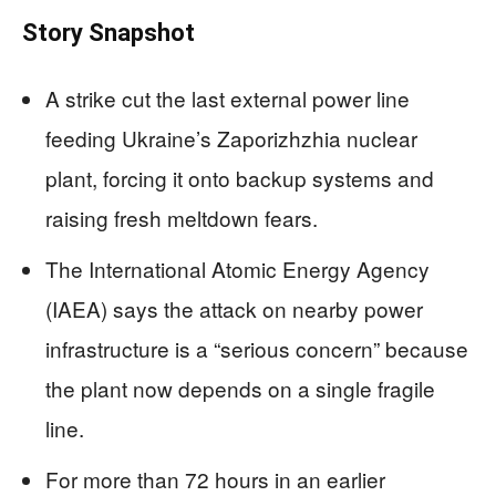
Story Snapshot
A strike cut the last external power line
feeding Ukraine’s Zaporizhzhia nuclear
plant, forcing it onto backup systems and
raising fresh meltdown fears.
The International Atomic Energy Agency
(IAEA) says the attack on nearby power
infrastructure is a “serious concern” because
the plant now depends on a single fragile
line.
For more than 72 hours in an earlier