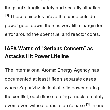
the plant’s fragile safety and security situation.
[3]
These episodes prove that once outside
power goes down, there is very little margin for
error around the spent fuel and reactor cores.
IAEA Warns of “Serious Concern” as
Attacks Hit Power Lifeline
The International Atomic Energy Agency has
documented at least fifteen separate cases
where Zaporizhzhia lost off‑site power during
the conflict, each time creating a nuclear safety
[9]
event even without a radiation release.
In one