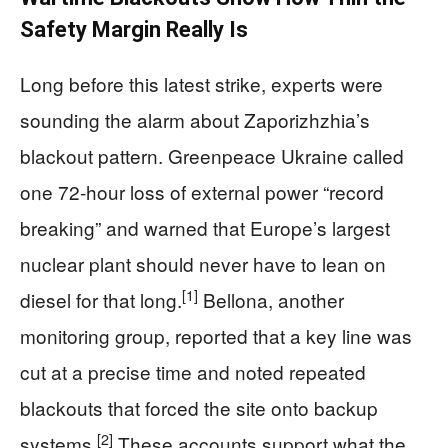
Safety Margin Really Is
Long before this latest strike, experts were
sounding the alarm about Zaporizhzhia’s
blackout pattern. Greenpeace Ukraine called
one 72‑hour loss of external power “record
breaking” and warned that Europe’s largest
nuclear plant should never have to lean on
[1]
diesel for that long.
Bellona, another
monitoring group, reported that a key line was
cut at a precise time and noted repeated
blackouts that forced the site onto backup
[2]
systems.
These accounts support what the