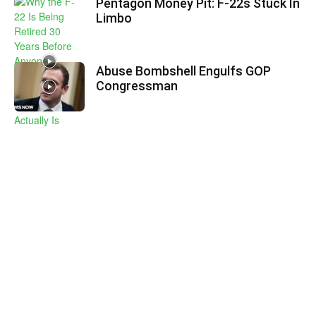
Pentagon Money Pit: F‑22s Stuck In
Limbo
Abuse Bombshell Engulfs GOP
Congressman