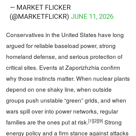
— MARKET FLICKER
(@MARKETFLICKR)
JUNE 11, 2026
Conservatives in the United States have long
argued for reliable baseload power, strong
homeland defense, and serious protection of
critical sites. Events at Zaporizhzhia confirm
why those instincts matter. When nuclear plants
depend on one shaky line, when outside
groups push unstable “green” grids, and when
wars spill over into power networks, regular
[1]
[2]
[9]
families are the ones put at risk.
Strong
energy policy and a firm stance against attacks