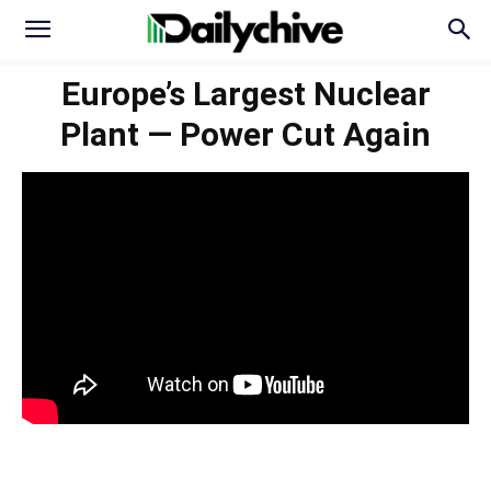
Europe’s Largest Nuclear
Plant — Power Cut Again