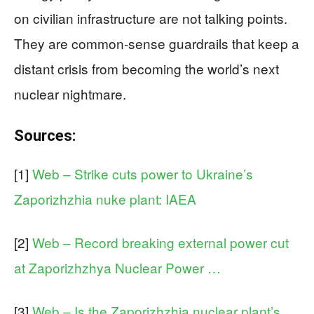
on civilian infrastructure are not talking points.
They are common‑sense guardrails that keep a
distant crisis from becoming the world’s next
nuclear nightmare.
Sources:
[1]
Web – Strike cuts power to Ukraine’s
Zaporizhzhia nuke plant: IAEA
[2]
Web – Record breaking external power cut
at Zaporizhzhya Nuclear Power …
[3]
Web – Is the Zaporizhzhia nuclear plant’s