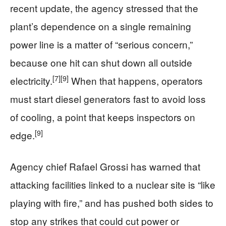
recent update, the agency stressed that the
plant’s dependence on a single remaining
power line is a matter of “serious concern,”
because one hit can shut down all outside
[7]
[9]
electricity.
When that happens, operators
must start diesel generators fast to avoid loss
of cooling, a point that keeps inspectors on
[9]
edge.
Agency chief Rafael Grossi has warned that
attacking facilities linked to a nuclear site is “like
playing with fire,” and has pushed both sides to
stop any strikes that could cut power or