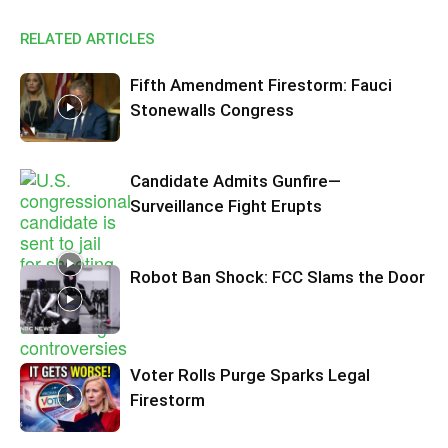
RELATED ARTICLES
Fifth Amendment Firestorm: Fauci
Stonewalls Congress
Candidate Admits Gunfire—
Surveillance Fight Erupts
Robot Ban Shock: FCC Slams the Door
Voter Rolls Purge Sparks Legal
Firestorm