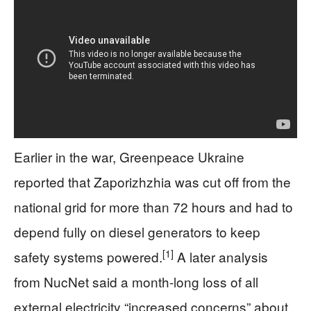
Earlier in the war, Greenpeace Ukraine
reported that Zaporizhzhia was cut off from the
national grid for more than 72 hours and had to
depend fully on diesel generators to keep
[1]
safety systems powered.
A later analysis
from NucNet said a month‑long loss of all
external electricity “increased concerns” about