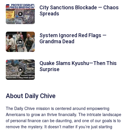
City Sanctions Blockade — Chaos
Spreads
System Ignored Red Flags —
Grandma Dead
Quake Slams Kyushu—Then This
Surprise
About
Daily Chive
The
Daily Chive
mission is centered around empowering
Americans to grow an thrive financially. The intricate landscape
of personal finance can be daunting, and one of our goals is to
remove the mystery. It doesn’t matter if you’re just starting