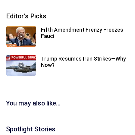
Editor’s Picks
Fifth Amendment Frenzy Freezes
Fauci
Trump Resumes Iran Strikes—Why
Now?
You may also like...
Spotlight Stories