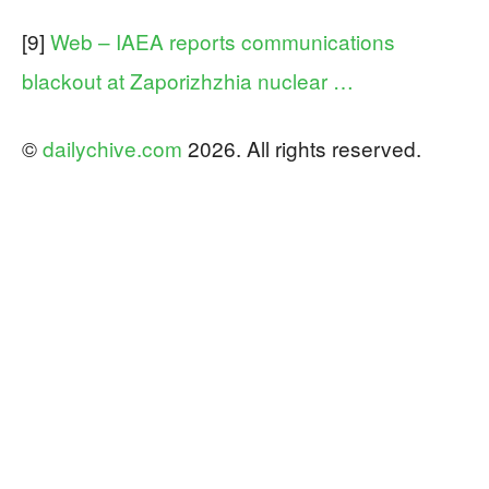
[9]
Web – IAEA reports communications
blackout at Zaporizhzhia nuclear …
©
dailychive.com
2026. All rights reserved.