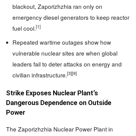
blackout, Zaporizhzhia ran only on
emergency diesel generators to keep reactor
[1]
fuel cool.
Repeated wartime outages show how
vulnerable nuclear sites are when global
leaders fail to deter attacks on energy and
[3]
[9]
civilian infrastructure.
Strike Exposes Nuclear Plant’s
Dangerous Dependence on Outside
Power
The Zaporizhzhia Nuclear Power Plant in