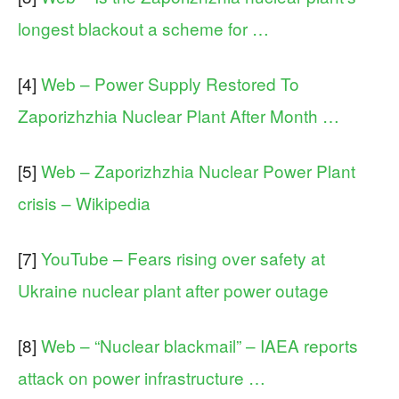
longest blackout a scheme for …
[4]
Web – Power Supply Restored To
Zaporizhzhia Nuclear Plant After Month …
[5]
Web – Zaporizhzhia Nuclear Power Plant
crisis – Wikipedia
[7]
YouTube – Fears rising over safety at
Ukraine nuclear plant after power outage
[8]
Web – “Nuclear blackmail” – IAEA reports
attack on power infrastructure …