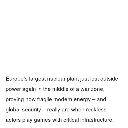
Europe’s largest nuclear plant just lost outside
power again in the middle of a war zone,
proving how fragile modern energy – and
global security – really are when reckless
actors play games with critical infrastructure.