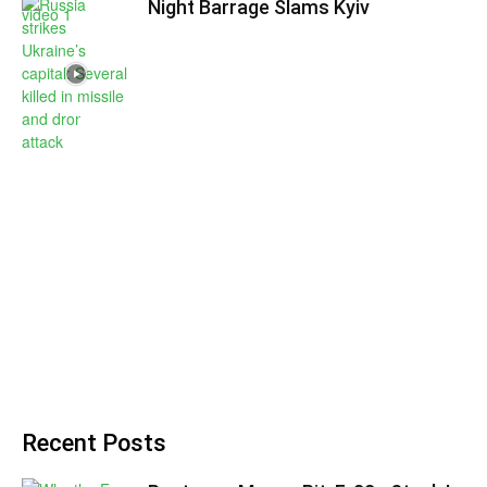
Night Barrage Slams Kyiv
Recent Posts