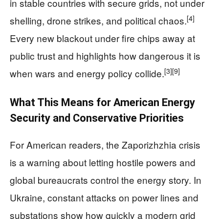
in stable countries with secure grids, not under
[4]
shelling, drone strikes, and political chaos.
Every new blackout under fire chips away at
public trust and highlights how dangerous it is
[3]
[9]
when wars and energy policy collide.
What This Means for American Energy
Security and Conservative Priorities
For American readers, the Zaporizhzhia crisis
is a warning about letting hostile powers and
global bureaucrats control the energy story. In
Ukraine, constant attacks on power lines and
substations show how quickly a modern grid