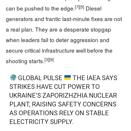
[7]
[5]
can be pushed to the edge.
Diesel
generators and frantic last‑minute fixes are not
a real plan. They are a desperate stopgap
when leaders fail to deter aggression and
secure critical infrastructure well before the
[3]
[9]
shooting starts.
GLOBAL PULSE
THE IAEA SAYS
STRIKES HAVE CUT POWER TO
UKRAINE’S ZAPORIZHZHIA NUCLEAR
PLANT, RAISING SAFETY CONCERNS
AS OPERATIONS RELY ON STABLE
ELECTRICITY SUPPLY.