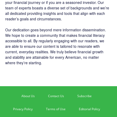
your financial journey or if you are a seasoned investor. Our
team of experts boasts a diverse set of backgrounds and we’re
all dedicated providing insights and tools that align with each
reader’s goals and circumstances.
Our dedication goes beyond mere information dissemination.
We hope to create a community that makes financial literacy
accessible to all. By regularly engaging with our readers, we
are able to ensure our content is tailored to resonate with
current, everyday realities. We truly believe financial growth
and stability are attainable for every American, no matter
where they’re starting.
About Us
Contact Us
Subscribe
Privacy Policy
Terms of Use
Editorial Policy