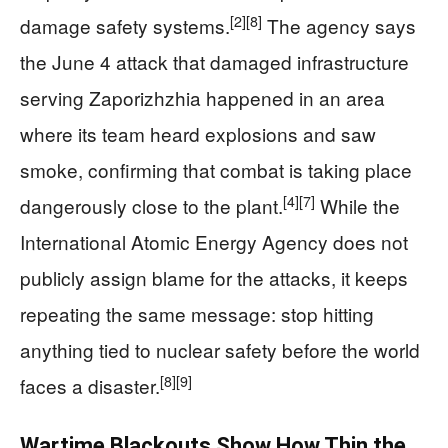
[2]
[8]
damage safety systems.
The agency says
the June 4 attack that damaged infrastructure
serving Zaporizhzhia happened in an area
where its team heard explosions and saw
smoke, confirming that combat is taking place
[4]
[7]
dangerously close to the plant.
While the
International Atomic Energy Agency does not
publicly assign blame for the attacks, it keeps
repeating the same message: stop hitting
anything tied to nuclear safety before the world
[8]
[9]
faces a disaster.
Wartime Blackouts Show How Thin the