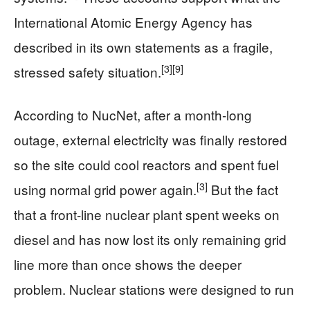
International Atomic Energy Agency has
described in its own statements as a fragile,
[3]
[9]
stressed safety situation.
According to NucNet, after a month‑long
outage, external electricity was finally restored
so the site could cool reactors and spent fuel
[3]
using normal grid power again.
But the fact
that a front‑line nuclear plant spent weeks on
diesel and has now lost its only remaining grid
line more than once shows the deeper
problem. Nuclear stations were designed to run