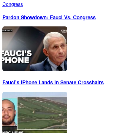
Pardon Showdown: Fauci Vs. Congress
Fauci’s iPhone Lands In Senate Crosshairs