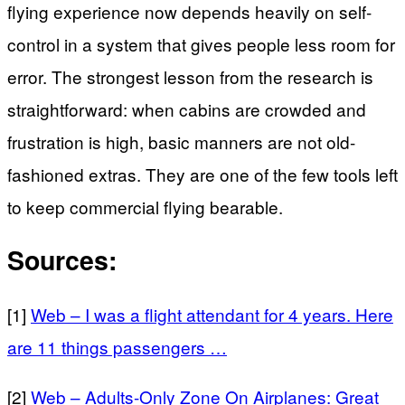
flying experience now depends heavily on self-
control in a system that gives people less room for
error. The strongest lesson from the research is
straightforward: when cabins are crowded and
frustration is high, basic manners are not old-
fashioned extras. They are one of the few tools left
to keep commercial flying bearable.
Sources:
[1]
Web – I was a flight attendant for 4 years. Here
are 11 things passengers …
[2]
Web – Adults-Only Zone On Airplanes: Great