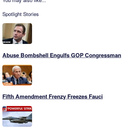
Spotlight Stories
Abuse Bombshell Engulfs GOP Congressman
Fifth Amendment Frenzy Freezes Fauci