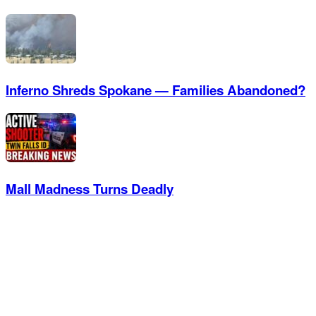
Inferno Shreds Spokane — Families Abandoned?
Mall Madness Turns Deadly