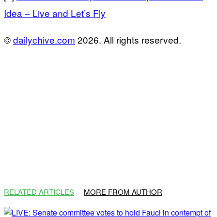
Idea – Live and Let’s Fly
©
dailychive.com
2026. All rights reserved.
RELATED ARTICLES
MORE FROM AUTHOR