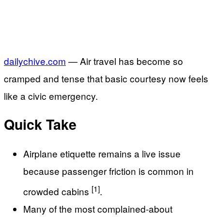
dailychive.com
— Air travel has become so
cramped and tense that basic courtesy now feels
like a civic emergency.
Quick Take
Airplane etiquette remains a live issue
because passenger friction is common in
[1]
crowded cabins
.
Many of the most complained-about