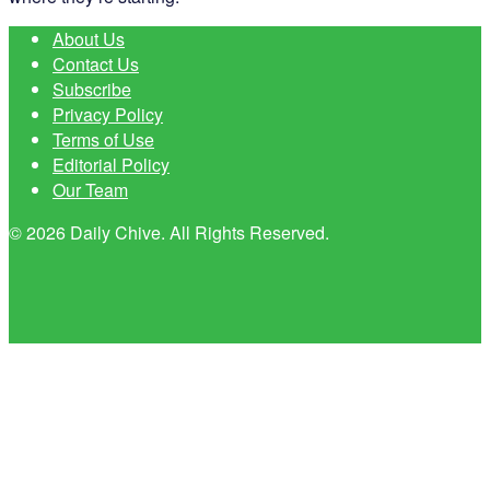
About Us
Contact Us
Subscribe
Privacy Policy
Terms of Use
Editorial Policy
Our Team
© 2026 Daily Chive. All Rights Reserved.