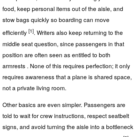
food, keep personal items out of the aisle, and
stow bags quickly so boarding can move
[1]
efficiently
. Writers also keep returning to the
middle seat question, since passengers in that
position are often seen as entitled to both
armrests . None of this requires perfection; it only
requires awareness that a plane is shared space,
not a private living room.
Other basics are even simpler. Passengers are
told to wait for crew instructions, respect seatbelt
signs, and avoid turning the aisle into a bottleneck