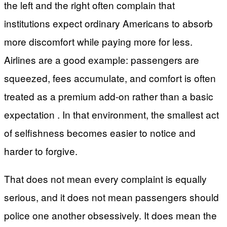
the left and the right often complain that
institutions expect ordinary Americans to absorb
more discomfort while paying more for less.
Airlines are a good example: passengers are
squeezed, fees accumulate, and comfort is often
treated as a premium add-on rather than a basic
expectation . In that environment, the smallest act
of selfishness becomes easier to notice and
harder to forgive.
That does not mean every complaint is equally
serious, and it does not mean passengers should
police one another obsessively. It does mean the