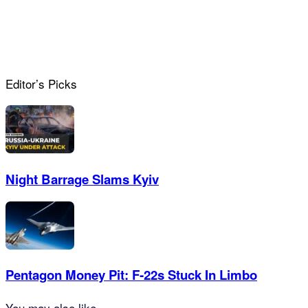
Editor’s Picks
Night Barrage Slams Kyiv
Pentagon Money Pit: F‑22s Stuck In Limbo
You may also like...