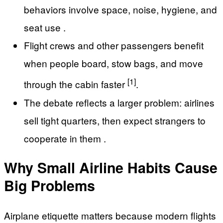
behaviors involve space, noise, hygiene, and
seat use .
Flight crews and other passengers benefit
when people board, stow bags, and move
[1]
through the cabin faster
.
The debate reflects a larger problem: airlines
sell tight quarters, then expect strangers to
cooperate in them .
Why Small Airline Habits Cause
Big Problems
Airplane etiquette matters because modern flights