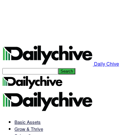
Daily Chive
Basic Assets
Grow & Thrive