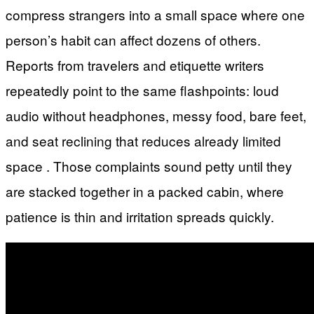
compress strangers into a small space where one
person’s habit can affect dozens of others.
Reports from travelers and etiquette writers
repeatedly point to the same flashpoints: loud
audio without headphones, messy food, bare feet,
and seat reclining that reduces already limited
space . Those complaints sound petty until they
are stacked together in a packed cabin, where
patience is thin and irritation spreads quickly.