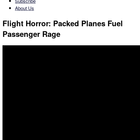
Subscribe
About Us
Flight Horror: Packed Planes Fuel
Passenger Rage