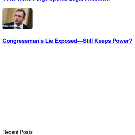
Congressman’s Lie Exposed—Still Keeps Power?
Recent Posts