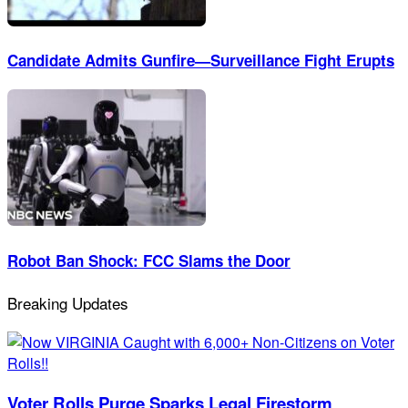
Candidate Admits Gunfire—Surveillance Fight Erupts
Robot Ban Shock: FCC Slams the Door
Breaking Updates
Voter Rolls Purge Sparks Legal Firestorm