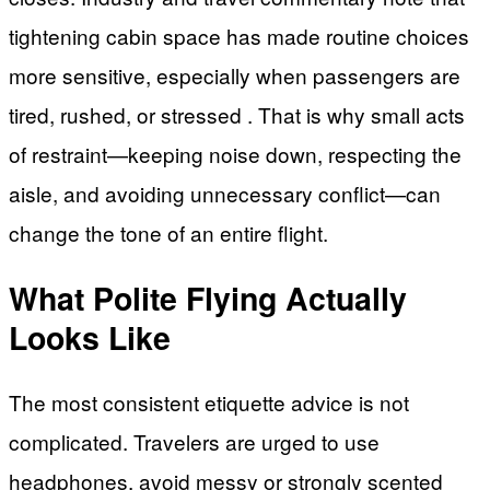
tightening cabin space has made routine choices
more sensitive, especially when passengers are
tired, rushed, or stressed . That is why small acts
of restraint—keeping noise down, respecting the
aisle, and avoiding unnecessary conflict—can
change the tone of an entire flight.
What Polite Flying Actually
Looks Like
The most consistent etiquette advice is not
complicated. Travelers are urged to use
headphones, avoid messy or strongly scented