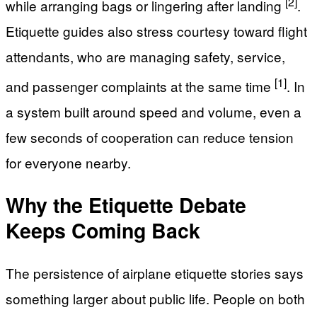
[2]
while arranging bags or lingering after landing
.
Etiquette guides also stress courtesy toward flight
attendants, who are managing safety, service,
[1]
and passenger complaints at the same time
. In
a system built around speed and volume, even a
few seconds of cooperation can reduce tension
for everyone nearby.
Why the Etiquette Debate
Keeps Coming Back
The persistence of airplane etiquette stories says
something larger about public life. People on both