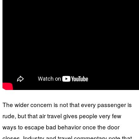
The wider concern is not that every passenger is
rude, but that air travel gives people very few
ways to escape bad behavior once the door
closes. Industry and travel commentary note that