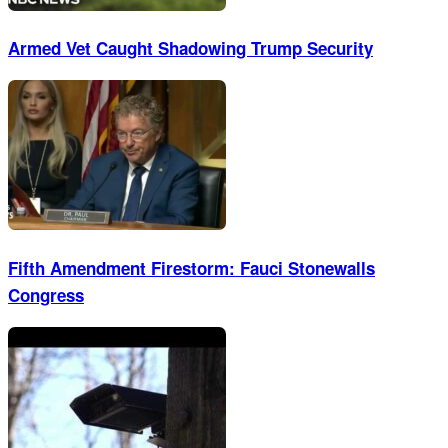
Armed Vet Caught Shadowing Trump Security
Fifth Amendment Firestorm: Fauci Stonewalls
Congress