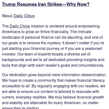
Trump Resumes Iran Strikes—Why Now?
About
Daily Chive
The
Daily Chive
mission is centered around empowering
Americans to grow an thrive financially. The intricate
landscape of personal finance can be daunting, and one of
our goals is to remove the mystery. It doesn’t matter if you’re
just starting your financial journey or if you are a seasoned
investor. Our team of experts boasts a diverse set of
backgrounds and we’re all dedicated providing insights and
tools that align with each reader’s goals and circumstances.
Our dedication goes beyond mere information dissemination.
We hope to create a community that makes financial literacy
accessible to all. By regularly engaging with our readers, we
are able to ensure our content is tailored to resonate with
current, everyday realities. We truly believe financial growth
and stability are attainable for every American, no matter
where they’re starting.