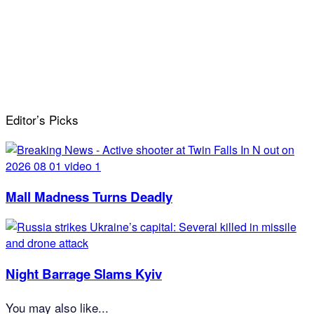
Editor’s Picks
Mall Madness Turns Deadly
Night Barrage Slams Kyiv
You may also like...