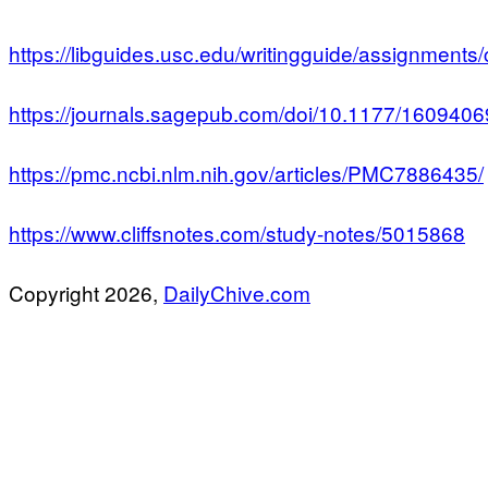
https://libguides.usc.edu/writingguide/assignments
https://journals.sagepub.com/doi/10.1177/16094
https://pmc.ncbi.nlm.nih.gov/articles/PMC7886435/
https://www.cliffsnotes.com/study-notes/5015868
Copyright 2026,
DailyChive.com