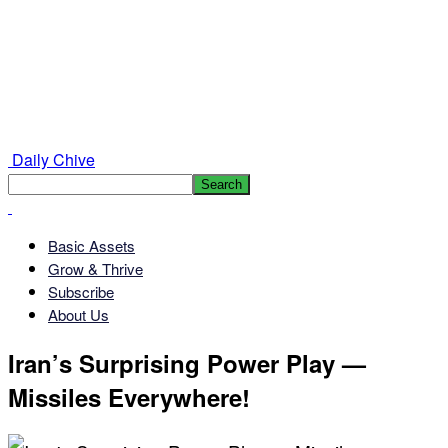
Daily Chive
Basic Assets
Grow & Thrive
Subscribe
About Us
Iran’s Surprising Power Play —
Missiles Everywhere!