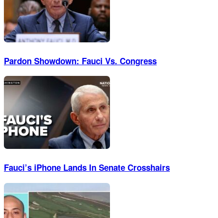
Pardon Showdown: Fauci Vs. Congress
Fauci’s iPhone Lands In Senate Crosshairs