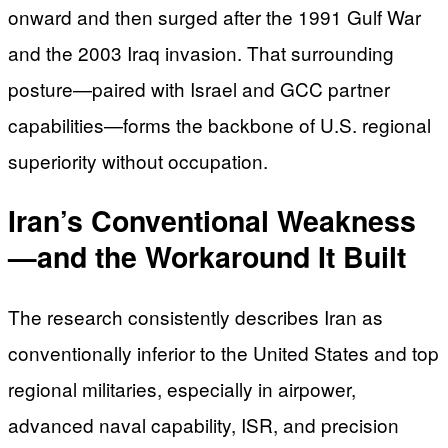
onward and then surged after the 1991 Gulf War
and the 2003 Iraq invasion. That surrounding
posture—paired with Israel and GCC partner
capabilities—forms the backbone of U.S. regional
superiority without occupation.
Iran’s Conventional Weakness
—and the Workaround It Built
The research consistently describes Iran as
conventionally inferior to the United States and top
regional militaries, especially in airpower,
advanced naval capability, ISR, and precision