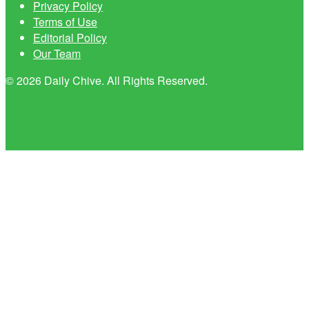
Privacy Policy
Terms of Use
Editorial Policy
Our Team
© 2026 Daily Chive. All Rights Reserved.