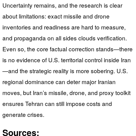
Uncertainty remains, and the research is clear
about limitations: exact missile and drone
inventories and readiness are hard to measure,
and propaganda on all sides clouds verification.
Even so, the core factual correction stands—there
is no evidence of U.S. territorial control inside Iran
—and the strategic reality is more sobering. U.S.
regional dominance can deter major Iranian
moves, but Iran’s missile, drone, and proxy toolkit
ensures Tehran can still impose costs and
generate crises.
Sources: