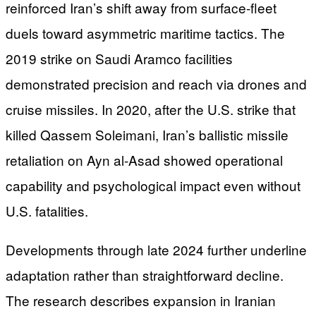
reinforced Iran’s shift away from surface-fleet
duels toward asymmetric maritime tactics. The
2019 strike on Saudi Aramco facilities
demonstrated precision and reach via drones and
cruise missiles. In 2020, after the U.S. strike that
killed Qassem Soleimani, Iran’s ballistic missile
retaliation on Ayn al-Asad showed operational
capability and psychological impact even without
U.S. fatalities.
Developments through late 2024 further underline
adaptation rather than straightforward decline.
The research describes expansion in Iranian