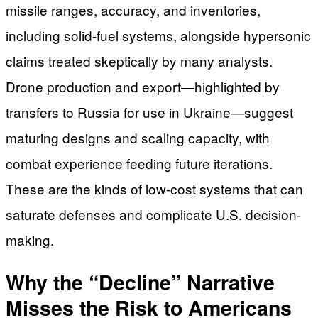
missile ranges, accuracy, and inventories,
including solid-fuel systems, alongside hypersonic
claims treated skeptically by many analysts.
Drone production and export—highlighted by
transfers to Russia for use in Ukraine—suggest
maturing designs and scaling capacity, with
combat experience feeding future iterations.
These are the kinds of low-cost systems that can
saturate defenses and complicate U.S. decision-
making.
Why the “Decline” Narrative
Misses the Risk to Americans