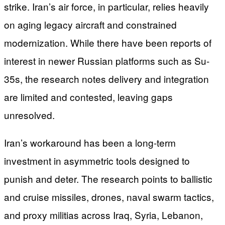
strike. Iran’s air force, in particular, relies heavily
on aging legacy aircraft and constrained
modernization. While there have been reports of
interest in newer Russian platforms such as Su-
35s, the research notes delivery and integration
are limited and contested, leaving gaps
unresolved.
Iran’s workaround has been a long-term
investment in asymmetric tools designed to
punish and deter. The research points to ballistic
and cruise missiles, drones, naval swarm tactics,
and proxy militias across Iraq, Syria, Lebanon,