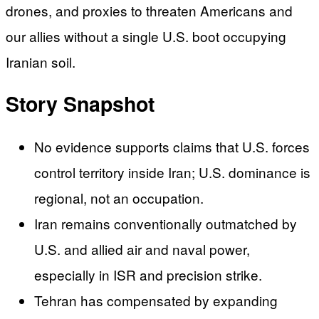
drones, and proxies to threaten Americans and
our allies without a single U.S. boot occupying
Iranian soil.
Story Snapshot
No evidence supports claims that U.S. forces
control territory inside Iran; U.S. dominance is
regional, not an occupation.
Iran remains conventionally outmatched by
U.S. and allied air and naval power,
especially in ISR and precision strike.
Tehran has compensated by expanding