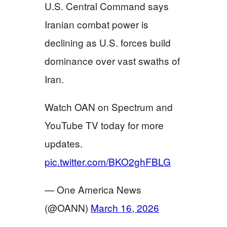
U.S. Central Command says
Iranian combat power is
declining as U.S. forces build
dominance over vast swaths of
Iran.
Watch OAN on Spectrum and
YouTube TV today for more
updates.
pic.twitter.com/BKO2ghFBLG
— One America News
(@OANN)
March 16, 2026