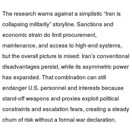
The research warns against a simplistic “Iran is
collapsing militarily” storyline. Sanctions and
economic strain do limit procurement,
maintenance, and access to high-end systems,
but the overall picture is mixed: Iran’s conventional
disadvantages persist, while its asymmetric power
has expanded. That combination can still
endanger U.S. personnel and interests because
stand-off weapons and proxies exploit political
constraints and escalation fears, creating a steady
churn of risk without a formal war declaration.