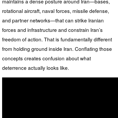
maintains a dense posture around Iran—bases,
rotational aircraft, naval forces, missile defense,
and partner networks—that can strike Iranian
forces and infrastructure and constrain Iran’s
freedom of action. That is fundamentally different
from holding ground inside Iran. Conflating those
concepts creates confusion about what
deterrence actually looks like.