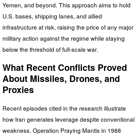
Yemen, and beyond. This approach aims to hold
U.S. bases, shipping lanes, and allied
infrastructure at risk, raising the price of any major
military action against the regime while staying
below the threshold of full-scale war.
What Recent Conflicts Proved
About Missiles, Drones, and
Proxies
Recent episodes cited in the research illustrate
how Iran generates leverage despite conventional
weakness. Operation Praying Mantis in 1988