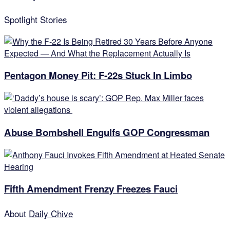
Spotlight Stories
Pentagon Money Pit: F‑22s Stuck In Limbo
Abuse Bombshell Engulfs GOP Congressman
Fifth Amendment Frenzy Freezes Fauci
About
Daily Chive