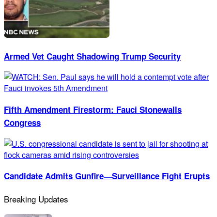
Armed Vet Caught Shadowing Trump Security
Fifth Amendment Firestorm: Fauci Stonewalls
Congress
Candidate Admits Gunfire—Surveillance Fight Erupts
Breaking Updates