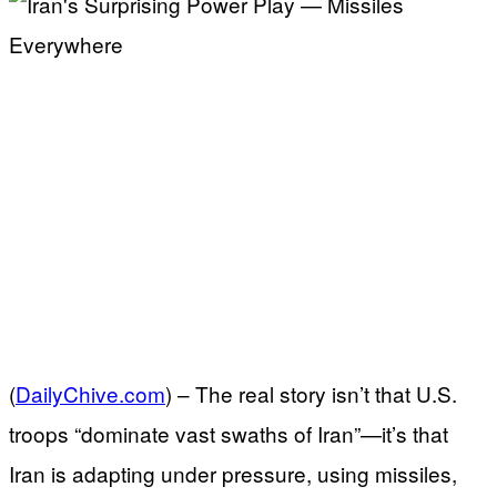
(
DailyChive.com
) –
The real story isn’t that U.S.
troops “dominate vast swaths of Iran”—it’s that
Iran is adapting under pressure, using missiles,