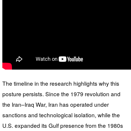
The timeline in the research highlights why this
posture persists. Since the 1979 revolution and
the Iran–Iraq War, Iran has operated under
sanctions and technological isolation, while the
U.S. expanded its Gulf presence from the 1980s