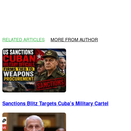
RELATED ARTICLES
MORE FROM AUTHOR
Sanctions Blitz Targets Cuba’s Military Cartel