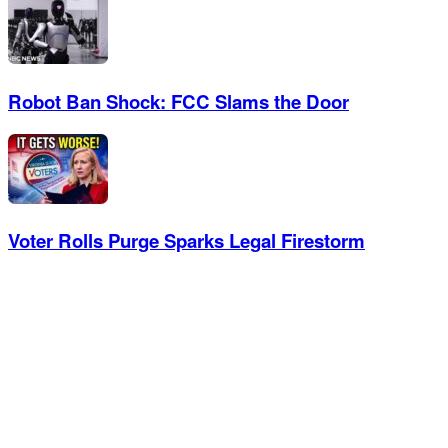
Robot Ban Shock: FCC Slams the Door
Voter Rolls Purge Sparks Legal Firestorm