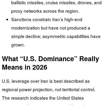
ballistic missiles, cruise missiles, drones, and
proxy networks across the region.
Sanctions constrain Iran’s high-end
modernization but have not produced a
simple decline; asymmetric capabilities have
grown.
What “U.S. Dominance” Really
Means in 2026
U.S. leverage over Iran is best described as
regional power projection, not territorial control.
The research indicates the United States