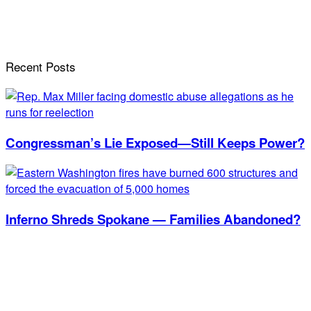
Recent Posts
Congressman’s Lie Exposed—Still Keeps Power?
Inferno Shreds Spokane — Families Abandoned?