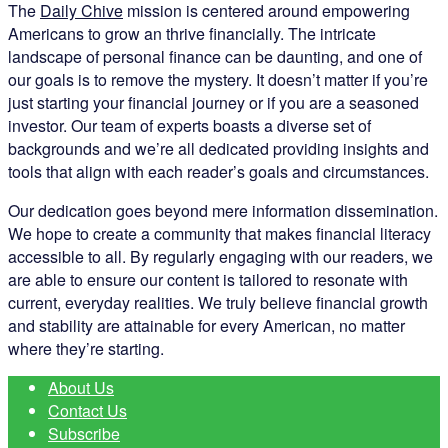
The
Daily Chive
mission is centered around empowering
Americans to grow an thrive financially. The intricate
landscape of personal finance can be daunting, and one of
our goals is to remove the mystery. It doesn’t matter if you’re
just starting your financial journey or if you are a seasoned
investor. Our team of experts boasts a diverse set of
backgrounds and we’re all dedicated providing insights and
tools that align with each reader’s goals and circumstances.
Our dedication goes beyond mere information dissemination.
We hope to create a community that makes financial literacy
accessible to all. By regularly engaging with our readers, we
are able to ensure our content is tailored to resonate with
current, everyday realities. We truly believe financial growth
and stability are attainable for every American, no matter
where they’re starting.
About Us
Contact Us
Subscribe