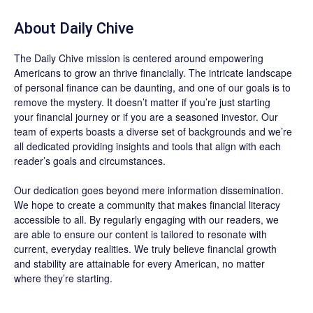
About
Daily Chive
The
Daily Chive
mission is centered around empowering
Americans to grow an thrive financially. The intricate landscape
of personal finance can be daunting, and one of our goals is to
remove the mystery. It doesn’t matter if you’re just starting
your financial journey or if you are a seasoned investor. Our
team of experts boasts a diverse set of backgrounds and we’re
all dedicated providing insights and tools that align with each
reader’s goals and circumstances.
Our dedication goes beyond mere information dissemination.
We hope to create a community that makes financial literacy
accessible to all. By regularly engaging with our readers, we
are able to ensure our content is tailored to resonate with
current, everyday realities. We truly believe financial growth
and stability are attainable for every American, no matter
where they’re starting.