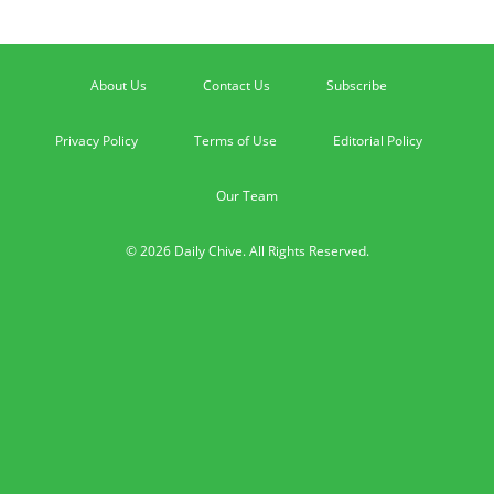
About Us
Contact Us
Subscribe
Privacy Policy
Terms of Use
Editorial Policy
Our Team
© 2026 Daily Chive. All Rights Reserved.