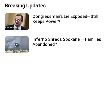
Breaking Updates
Congressman’s Lie Exposed—Still
Keeps Power?
Inferno Shreds Spokane — Families
Abandoned?