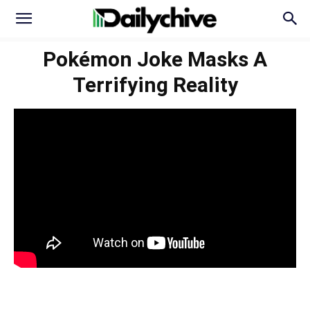
Pokémon Joke Masks A
Terrifying Reality