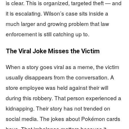
is clear. This is organized, targeted theft — and
it is escalating. Wilson’s case sits inside a
much larger and growing problem that law
enforcement is still catching up to.
The Viral Joke Misses the Victim
When a story goes viral as a meme, the victim
usually disappears from the conversation. A
store employee was held against their will
during this robbery. That person experienced a
kidnapping. Their story has not trended on
social media. The jokes about Pokémon cards
have. That imbalance matters because it