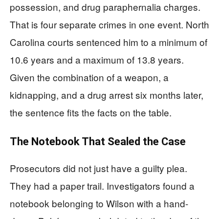
possession, and drug paraphernalia charges.
That is four separate crimes in one event. North
Carolina courts sentenced him to a minimum of
10.6 years and a maximum of 13.8 years.
Given the combination of a weapon, a
kidnapping, and a drug arrest six months later,
the sentence fits the facts on the table.
The Notebook That Sealed the Case
Prosecutors did not just have a guilty plea.
They had a paper trail. Investigators found a
notebook belonging to Wilson with a hand-