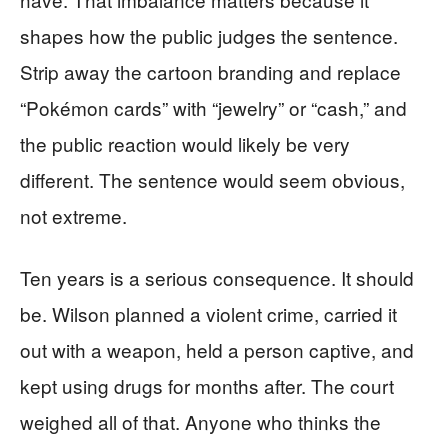
shapes how the public judges the sentence.
Strip away the cartoon branding and replace
“Pokémon cards” with “jewelry” or “cash,” and
the public reaction would likely be very
different. The sentence would seem obvious,
not extreme.
Ten years is a serious consequence. It should
be. Wilson planned a violent crime, carried it
out with a weapon, held a person captive, and
kept using drugs for months after. The court
weighed all of that. Anyone who thinks the