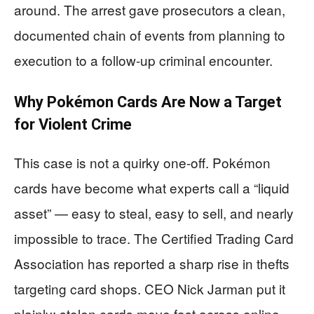
around. The arrest gave prosecutors a clean,
documented chain of events from planning to
execution to a follow-up criminal encounter.
Why Pokémon Cards Are Now a Target
for Violent Crime
This case is not a quirky one-off. Pokémon
cards have become what experts call a “liquid
asset” — easy to steal, easy to sell, and nearly
impossible to trace. The Certified Trading Card
Association has reported a sharp rise in thefts
targeting card shops. CEO Nick Jarman put it
plainly: stolen cards move fast across online