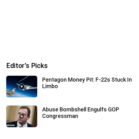
Editor’s Picks
Pentagon Money Pit: F‑22s Stuck In
Limbo
Abuse Bombshell Engulfs GOP
Congressman