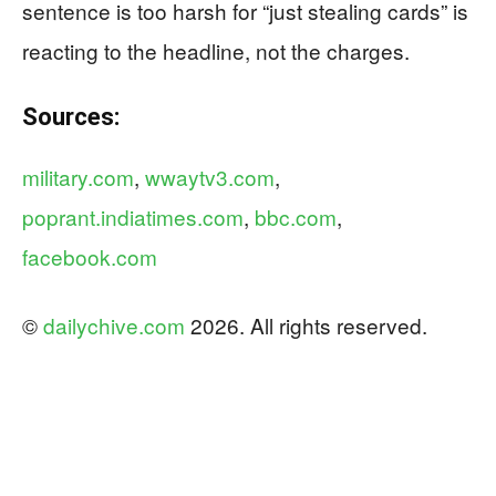
sentence is too harsh for “just stealing cards” is
reacting to the headline, not the charges.
Sources:
military.com
,
wwaytv3.com
,
poprant.indiatimes.com
,
bbc.com
,
facebook.com
©
dailychive.com
2026. All rights reserved.