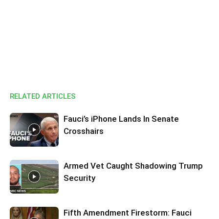
RELATED ARTICLES
Fauci’s iPhone Lands In Senate
Crosshairs
Armed Vet Caught Shadowing Trump
Security
Fifth Amendment Firestorm: Fauci