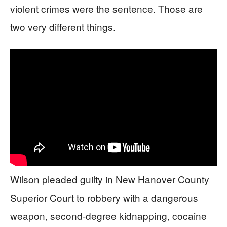
violent crimes were the sentence. Those are
two very different things.
Wilson pleaded guilty in New Hanover County
Superior Court to robbery with a dangerous
weapon, second-degree kidnapping, cocaine