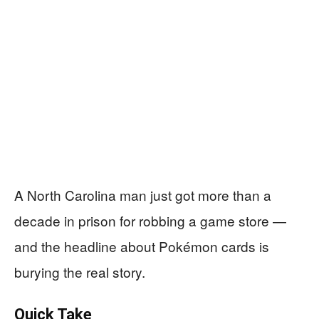
A North Carolina man just got more than a
decade in prison for robbing a game store —
and the headline about Pokémon cards is
burying the real story.
Quick Take