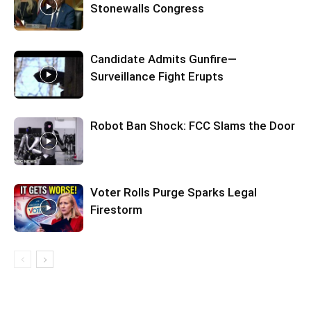
Stonewalls Congress
Candidate Admits Gunfire—
Surveillance Fight Erupts
Robot Ban Shock: FCC Slams the Door
Voter Rolls Purge Sparks Legal
Firestorm