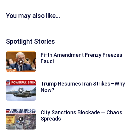
You may also like...
Spotlight Stories
Fifth Amendment Frenzy Freezes
Fauci
Trump Resumes Iran Strikes—Why
Now?
City Sanctions Blockade — Chaos
Spreads