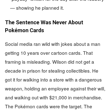
— showing he planned it.
The Sentence Was Never About
Pokémon Cards
Social media ran wild with jokes about a man
getting 10 years over cartoon cards. That
framing is misleading. Wilson did not get a
decade in prison for stealing collectibles. He
got it for walking into a store with a dangerous
weapon, holding an employee against their will,
and walking out with $21,000 in merchandise.
The Pokémon cards were the target. The