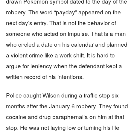
drawn Pokémon symbol dated to the day of the
robbery. The word “payday” appeared on the
next day’s entry. That is not the behavior of
someone who acted on impulse. That is a man
who circled a date on his calendar and planned
a violent crime like a work shift. It is hard to
argue for leniency when the defendant kept a
written record of his intentions.
Police caught Wilson during a traffic stop six
months after the January 6 robbery. They found
cocaine and drug paraphernalia on him at that
stop. He was not laying low or turning his life