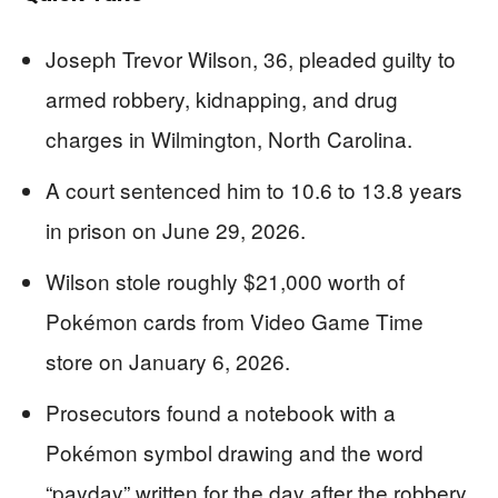
Joseph Trevor Wilson, 36, pleaded guilty to
armed robbery, kidnapping, and drug
charges in Wilmington, North Carolina.
A court sentenced him to 10.6 to 13.8 years
in prison on June 29, 2026.
Wilson stole roughly $21,000 worth of
Pokémon cards from Video Game Time
store on January 6, 2026.
Prosecutors found a notebook with a
Pokémon symbol drawing and the word
“payday” written for the day after the robbery