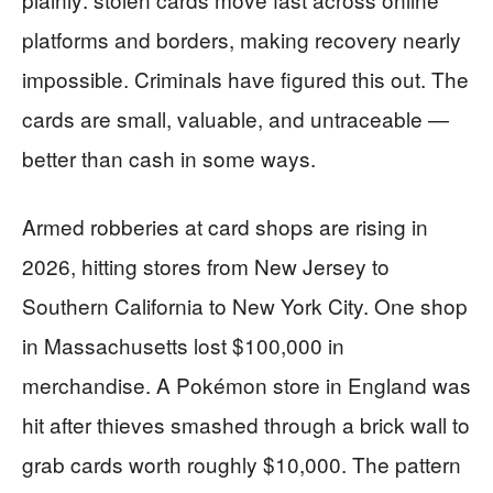
platforms and borders, making recovery nearly
impossible. Criminals have figured this out. The
cards are small, valuable, and untraceable —
better than cash in some ways.
Armed robberies at card shops are rising in
2026, hitting stores from New Jersey to
Southern California to New York City. One shop
in Massachusetts lost $100,000 in
merchandise. A Pokémon store in England was
hit after thieves smashed through a brick wall to
grab cards worth roughly $10,000. The pattern