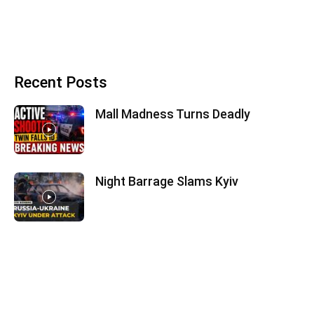
Recent Posts
Mall Madness Turns Deadly
Night Barrage Slams Kyiv