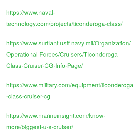
https://www.naval-
technology.com/projects/ticonderoga-class/
https://www.surflant.usff.navy.mil/Organization/
Operational-Forces/Cruisers/Ticonderoga-
Class-Cruiser-CG-Info-Page/
https://www.military.com/equipment/ticonderoga
-class-cruiser-cg
https://www.marineinsight.com/know-
more/biggest-u-s-cruiser/