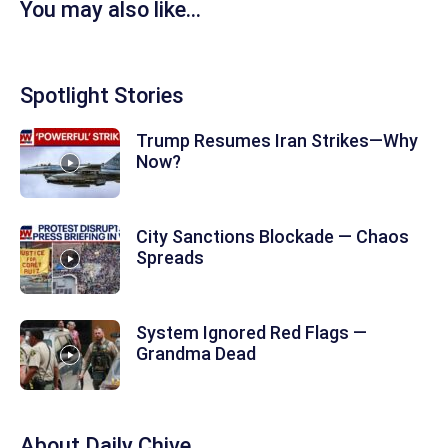
You may also like...
Spotlight Stories
Trump Resumes Iran Strikes—Why
Now?
City Sanctions Blockade — Chaos
Spreads
System Ignored Red Flags —
Grandma Dead
About
Daily Chive