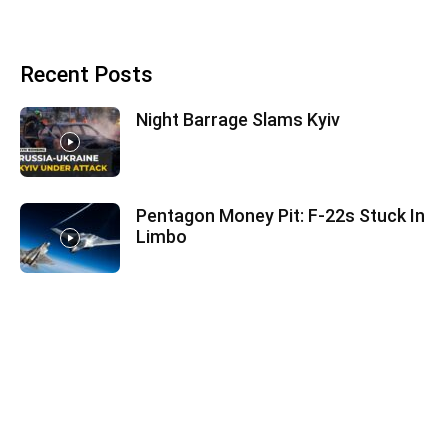
Recent Posts
Night Barrage Slams Kyiv
Pentagon Money Pit: F‑22s Stuck In
Limbo