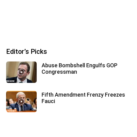
Editor’s Picks
Abuse Bombshell Engulfs GOP
Congressman
Fifth Amendment Frenzy Freezes
Fauci