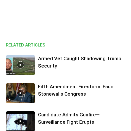
RELATED ARTICLES
Armed Vet Caught Shadowing Trump
Security
Fifth Amendment Firestorm: Fauci
Stonewalls Congress
Candidate Admits Gunfire—
Surveillance Fight Erupts