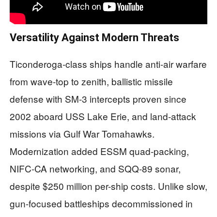
Versatility Against Modern Threats
Ticonderoga-class ships handle anti-air warfare
from wave-top to zenith, ballistic missile
defense with SM-3 intercepts proven since
2002 aboard USS Lake Erie, and land-attack
missions via Gulf War Tomahawks.
Modernization added ESSM quad-packing,
NIFC-CA networking, and SQQ-89 sonar,
despite $250 million per-ship costs. Unlike slow,
gun-focused battleships decommissioned in