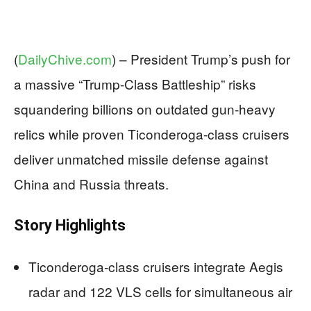
(
DailyChive.com
) –
President Trump’s push for
a massive “Trump-Class Battleship” risks
squandering billions on outdated gun-heavy
relics while proven Ticonderoga-class cruisers
deliver unmatched missile defense against
China and Russia threats.
Story Highlights
Ticonderoga-class cruisers integrate Aegis
radar and 122 VLS cells for simultaneous air