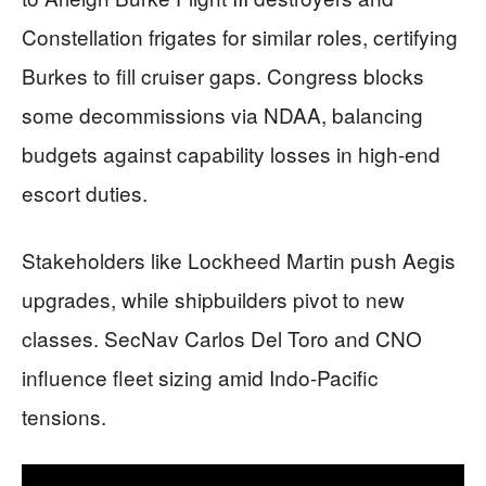
Constellation frigates for similar roles, certifying
Burkes to fill cruiser gaps. Congress blocks
some decommissions via NDAA, balancing
budgets against capability losses in high-end
escort duties.
Stakeholders like Lockheed Martin push Aegis
upgrades, while shipbuilders pivot to new
classes. SecNav Carlos Del Toro and CNO
influence fleet sizing amid Indo-Pacific
tensions.