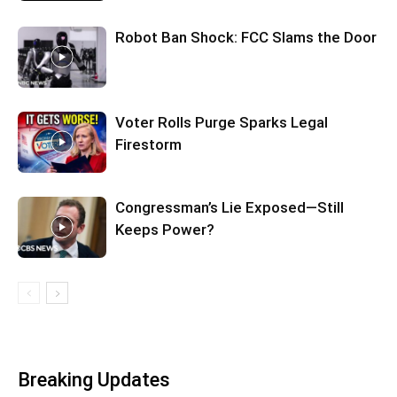
Robot Ban Shock: FCC Slams the Door
Voter Rolls Purge Sparks Legal
Firestorm
Congressman’s Lie Exposed—Still
Keeps Power?
Breaking Updates