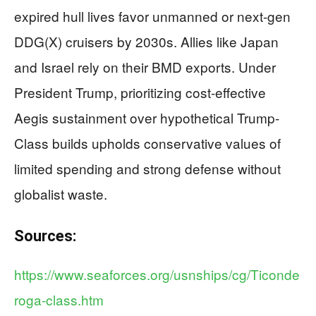
expired hull lives favor unmanned or next-gen
DDG(X) cruisers by 2030s. Allies like Japan
and Israel rely on their BMD exports. Under
President Trump, prioritizing cost-effective
Aegis sustainment over hypothetical Trump-
Class builds upholds conservative values of
limited spending and strong defense without
globalist waste.
Sources:
https://www.seaforces.org/usnships/cg/Ticonde
roga-class.htm