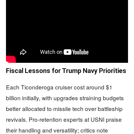
Fiscal Lessons for Trump Navy Priorities
Each Ticonderoga cruiser cost around $1
billion initially, with upgrades straining budgets
better allocated to missile tech over battleship
revivals. Pro-retention experts at USNI praise
their handling and versatility; critics note