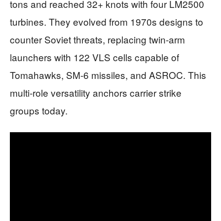
tons and reached 32+ knots with four LM2500
turbines. They evolved from 1970s designs to
counter Soviet threats, replacing twin-arm
launchers with 122 VLS cells capable of
Tomahawks, SM-6 missiles, and ASROC. This
multi-role versatility anchors carrier strike
groups today.