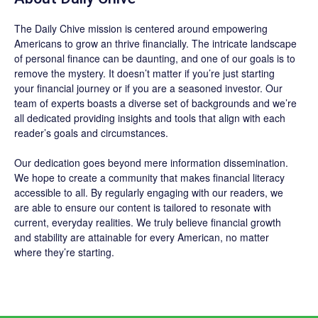
The
Daily Chive
mission is centered around empowering
Americans to grow an thrive financially. The intricate landscape
of personal finance can be daunting, and one of our goals is to
remove the mystery. It doesn’t matter if you’re just starting
your financial journey or if you are a seasoned investor. Our
team of experts boasts a diverse set of backgrounds and we’re
all dedicated providing insights and tools that align with each
reader’s goals and circumstances.
Our dedication goes beyond mere information dissemination.
We hope to create a community that makes financial literacy
accessible to all. By regularly engaging with our readers, we
are able to ensure our content is tailored to resonate with
current, everyday realities. We truly believe financial growth
and stability are attainable for every American, no matter
where they’re starting.