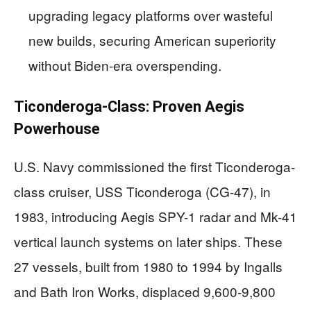
upgrading legacy platforms over wasteful
new builds, securing American superiority
without Biden-era overspending.
Ticonderoga-Class: Proven Aegis
Powerhouse
U.S. Navy commissioned the first Ticonderoga-
class cruiser, USS Ticonderoga (CG-47), in
1983, introducing Aegis SPY-1 radar and Mk-41
vertical launch systems on later ships. These
27 vessels, built from 1980 to 1994 by Ingalls
and Bath Iron Works, displaced 9,600-9,800