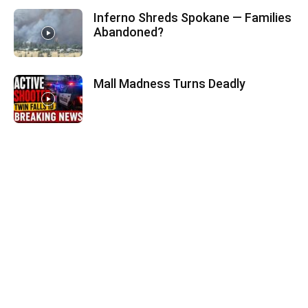
Inferno Shreds Spokane — Families
Abandoned?
Mall Madness Turns Deadly