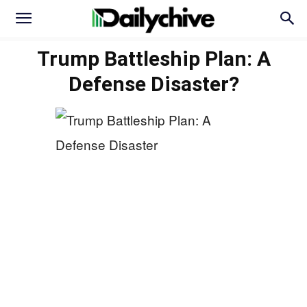
Trump Battleship Plan: A
Defense Disaster?