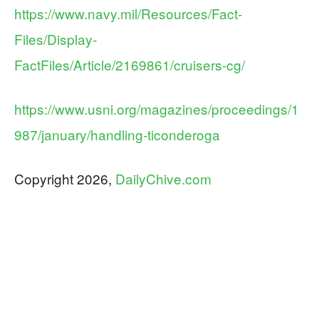
https://www.navy.mil/Resources/Fact-
Files/Display-
FactFiles/Article/2169861/cruisers-cg/
https://www.usni.org/magazines/proceedings/1
987/january/handling-ticonderoga
Copyright 2026,
DailyChive.com