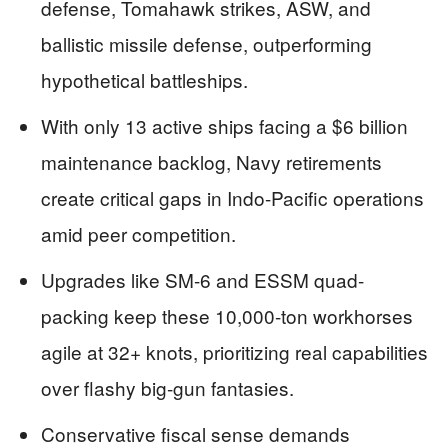
defense, Tomahawk strikes, ASW, and
ballistic missile defense, outperforming
hypothetical battleships.
With only 13 active ships facing a $6 billion
maintenance backlog, Navy retirements
create critical gaps in Indo-Pacific operations
amid peer competition.
Upgrades like SM-6 and ESSM quad-
packing keep these 10,000-ton workhorses
agile at 32+ knots, prioritizing real capabilities
over flashy big-gun fantasies.
Conservative fiscal sense demands