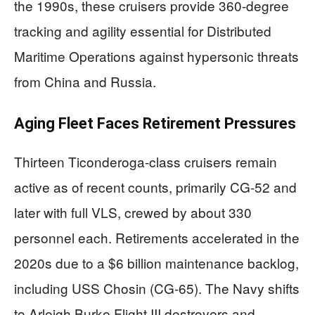
the 1990s, these cruisers provide 360-degree
tracking and agility essential for Distributed
Maritime Operations against hypersonic threats
from China and Russia.
Aging Fleet Faces Retirement Pressures
Thirteen Ticonderoga-class cruisers remain
active as of recent counts, primarily CG-52 and
later with full VLS, crewed by about 330
personnel each. Retirements accelerated in the
2020s due to a $6 billion maintenance backlog,
including USS Chosin (CG-65). The Navy shifts
to Arleigh Burke Flight III destroyers and