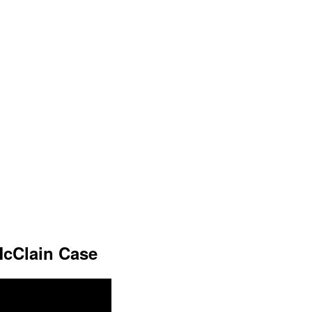
cClain Case