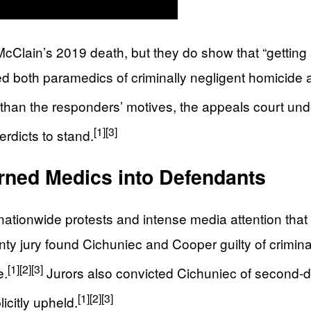
 McClain’s 2019 death, but they do show that “gettin
 both paramedics of criminally negligent homicide aft
r than the responders’ motives, the appeals court unde
[1]
[3]
verdicts to stand.
rned Medics into Defendants
tionwide protests and intense media attention that 
y jury found Cichuniec and Cooper guilty of crimina
[1]
[2]
[3]
e.
Jurors also convicted Cichuniec of second‑de
[1]
[2]
[3]
icitly upheld.