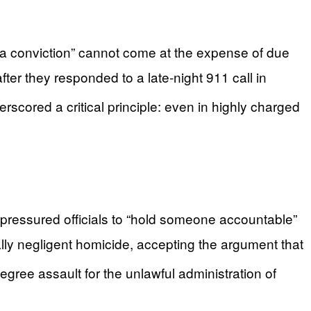
g a conviction” cannot come at the expense of due
er they responded to a late‑night 911 call in
rscored a critical principle: even in highly charged
pressured officials to “hold someone accountable”
lly negligent homicide, accepting the argument that
gree assault for the unlawful administration of