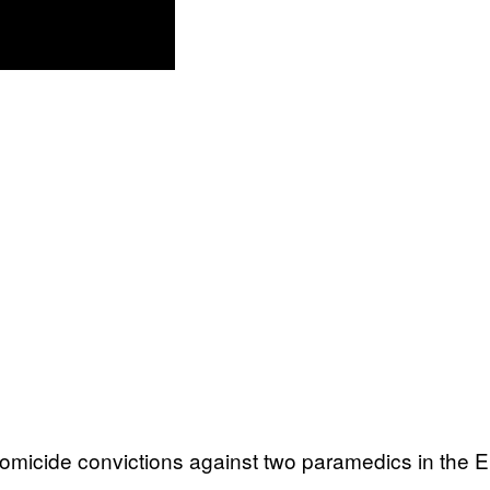
omicide convictions against two paramedics in the E