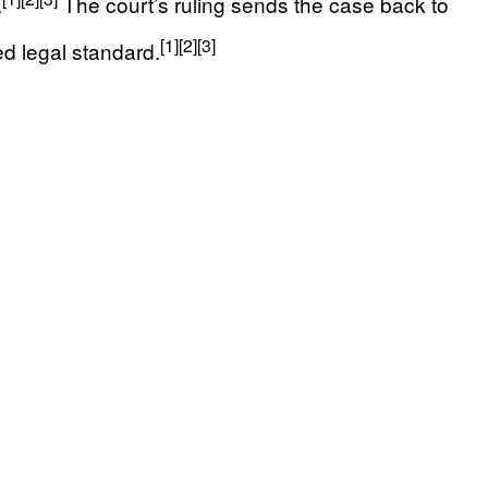
.
The court’s ruling sends the case back to
[1]
[2]
[3]
d legal standard.