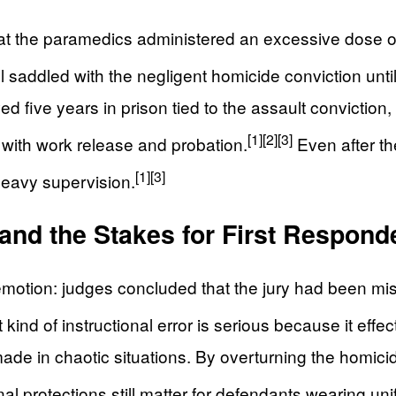
at the paramedics administered an excessive dose of
l saddled with the negligent homicide conviction until
ed five years in prison tied to the assault conviction
[1]
[2]
[3]
 with work release and probation.
Even after th
[1]
[3]
heavy supervision.
, and the Stakes for First Respond
emotion: judges concluded that the jury had been mi
kind of instructional error is serious because it effec
made in chaotic situations. By overturning the homici
al protections still matter for defendants wearing uni