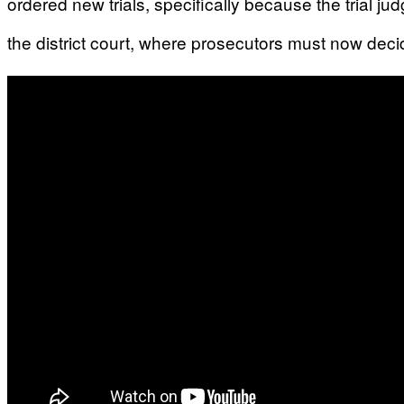
ordered new trials, specifically because the trial ju
the district court, where prosecutors must now dec