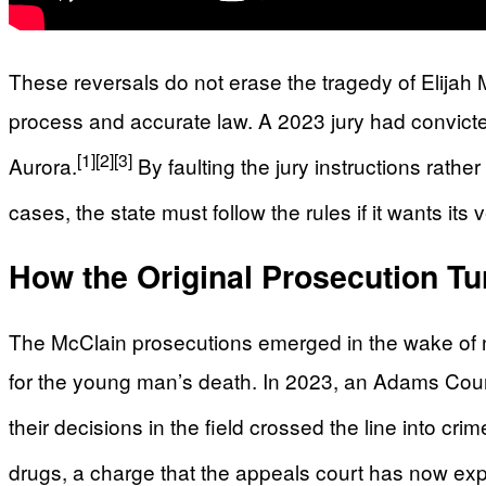
These reversals do not erase the tragedy of Elijah
process and accurate law. A 2023 jury had convicted
[1]
[2]
[3]
Aurora.
By faulting the jury instructions rathe
cases, the state must follow the rules if it wants its 
How the Original Prosecution Tu
The McClain prosecutions emerged in the wake of na
for the young man’s death. In 2023, an Adams Count
their decisions in the field crossed the line into crim
drugs, a charge that the appeals court has now expl