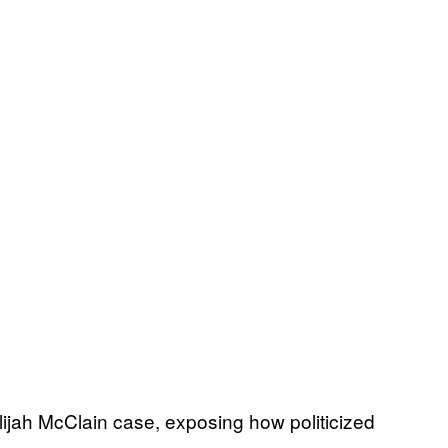
lijah McClain case, exposing how politicized