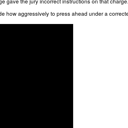
dge gave the jury incorrect instructions on that charge
ide how aggressively to press ahead under a correcte