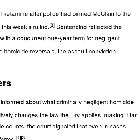
 ketamine after police had pinned McClain to the
[3]
 this week’s ruling.
Sentencing reflected the
, with a concurrent one‑year term for negligent
e homicide reversals, the assault conviction
ers
sinformed about what criminally negligent homicide
tively changes the law the jury applies, making it far
de counts, the court signaled that even in cases
[1]
[3]
forms.