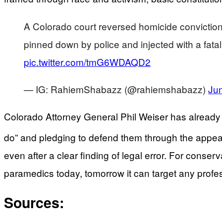
A Colorado court reversed homicide convictio
pinned down by police and injected with a fat
pic.twitter.com/tmG6WDAQD2
— IG: RahiemShabazz (@rahiemshabazz)
Ju
Colorado Attorney General Phil Weiser has already sig
do” and pledging to defend them through the appea
even after a clear finding of legal error. For conserv
paramedics today, tomorrow it can target any profe
Sources: