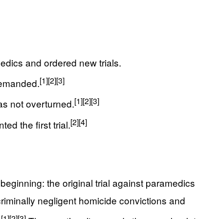
edics and ordered new trials.
[1]
[2]
[3]
 demanded.
[1]
[2]
[3]
as not overturned.
[2]
[4]
d the first trial.
inning: the original trial against paramedics
riminally negligent homicide convictions and
[1]
[2]
[3]