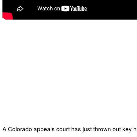
A Colorado appeals court has just thrown out key h