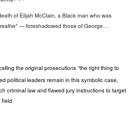
death of Elijah McClain, a Black man who was
't breathe" — foreshadowed those of George…
ling the original prosecutions “the right thing to
 political leaders remain in this symbolic case,
ch criminal law and flawed jury instructions to target
field.