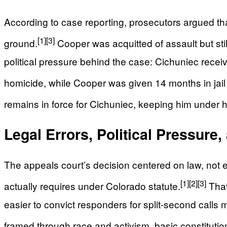
According to case reporting, prosecutors argued th
[1]
[3]
ground.
Cooper was acquitted of assault but stil
political pressure behind the case: Cichuniec receiv
homicide, while Cooper was given 14 months in jail
remains in force for Cichuniec, keeping him under 
Legal Errors, Political Pressure
The appeals court’s decision centered on law, not 
[1]
[2]
[3]
actually requires under Colorado statute.
That 
easier to convict responders for split‑second calls 
framed through race and activism, basic constitution