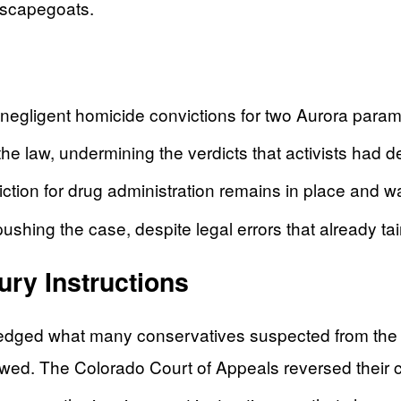
o scapegoats.
 negligent homicide convictions for two Aurora param
the law, undermining the verdicts that activists had
tion for drug administration remains in place and w
ing the case, despite legal errors that already tainte
ry Instructions
ged what many conservatives suspected from the beg
ed. The Colorado Court of Appeals reversed their c