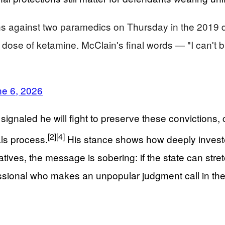
ns against two paramedics on Thursday in the 2019 
al dose of ketamine. McClain's final words — "I can
ne 6, 2026
naled he will fight to preserve these convictions, cal
[2]
[4]
ls process.
His stance shows how deeply invested
atives, the message is sobering: if the state can stret
ssional who makes an unpopular judgment call in the 