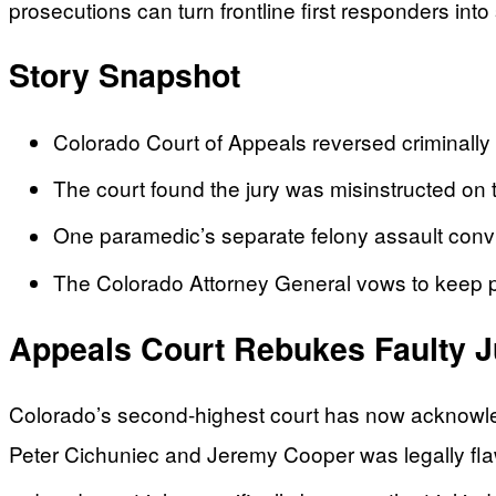
prosecutions can turn frontline first responders int
Story Snapshot
Colorado Court of Appeals reversed criminally
The court found the jury was misinstructed on 
One paramedic’s separate felony assault convic
The Colorado Attorney General vows to keep push
Appeals Court Rebukes Faulty Ju
Colorado’s second-highest court has now acknowled
Peter Cichuniec and Jeremy Cooper was legally flaw