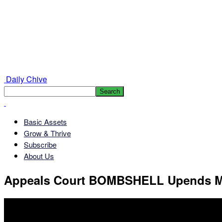
Daily Chive
Basic Assets
Grow & Thrive
Subscribe
About Us
Appeals Court BOMBSHELL Upends M