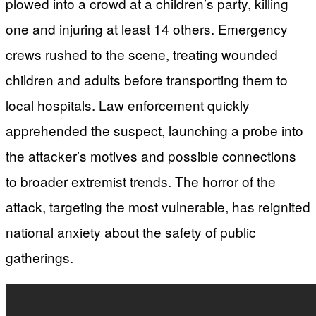
plowed into a crowd at a children’s party, killing
one and injuring at least 14 others. Emergency
crews rushed to the scene, treating wounded
children and adults before transporting them to
local hospitals. Law enforcement quickly
apprehended the suspect, launching a probe into
the attacker’s motives and possible connections
to broader extremist trends. The horror of the
attack, targeting the most vulnerable, has reignited
national anxiety about the safety of public
gatherings.