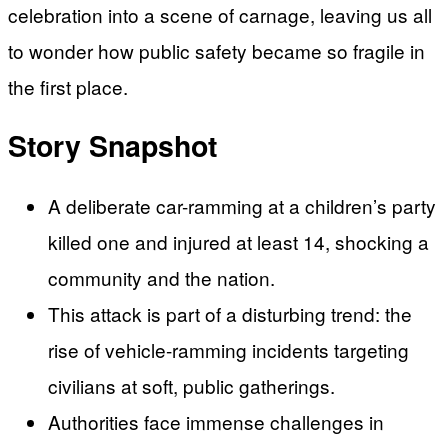
celebration into a scene of carnage, leaving us all
to wonder how public safety became so fragile in
the first place.
Story Snapshot
A deliberate car-ramming at a children’s party
killed one and injured at least 14, shocking a
community and the nation.
This attack is part of a disturbing trend: the
rise of vehicle-ramming incidents targeting
civilians at soft, public gatherings.
Authorities face immense challenges in