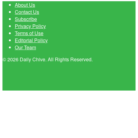
About Us
Contact Us
Subscribe
Privacy Policy
Terms of Use
Editorial Policy
Our Team
© 2026 Daily Chive. All Rights Reserved.