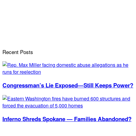
Recent Posts
Congressman’s Lie Exposed—Still Keeps Power?
Inferno Shreds Spokane — Families Abandoned?