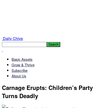
Daily Chive
Basic Assets
Grow & Thrive
Subscribe
About Us
Carnage Erupts: Children’s Party
Turns Deadly