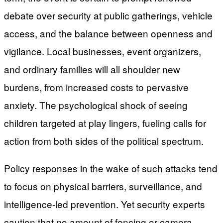
debate over security at public gatherings, vehicle
access, and the balance between openness and
vigilance. Local businesses, event organizers,
and ordinary families will all shoulder new
burdens, from increased costs to pervasive
anxiety. The psychological shock of seeing
children targeted at play lingers, fueling calls for
action from both sides of the political spectrum.
Policy responses in the wake of such attacks tend
to focus on physical barriers, surveillance, and
intelligence-led prevention. Yet security experts
caution that no amount of fencing or camera