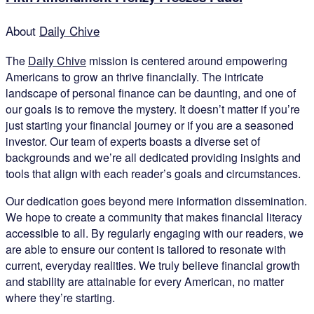
About
Daily Chive
The
Daily Chive
mission is centered around empowering
Americans to grow an thrive financially. The intricate
landscape of personal finance can be daunting, and one of
our goals is to remove the mystery. It doesn’t matter if you’re
just starting your financial journey or if you are a seasoned
investor. Our team of experts boasts a diverse set of
backgrounds and we’re all dedicated providing insights and
tools that align with each reader’s goals and circumstances.
Our dedication goes beyond mere information dissemination.
We hope to create a community that makes financial literacy
accessible to all. By regularly engaging with our readers, we
are able to ensure our content is tailored to resonate with
current, everyday realities. We truly believe financial growth
and stability are attainable for every American, no matter
where they’re starting.