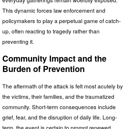
This dynamic forces law enforcement and
policymakers to play a perpetual game of catch-
up, often reacting to tragedy rather than
preventing it.
Community Impact and the
Burden of Prevention
The aftermath of the attack is felt most acutely by
the victims, their families, and the traumatized
community. Short-term consequences include
grief, fear, and the disruption of daily life. Long-
term, the event is certain to prompt renewed