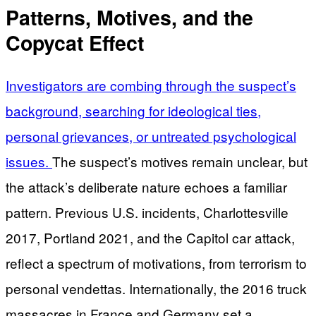
Patterns, Motives, and the
Copycat Effect
Investigators are combing through the suspect’s
background, searching for ideological ties,
personal grievances, or untreated psychological
issues.
The suspect’s motives remain unclear, but
the attack’s deliberate nature echoes a familiar
pattern. Previous U.S. incidents, Charlottesville
2017, Portland 2021, and the Capitol car attack,
reflect a spectrum of motivations, from terrorism to
personal vendettas. Internationally, the 2016 truck
massacres in France and Germany set a