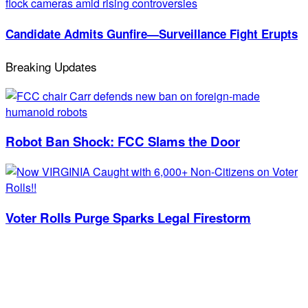
Candidate Admits Gunfire—Surveillance Fight Erupts
Breaking Updates
Robot Ban Shock: FCC Slams the Door
Voter Rolls Purge Sparks Legal Firestorm