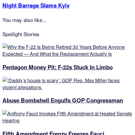
Night Barrage Slams Kyiv
You may also like...
Spotlight Stories
Pentagon Money Pit: F‑22s Stuck In Limbo
Abuse Bombshell Engulfs GOP Congressman
Fifth Amendment Frenzy Freezes Fauci