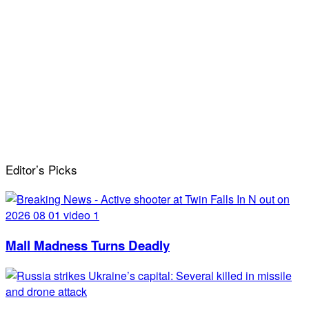
Editor’s Picks
Mall Madness Turns Deadly