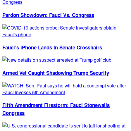
Pardon Showdown: Fauci Vs. Congress
Fauci’s iPhone Lands In Senate Crosshairs
Armed Vet Caught Shadowing Trump Security
Fifth Amendment Firestorm: Fauci Stonewalls
Congress