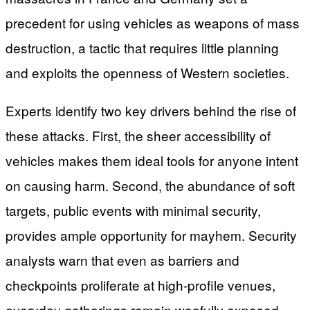
precedent for using vehicles as weapons of mass
destruction, a tactic that requires little planning
and exploits the openness of Western societies.
Experts identify two key drivers behind the rise of
these attacks. First, the sheer accessibility of
vehicles makes them ideal tools for anyone intent
on causing harm. Second, the abundance of soft
targets, public events with minimal security,
provides ample opportunity for mayhem. Security
analysts warn that even as barriers and
checkpoints proliferate at high-profile venues,
everyday gatherings remain woefully exposed.