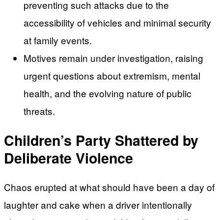
preventing such attacks due to the
accessibility of vehicles and minimal security
at family events.
Motives remain under investigation, raising
urgent questions about extremism, mental
health, and the evolving nature of public
threats.
Children’s Party Shattered by
Deliberate Violence
Chaos erupted at what should have been a day of
laughter and cake when a driver intentionally