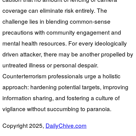
coverage can eliminate risk entirely. The
challenge lies in blending common-sense
precautions with community engagement and
mental health resources. For every ideologically
driven attacker, there may be another propelled by
untreated illness or personal despair.
Counterterrorism professionals urge a holistic
approach: hardening potential targets, improving
information sharing, and fostering a culture of
vigilance without succumbing to paranoia.
Copyright 2025,
DailyChive.com