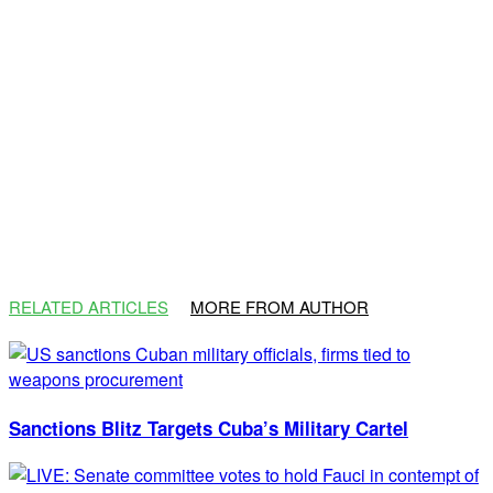
RELATED ARTICLES
MORE FROM AUTHOR
Sanctions Blitz Targets Cuba’s Military Cartel