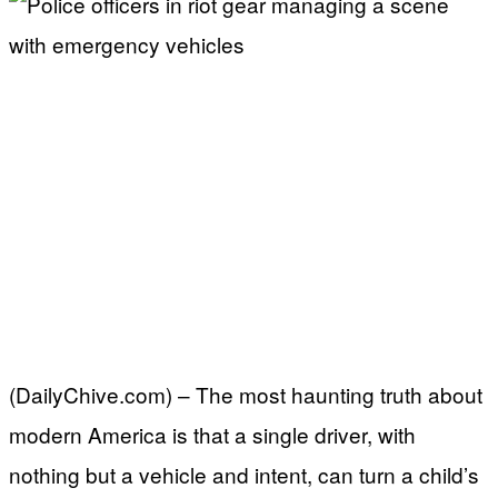
(DailyChive.com) – The most haunting truth about
modern America is that a single driver, with
nothing but a vehicle and intent, can turn a child’s