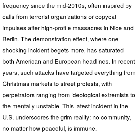
frequency since the mid-2010s, often inspired by
calls from terrorist organizations or copycat
impulses after high-profile massacres in Nice and
Berlin. The demonstration effect, where one
shocking incident begets more, has saturated
both American and European headlines. In recent
years, such attacks have targeted everything from
Christmas markets to street protests, with
perpetrators ranging from ideological extremists to
the mentally unstable. This latest incident in the
U.S. underscores the grim reality: no community,
no matter how peaceful, is immune.