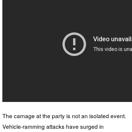
The carnage at the party is not an isolated event.
Vehicle-ramming attacks have surged in