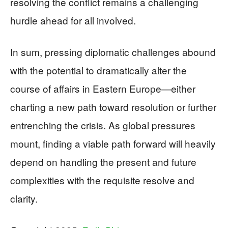
resolving the conflict remains a challenging
hurdle ahead for all involved.
In sum, pressing diplomatic challenges abound
with the potential to dramatically alter the
course of affairs in Eastern Europe—either
charting a new path toward resolution or further
entrenching the crisis. As global pressures
mount, finding a viable path forward will heavily
depend on handling the present and future
complexities with the requisite resolve and
clarity.