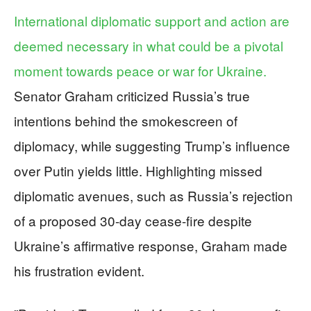
International diplomatic support and action are
deemed necessary in what could be a pivotal
moment towards peace or war for Ukraine.
Senator Graham criticized Russia’s true
intentions behind the smokescreen of
diplomacy, while suggesting Trump’s influence
over Putin yields little. Highlighting missed
diplomatic avenues, such as Russia’s rejection
of a proposed 30-day cease-fire despite
Ukraine’s affirmative response, Graham made
his frustration evident.