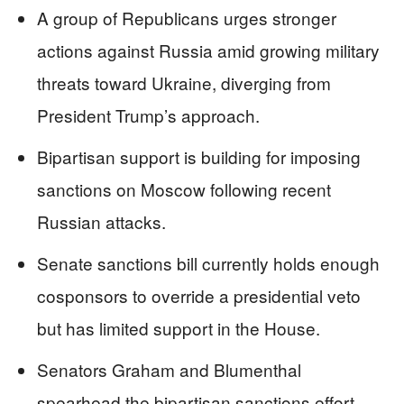
A group of Republicans urges stronger
actions against Russia amid growing military
threats toward Ukraine, diverging from
President Trump’s approach.
Bipartisan support is building for imposing
sanctions on Moscow following recent
Russian attacks.
Senate sanctions bill currently holds enough
cosponsors to override a presidential veto
but has limited support in the House.
Senators Graham and Blumenthal
spearhead the bipartisan sanctions effort.