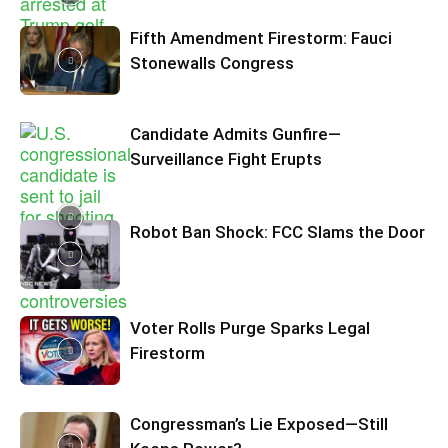
Fifth Amendment Firestorm: Fauci
Stonewalls Congress
Candidate Admits Gunfire—
Surveillance Fight Erupts
Robot Ban Shock: FCC Slams the Door
Voter Rolls Purge Sparks Legal
Firestorm
Congressman’s Lie Exposed—Still