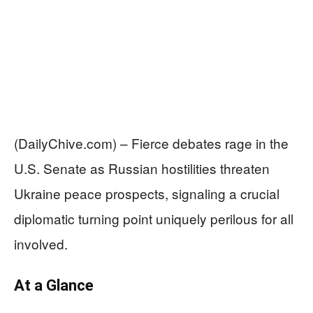
(DailyChive.com) – Fierce debates rage in the
U.S. Senate as Russian hostilities threaten
Ukraine peace prospects, signaling a crucial
diplomatic turning point uniquely perilous for all
involved.
At a Glance