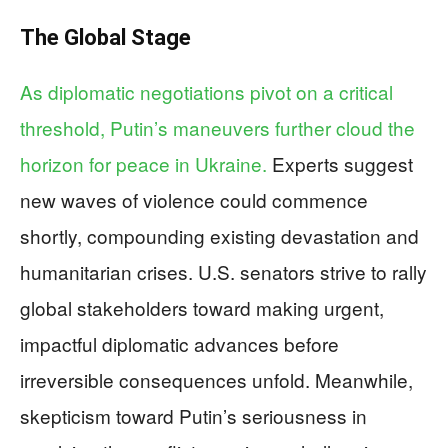
The Global Stage
As diplomatic negotiations pivot on a critical
threshold, Putin’s maneuvers further cloud the
horizon for peace in Ukraine.
Experts suggest
new waves of violence could commence
shortly, compounding existing devastation and
humanitarian crises. U.S. senators strive to rally
global stakeholders toward making urgent,
impactful diplomatic advances before
irreversible consequences unfold. Meanwhile,
skepticism toward Putin’s seriousness in