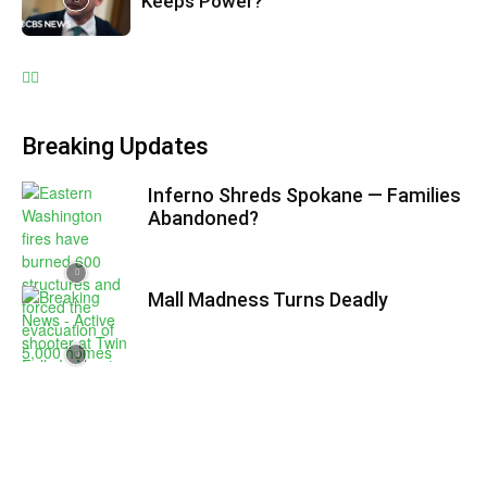
Keeps Power?
Breaking Updates
Inferno Shreds Spokane — Families
Abandoned?
Mall Madness Turns Deadly