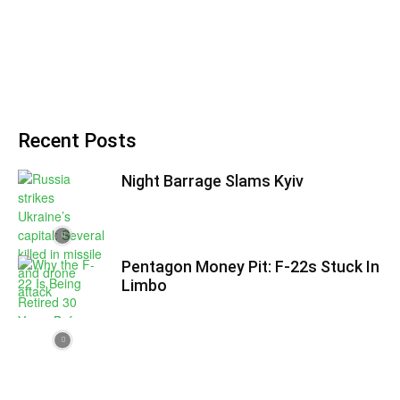
Recent Posts
Night Barrage Slams Kyiv
Pentagon Money Pit: F‑22s Stuck In
Limbo