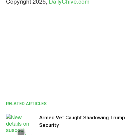
​​Copyright 2025,
DailyChive.com
RELATED ARTICLES
Armed Vet Caught Shadowing Trump
Security