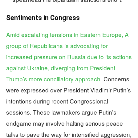
Sentiments in Congress
Amid escalating tensions in Eastern Europe, A
group of Republicans is advocating for
increased pressure on Russia due to its actions
against Ukraine, diverging from President
Trump’s more conciliatory approach.
Concerns
were expressed over President Vladimir Putin’s
intentions during recent Congressional
sessions. These lawmakers argue Putin’s
endgame may involve halting serious peace
talks to pave the way for intensified aggression,