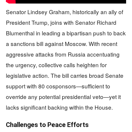
Senator Lindsey Graham, historically an ally of
President Trump, joins with Senator Richard
Blumenthal in leading a bipartisan push to back
a sanctions bill against Moscow. With recent
aggressive attacks from Russia accentuating
the urgency, collective calls heighten for
legislative action. The bill carries broad Senate
support with 80 cosponsors—sufficient to
override any potential presidential veto—yet it
lacks significant backing within the House.
Challenges to Peace Efforts