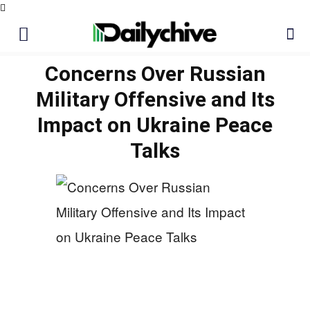
Concerns Over Russian
Military Offensive and Its
Impact on Ukraine Peace
Talks