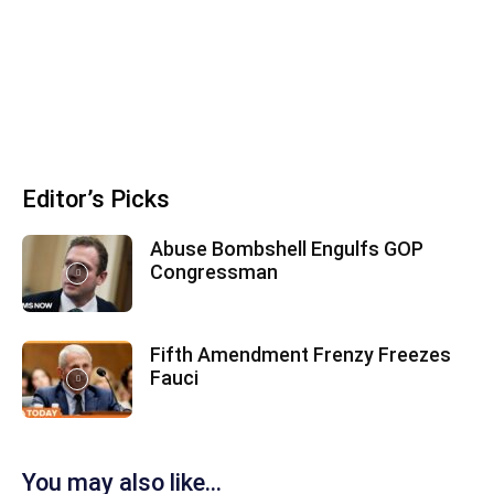
Editor’s Picks
Abuse Bombshell Engulfs GOP
Congressman
Fifth Amendment Frenzy Freezes
Fauci
You may also like...