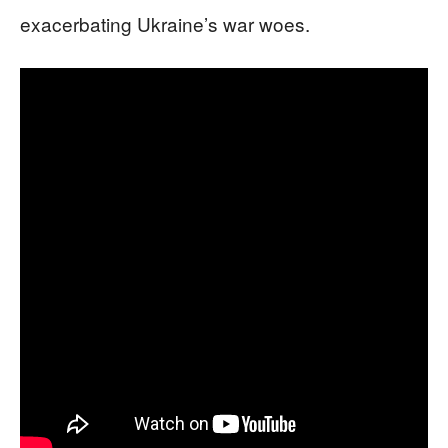
exacerbating Ukraine’s war woes.