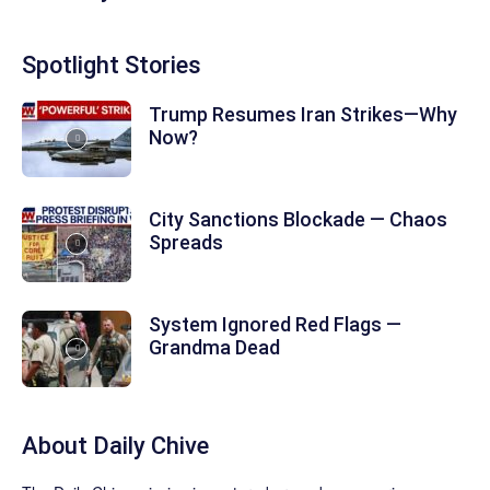
Spotlight Stories
Trump Resumes Iran Strikes—Why
Now?
City Sanctions Blockade — Chaos
Spreads
System Ignored Red Flags —
Grandma Dead
About
Daily Chive