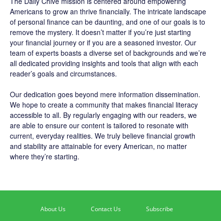
The
Daily Chive
mission is centered around empowering
Americans to grow an thrive financially. The intricate landscape
of personal finance can be daunting, and one of our goals is to
remove the mystery. It doesn’t matter if you’re just starting
your financial journey or if you are a seasoned investor. Our
team of experts boasts a diverse set of backgrounds and we’re
all dedicated providing insights and tools that align with each
reader’s goals and circumstances.
Our dedication goes beyond mere information dissemination.
We hope to create a community that makes financial literacy
accessible to all. By regularly engaging with our readers, we
are able to ensure our content is tailored to resonate with
current, everyday realities. We truly believe financial growth
and stability are attainable for every American, no matter
where they’re starting.
About Us
Contact Us
Subscribe