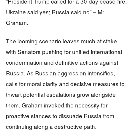
”President Trump called for a 30-day cease-fire.
Ukraine said yes; Russia said no” – Mr.
Graham.
The looming scenario leaves much at stake
with Senators pushing for unified international
condemnation and definitive actions against
Russia. As Russian aggression intensifies,
calls for moral clarity and decisive measures to
thwart potential escalations grow alongside
them. Graham invoked the necessity for
proactive stances to dissuade Russia from
continuing along a destructive path.