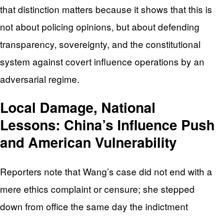
that distinction matters because it shows that this is
not about policing opinions, but about defending
transparency, sovereignty, and the constitutional
system against covert influence operations by an
adversarial regime.
Local Damage, National
Lessons: China’s Influence Push
and American Vulnerability
Reporters note that Wang’s case did not end with a
mere ethics complaint or censure; she stepped
down from office the same day the indictment