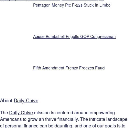
Pentagon Money Pit: F‑22s Stuck In Limbo
Abuse Bombshell Engulfs GOP Congressman
Fifth Amendment Frenzy Freezes Fauci
About
Daily Chive
The
Daily Chive
mission is centered around empowering
Americans to grow an thrive financially. The intricate landscape
of personal finance can be daunting, and one of our goals is to