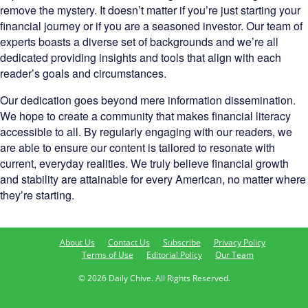
remove the mystery. It doesn’t matter if you’re just starting your
financial journey or if you are a seasoned investor. Our team of
experts boasts a diverse set of backgrounds and we’re all
dedicated providing insights and tools that align with each
reader’s goals and circumstances.
Our dedication goes beyond mere information dissemination.
We hope to create a community that makes financial literacy
accessible to all. By regularly engaging with our readers, we
are able to ensure our content is tailored to resonate with
current, everyday realities. We truly believe financial growth
and stability are attainable for every American, no matter where
they’re starting.
About Us
Contact Us
Subscribe
Privacy Policy
Terms of Use
Editorial Policy
Our Team
© 2026 Daily Chive. All Rights Reserved.