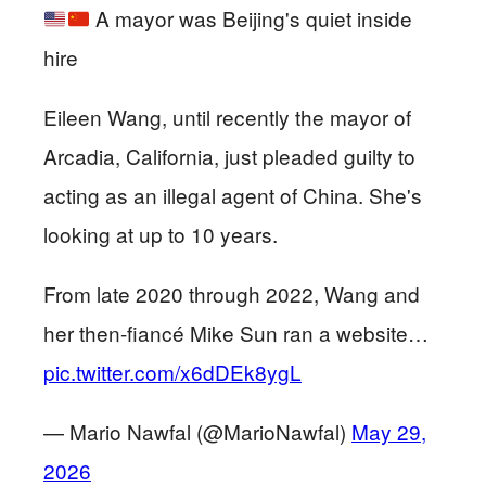
A mayor was Beijing's quiet inside
hire
Eileen Wang, until recently the mayor of
Arcadia, California, just pleaded guilty to
acting as an illegal agent of China. She's
looking at up to 10 years.
From late 2020 through 2022, Wang and
her then-fiancé Mike Sun ran a website…
pic.twitter.com/x6dDEk8ygL
— Mario Nawfal (@MarioNawfal)
May 29,
2026