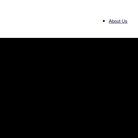
About Us