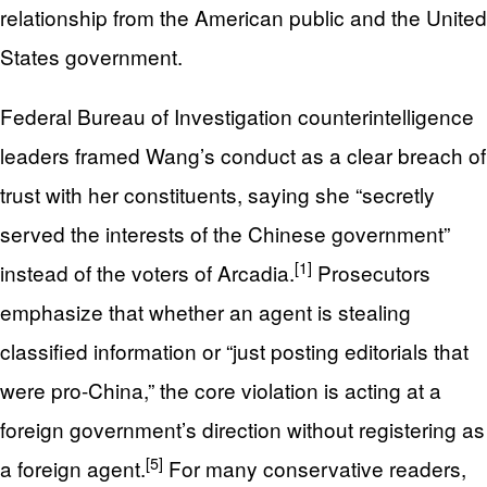
relationship from the American public and the United
States government.
Federal Bureau of Investigation counterintelligence
leaders framed Wang’s conduct as a clear breach of
trust with her constituents, saying she “secretly
served the interests of the Chinese government”
[1]
instead of the voters of Arcadia.
Prosecutors
emphasize that whether an agent is stealing
classified information or “just posting editorials that
were pro-China,” the core violation is acting at a
foreign government’s direction without registering as
[5]
a foreign agent.
For many conservative readers,