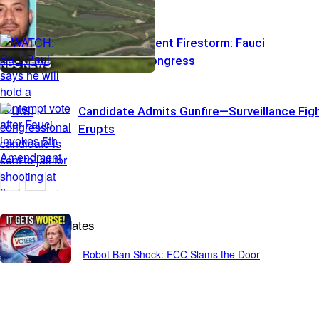
Fifth Amendment Firestorm: Fauci
Stonewalls Congress
Candidate Admits Gunfire—Surveillance Fig
Erupts
Breaking Updates
Robot Ban Shock: FCC Slams the Door