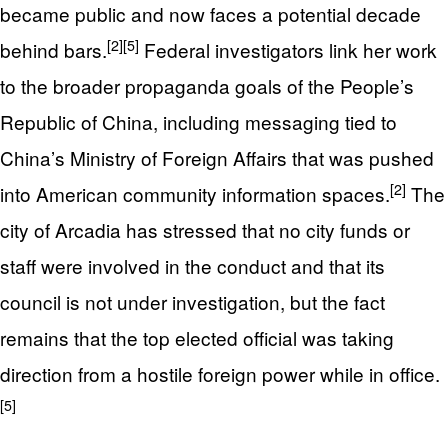
became public and now faces a potential decade
[2]
[5]
behind bars.
Federal investigators link her work
to the broader propaganda goals of the People’s
Republic of China, including messaging tied to
China’s Ministry of Foreign Affairs that was pushed
[2]
into American community information spaces.
The
city of Arcadia has stressed that no city funds or
staff were involved in the conduct and that its
council is not under investigation, but the fact
remains that the top elected official was taking
direction from a hostile foreign power while in office.
[5]