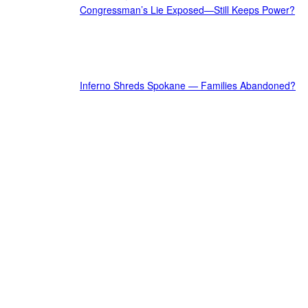
Congressman’s Lie Exposed—Still Keeps Power?
Inferno Shreds Spokane — Families Abandoned?