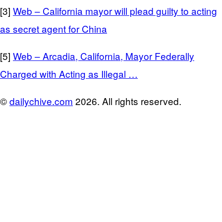
[3]
Web – California mayor will plead guilty to acting
as secret agent for China
[5]
Web – Arcadia, California, Mayor Federally
Charged with Acting as Illegal …
©
dailychive.com
2026. All rights reserved.