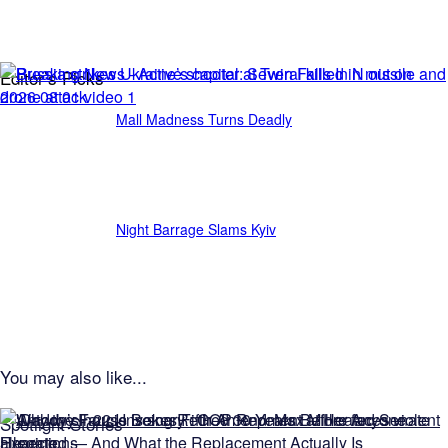
Editor’s Picks
Mall Madness Turns Deadly
Night Barrage Slams Kyiv
You may also like...
Spotlight Stories