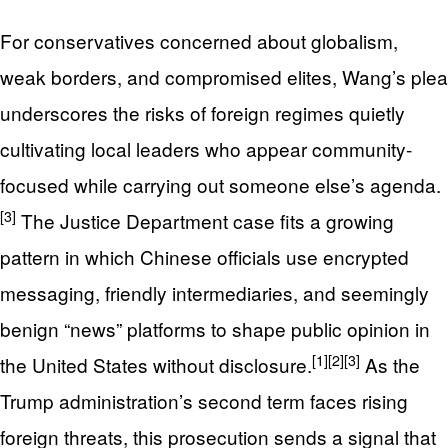
For conservatives concerned about globalism,
weak borders, and compromised elites, Wang’s plea
underscores the risks of foreign regimes quietly
cultivating local leaders who appear community-
focused while carrying out someone else’s agenda.
[3]
The Justice Department case fits a growing
pattern in which Chinese officials use encrypted
messaging, friendly intermediaries, and seemingly
benign “news” platforms to shape public opinion in
[1]
[2]
[3]
the United States without disclosure.
As the
Trump administration’s second term faces rising
foreign threats, this prosecution sends a signal that