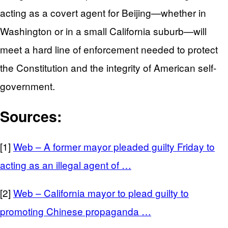
acting as a covert agent for Beijing—whether in
Washington or in a small California suburb—will
meet a hard line of enforcement needed to protect
the Constitution and the integrity of American self-
government.
Sources:
[1]
Web – A former mayor pleaded guilty Friday to
acting as an illegal agent of …
[2]
Web – California mayor to plead guilty to
promoting Chinese propaganda …