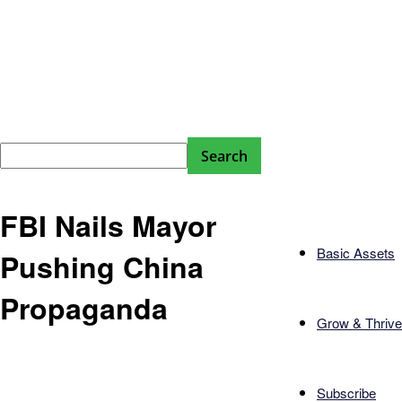
FBI Nails Mayor
Basic Assets
Pushing China
Propaganda
Grow & Thrive
Subscribe