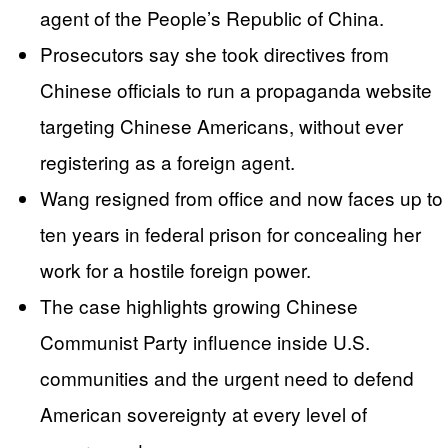
agent of the People’s Republic of China.
Prosecutors say she took directives from
Chinese officials to run a propaganda website
targeting Chinese Americans, without ever
registering as a foreign agent.
Wang resigned from office and now faces up to
ten years in federal prison for concealing her
work for a hostile foreign power.
The case highlights growing Chinese
Communist Party influence inside U.S.
communities and the urgent need to defend
American sovereignty at every level of