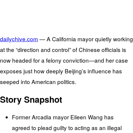
dailychive.com
— A California mayor quietly working
at the “direction and control” of Chinese officials is
now headed for a felony conviction—and her case
exposes just how deeply Beijing’s influence has
seeped into American politics.
Story Snapshot
Former Arcadia mayor Eileen Wang has
agreed to plead guilty to acting as an illegal