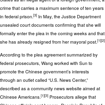
crime that carries a maximum sentence of ten years
[3]
in federal prison.
In May, the Justice Department
unsealed court documents confirming that she will
formally enter the plea in the coming weeks and that
[1]
[2]
she has already resigned from her mayoral post.
According to the plea agreement summarized by
federal prosecutors, Wang worked with Sun to
promote the Chinese government’s interests
through an outlet called “U.S. News Center,”
described as a community news website aimed at
[1]
[3]
Chinese Americans.
Prosecutors allege that