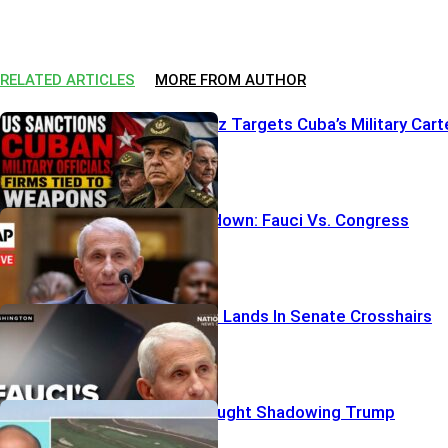
RELATED ARTICLES
MORE FROM AUTHOR
Sanctions Blitz Targets Cuba’s Military Cart
Pardon Showdown: Fauci Vs. Congress
Fauci’s iPhone Lands In Senate Crosshairs
Armed Vet Caught Shadowing Trump
Security