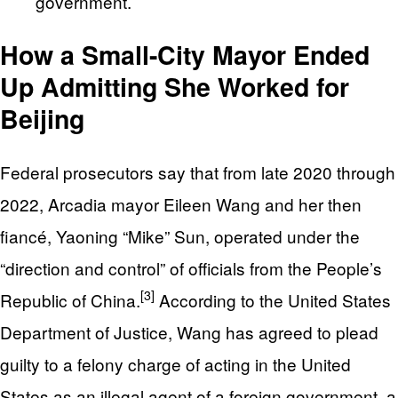
government.
How a Small-City Mayor Ended
Up Admitting She Worked for
Beijing
Federal prosecutors say that from late 2020 through
2022, Arcadia mayor Eileen Wang and her then
fiancé, Yaoning “Mike” Sun, operated under the
“direction and control” of officials from the People’s
[3]
Republic of China.
According to the United States
Department of Justice, Wang has agreed to plead
guilty to a felony charge of acting in the United
States as an illegal agent of a foreign government, a