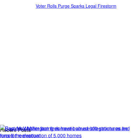
Voter Rolls Purge Sparks Legal Firestorm
Recent Posts