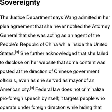
Sovereignty
The Justice Department says Wang admitted in her
plea agreement that she never notified the Attorney
General that she was acting as an agent of the
People’s Republic of China while inside the United
[3]
States.
She further acknowledged that she failed
to disclose on her website that some content was
posted at the direction of Chinese government
officials, even as she served as mayor of an
[3]
American city.
Federal law does not criminalize
pro-foreign speech by itself; it targets people who
operate under foreign direction while hiding that