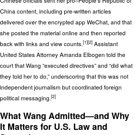
Chinese officials sent her pro–People’s Republic of
China content, including pre-written articles
delivered over the encrypted app WeChat, and that
she posted the material online and then reported
[1]
[2]
back with links and view counts.
Assistant
United States Attorney Amanda Elbogen told the
court that Wang “executed directives” and “did what
they told her to do,” underscoring that this was not
independent journalism but coordinated foreign
[2]
political messaging.
What Wang Admitted—and Why
It Matters for U.S. Law and