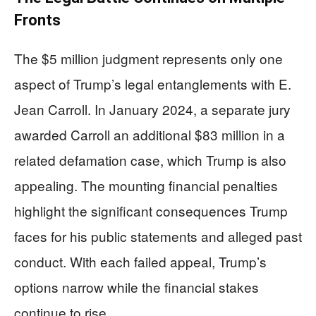
Fronts
The $5 million judgment represents only one
aspect of Trump’s legal entanglements with E.
Jean Carroll. In January 2024, a separate jury
awarded Carroll an additional $83 million in a
related defamation case, which Trump is also
appealing. The mounting financial penalties
highlight the significant consequences Trump
faces for his public statements and alleged past
conduct. With each failed appeal, Trump’s
options narrow while the financial stakes
continue to rise.