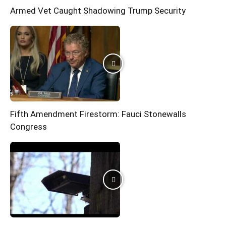
Armed Vet Caught Shadowing Trump Security
Fifth Amendment Firestorm: Fauci Stonewalls
Congress