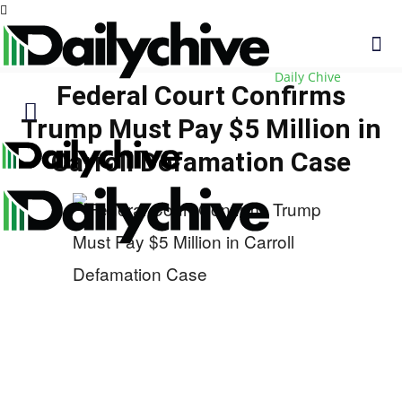
Daily Chive
Federal Court Confirms
Trump Must Pay $5 Million in
Carroll Defamation Case