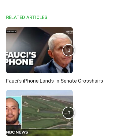
RELATED ARTICLES
Fauci’s iPhone Lands In Senate Crosshairs