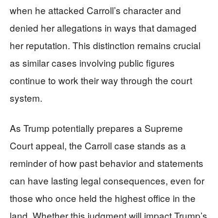
when he attacked Carroll’s character and
denied her allegations in ways that damaged
her reputation. This distinction remains crucial
as similar cases involving public figures
continue to work their way through the court
system.
As Trump potentially prepares a Supreme
Court appeal, the Carroll case stands as a
reminder of how past behavior and statements
can have lasting legal consequences, even for
those who once held the highest office in the
land. Whether this judgment will impact Trump’s