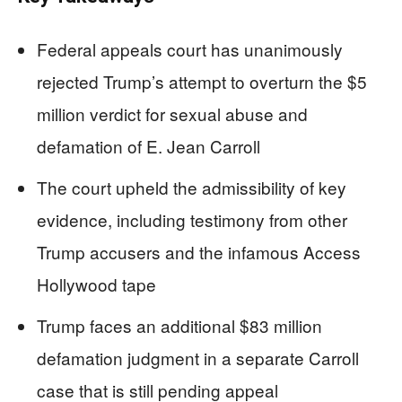
Federal appeals court has unanimously
rejected Trump’s attempt to overturn the $5
million verdict for sexual abuse and
defamation of E. Jean Carroll
The court upheld the admissibility of key
evidence, including testimony from other
Trump accusers and the infamous Access
Hollywood tape
Trump faces an additional $83 million
defamation judgment in a separate Carroll
case that is still pending appeal