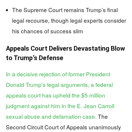
The Supreme Court remains Trump’s final
legal recourse, though legal experts consider
his chances of success slim
Appeals Court Delivers Devastating Blow
to Trump’s Defense
In a decisive rejection of former President
Donald Trump’s legal arguments, a federal
appeals court has upheld the $5 million
judgment against him in the E. Jean Carroll
sexual abuse and defamation case.
The
Second Circuit Court of Appeals unanimously