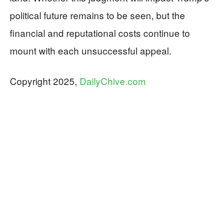
political future remains to be seen, but the
financial and reputational costs continue to
mount with each unsuccessful appeal.
​​​Copyright 2025,
DailyChive.com