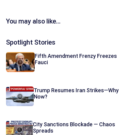
You may also like...
Spotlight Stories
Fifth Amendment Frenzy Freezes
Fauci
Trump Resumes Iran Strikes—Why
Now?
City Sanctions Blockade — Chaos
Spreads