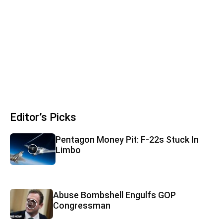
Editor’s Picks
Pentagon Money Pit: F‑22s Stuck In
Limbo
Abuse Bombshell Engulfs GOP
Congressman