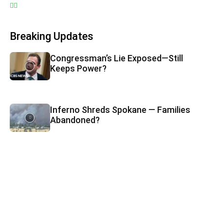
Breaking Updates
Congressman’s Lie Exposed—Still
Keeps Power?
Inferno Shreds Spokane — Families
Abandoned?