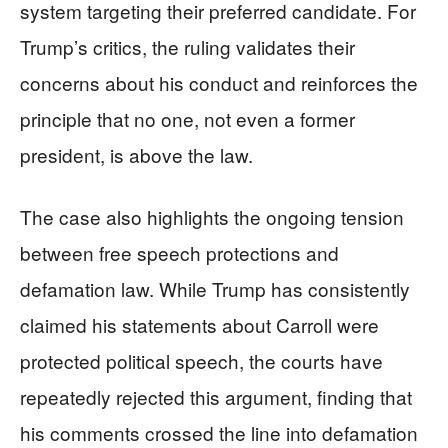
system targeting their preferred candidate. For
Trump’s critics, the ruling validates their
concerns about his conduct and reinforces the
principle that no one, not even a former
president, is above the law.
The case also highlights the ongoing tension
between free speech protections and
defamation law. While Trump has consistently
claimed his statements about Carroll were
protected political speech, the courts have
repeatedly rejected this argument, finding that
his comments crossed the line into defamation