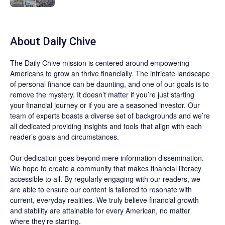
About
Daily Chive
The
Daily Chive
mission is centered around empowering
Americans to grow an thrive financially. The intricate landscape
of personal finance can be daunting, and one of our goals is to
remove the mystery. It doesn’t matter if you’re just starting
your financial journey or if you are a seasoned investor. Our
team of experts boasts a diverse set of backgrounds and we’re
all dedicated providing insights and tools that align with each
reader’s goals and circumstances.
Our dedication goes beyond mere information dissemination.
We hope to create a community that makes financial literacy
accessible to all. By regularly engaging with our readers, we
are able to ensure our content is tailored to resonate with
current, everyday realities. We truly believe financial growth
and stability are attainable for every American, no matter
where they’re starting.