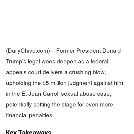
(DailyChive.com) – Former President Donald
Trump’s legal woes deepen as a federal
appeals court delivers a crushing blow,
upholding the $5 million judgment against him
in the E. Jean Carroll sexual abuse case,
potentially setting the stage for even more
financial penalties.
Key Takeaways