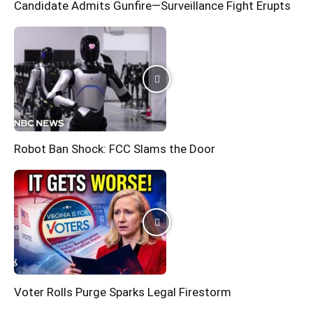
Candidate Admits Gunfire—Surveillance Fight Erupts
Robot Ban Shock: FCC Slams the Door
Voter Rolls Purge Sparks Legal Firestorm