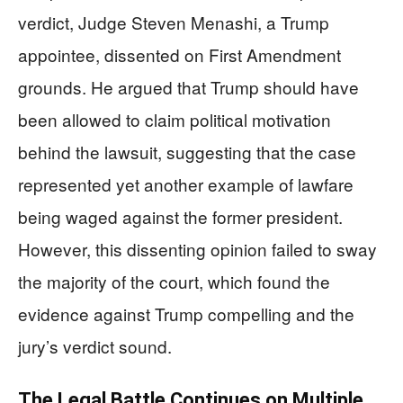
verdict, Judge Steven Menashi, a Trump
appointee, dissented on First Amendment
grounds. He argued that Trump should have
been allowed to claim political motivation
behind the lawsuit, suggesting that the case
represented yet another example of lawfare
being waged against the former president.
However, this dissenting opinion failed to sway
the majority of the court, which found the
evidence against Trump compelling and the
jury’s verdict sound.
The Legal Battle Continues on Multiple