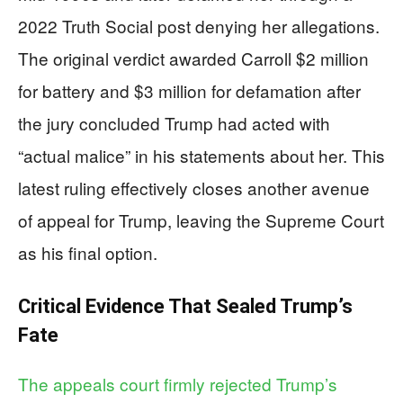
2022 Truth Social post denying her allegations.
The original verdict awarded Carroll $2 million
for battery and $3 million for defamation after
the jury concluded Trump had acted with
“actual malice” in his statements about her. This
latest ruling effectively closes another avenue
of appeal for Trump, leaving the Supreme Court
as his final option.
Critical Evidence That Sealed Trump’s
Fate
The appeals court firmly rejected Trump’s