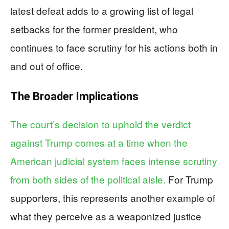
latest defeat adds to a growing list of legal
setbacks for the former president, who
continues to face scrutiny for his actions both in
and out of office.
The Broader Implications
The court’s decision to uphold the verdict
against Trump comes at a time when the
American judicial system faces intense scrutiny
from both sides of the political aisle.
For Trump
supporters, this represents another example of
what they perceive as a weaponized justice