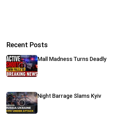
Recent Posts
Mall Madness Turns Deadly
Night Barrage Slams Kyiv