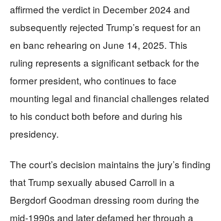
affirmed the verdict in December 2024 and
subsequently rejected Trump’s request for an
en banc rehearing on June 14, 2025. This
ruling represents a significant setback for the
former president, who continues to face
mounting legal and financial challenges related
to his conduct both before and during his
presidency.
The court’s decision maintains the jury’s finding
that Trump sexually abused Carroll in a
Bergdorf Goodman dressing room during the
mid-1990s and later defamed her through a