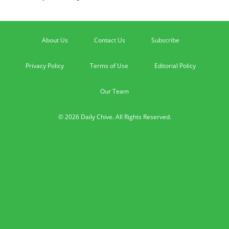
About Us
Contact Us
Subscribe
Privacy Policy
Terms of Use
Editorial Policy
Our Team
© 2026 Daily Chive. All Rights Reserved.