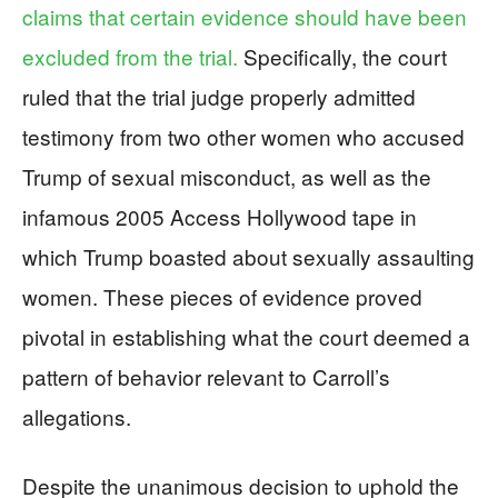
claims that certain evidence should have been
excluded from the trial.
Specifically, the court
ruled that the trial judge properly admitted
testimony from two other women who accused
Trump of sexual misconduct, as well as the
infamous 2005 Access Hollywood tape in
which Trump boasted about sexually assaulting
women. These pieces of evidence proved
pivotal in establishing what the court deemed a
pattern of behavior relevant to Carroll’s
allegations.
Despite the unanimous decision to uphold the