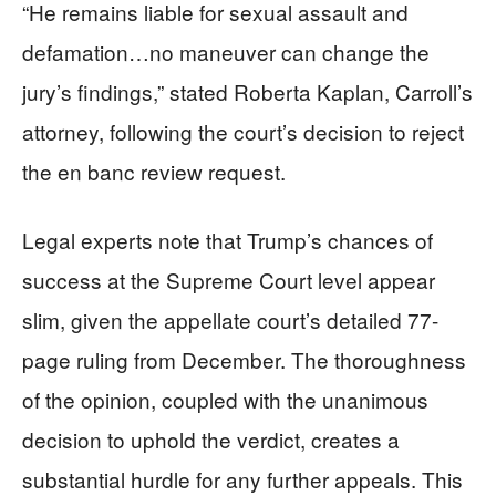
“He remains liable for sexual assault and
defamation…no maneuver can change the
jury’s findings,” stated Roberta Kaplan, Carroll’s
attorney, following the court’s decision to reject
the en banc review request.
Legal experts note that Trump’s chances of
success at the Supreme Court level appear
slim, given the appellate court’s detailed 77-
page ruling from December. The thoroughness
of the opinion, coupled with the unanimous
decision to uphold the verdict, creates a
substantial hurdle for any further appeals. This