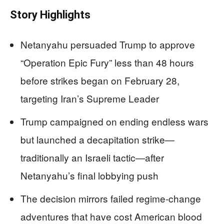
Story Highlights
Netanyahu persuaded Trump to approve
“Operation Epic Fury” less than 48 hours
before strikes began on February 28,
targeting Iran’s Supreme Leader
Trump campaigned on ending endless wars
but launched a decapitation strike—
traditionally an Israeli tactic—after
Netanyahu’s final lobbying push
The decision mirrors failed regime-change
adventures that have cost American blood