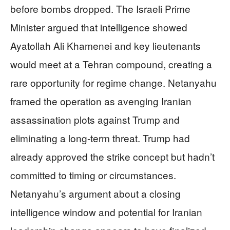
before bombs dropped. The Israeli Prime
Minister argued that intelligence showed
Ayatollah Ali Khamenei and key lieutenants
would meet at a Tehran compound, creating a
rare opportunity for regime change. Netanyahu
framed the operation as avenging Iranian
assassination plots against Trump and
eliminating a long-term threat. Trump had
already approved the strike concept but hadn’t
committed to timing or circumstances.
Netanyahu’s argument about a closing
intelligence window and potential for Iranian