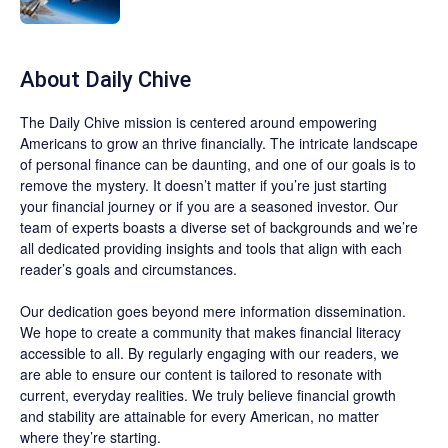
About
Daily Chive
The
Daily Chive
mission is centered around empowering
Americans to grow an thrive financially. The intricate landscape
of personal finance can be daunting, and one of our goals is to
remove the mystery. It doesn’t matter if you’re just starting
your financial journey or if you are a seasoned investor. Our
team of experts boasts a diverse set of backgrounds and we’re
all dedicated providing insights and tools that align with each
reader’s goals and circumstances.
Our dedication goes beyond mere information dissemination.
We hope to create a community that makes financial literacy
accessible to all. By regularly engaging with our readers, we
are able to ensure our content is tailored to resonate with
current, everyday realities. We truly believe financial growth
and stability are attainable for every American, no matter
where they’re starting.