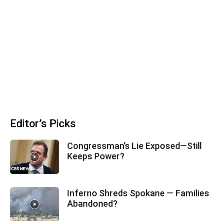
Editor’s Picks
Congressman’s Lie Exposed—Still
Keeps Power?
Inferno Shreds Spokane — Families
Abandoned?