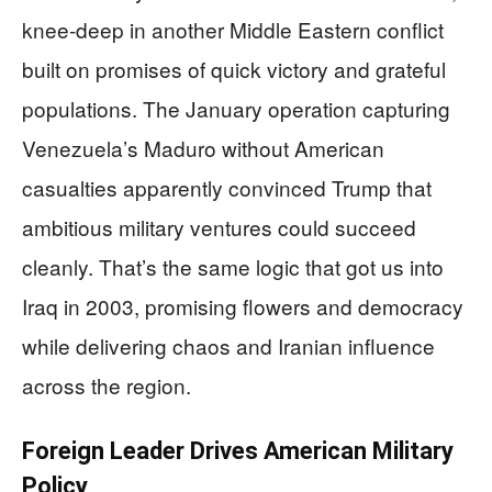
knee-deep in another Middle Eastern conflict
built on promises of quick victory and grateful
populations. The January operation capturing
Venezuela’s Maduro without American
casualties apparently convinced Trump that
ambitious military ventures could succeed
cleanly. That’s the same logic that got us into
Iraq in 2003, promising flowers and democracy
while delivering chaos and Iranian influence
across the region.
Foreign Leader Drives American Military
Policy