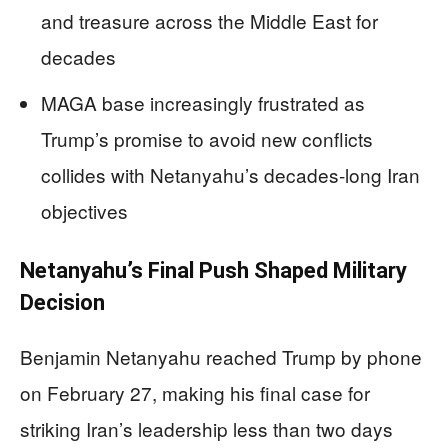
and treasure across the Middle East for
decades
MAGA base increasingly frustrated as
Trump’s promise to avoid new conflicts
collides with Netanyahu’s decades-long Iran
objectives
Netanyahu’s Final Push Shaped Military
Decision
Benjamin Netanyahu reached Trump by phone
on February 27, making his final case for
striking Iran’s leadership less than two days