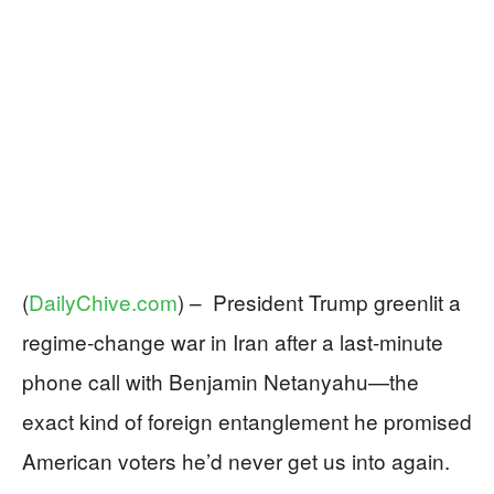
(
DailyChive.com
) –
President Trump greenlit a
regime-change war in Iran after a last-minute
phone call with Benjamin Netanyahu—the
exact kind of foreign entanglement he promised
American voters he’d never get us into again.