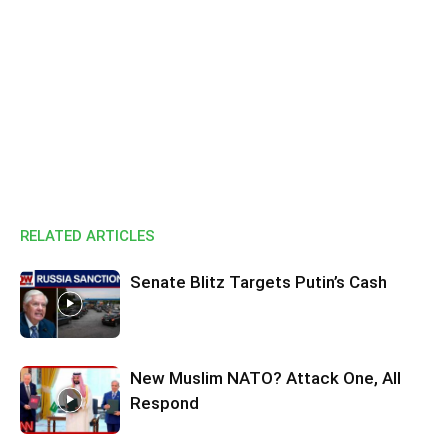
RELATED ARTICLES
Senate Blitz Targets Putin’s Cash
New Muslim NATO? Attack One, All
Respond