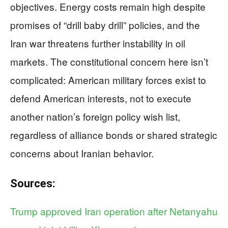
objectives. Energy costs remain high despite
promises of “drill baby drill” policies, and the
Iran war threatens further instability in oil
markets. The constitutional concern here isn’t
complicated: American military forces exist to
defend American interests, not to execute
another nation’s foreign policy wish list,
regardless of alliance bonds or shared strategic
concerns about Iranian behavior.
Sources:
Trump approved Iran operation after Netanyahu