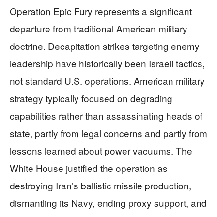
Operation Epic Fury represents a significant
departure from traditional American military
doctrine. Decapitation strikes targeting enemy
leadership have historically been Israeli tactics,
not standard U.S. operations. American military
strategy typically focused on degrading
capabilities rather than assassinating heads of
state, partly from legal concerns and partly from
lessons learned about power vacuums. The
White House justified the operation as
destroying Iran’s ballistic missile production,
dismantling its Navy, ending proxy support, and