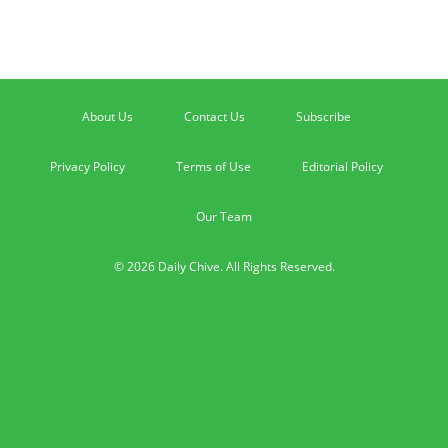
About Us
Contact Us
Subscribe
Privacy Policy
Terms of Use
Editorial Policy
Our Team
© 2026 Daily Chive. All Rights Reserved.