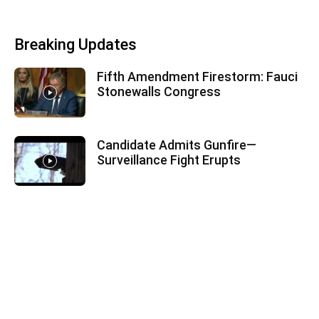
Breaking Updates
Fifth Amendment Firestorm: Fauci
Stonewalls Congress
Candidate Admits Gunfire—
Surveillance Fight Erupts