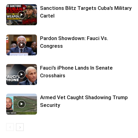
Sanctions Blitz Targets Cuba’s Military
Cartel
Pardon Showdown: Fauci Vs.
Congress
Fauci’s iPhone Lands In Senate
Crosshairs
Armed Vet Caught Shadowing Trump
Security