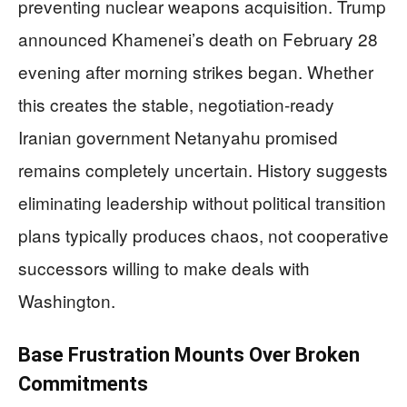
preventing nuclear weapons acquisition. Trump
announced Khamenei’s death on February 28
evening after morning strikes began. Whether
this creates the stable, negotiation-ready
Iranian government Netanyahu promised
remains completely uncertain. History suggests
eliminating leadership without political transition
plans typically produces chaos, not cooperative
successors willing to make deals with
Washington.
Base Frustration Mounts Over Broken
Commitments