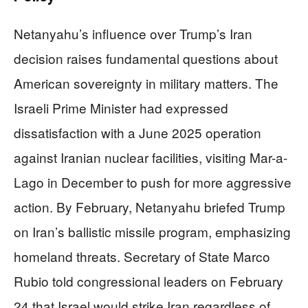
Netanyahu’s influence over Trump’s Iran
decision raises fundamental questions about
American sovereignty in military matters. The
Israeli Prime Minister had expressed
dissatisfaction with a June 2025 operation
against Iranian nuclear facilities, visiting Mar-a-
Lago in December to push for more aggressive
action. By February, Netanyahu briefed Trump
on Iran’s ballistic missile program, emphasizing
homeland threats. Secretary of State Marco
Rubio told congressional leaders on February
24 that Israel would strike Iran regardless of