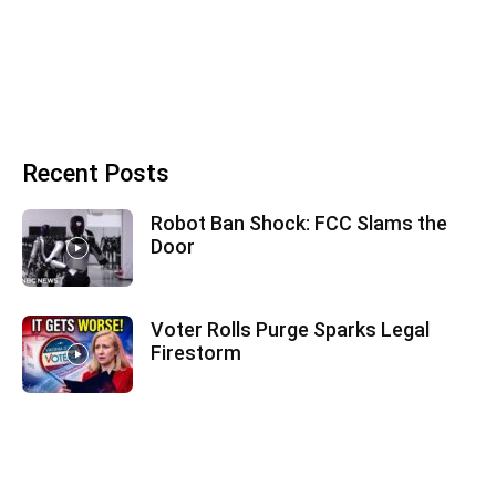
Recent Posts
Robot Ban Shock: FCC Slams the
Door
Voter Rolls Purge Sparks Legal
Firestorm