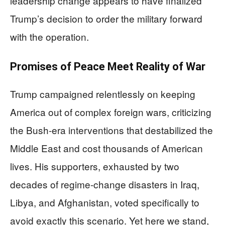
leadership change appears to have finalized
Trump’s decision to order the military forward
with the operation.
Promises of Peace Meet Reality of War
Trump campaigned relentlessly on keeping
America out of complex foreign wars, criticizing
the Bush-era interventions that destabilized the
Middle East and cost thousands of American
lives. His supporters, exhausted by two
decades of regime-change disasters in Iraq,
Libya, and Afghanistan, voted specifically to
avoid exactly this scenario. Yet here we stand,