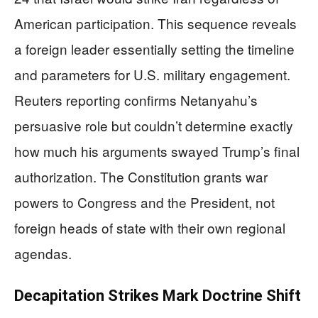
American participation. This sequence reveals
a foreign leader essentially setting the timeline
and parameters for U.S. military engagement.
Reuters reporting confirms Netanyahu’s
persuasive role but couldn’t determine exactly
how much his arguments swayed Trump’s final
authorization. The Constitution grants war
powers to Congress and the President, not
foreign heads of state with their own regional
agendas.
Decapitation Strikes Mark Doctrine Shift