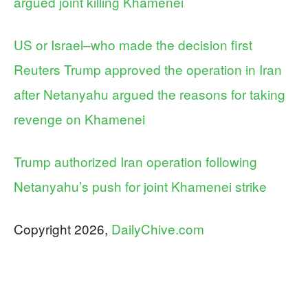
argued joint killing Khamenei
US or Israel–who made the decision first
Reuters Trump approved the operation in Iran
after Netanyahu argued the reasons for taking
revenge on Khamenei
Trump authorized Iran operation following
Netanyahu’s push for joint Khamenei strike
Copyright 2026,
DailyChive.com