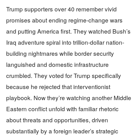
Trump supporters over 40 remember vivid
promises about ending regime-change wars
and putting America first. They watched Bush’s
Iraq adventure spiral into trillion-dollar nation-
building nightmares while border security
languished and domestic infrastructure
crumbled. They voted for Trump specifically
because he rejected that interventionist
playbook. Now they’re watching another Middle
Eastern conflict unfold with familiar rhetoric
about threats and opportunities, driven
substantially by a foreign leader’s strategic