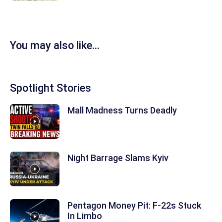
You may also like...
Spotlight Stories
Mall Madness Turns Deadly
Night Barrage Slams Kyiv
Pentagon Money Pit: F‑22s Stuck
In Limbo