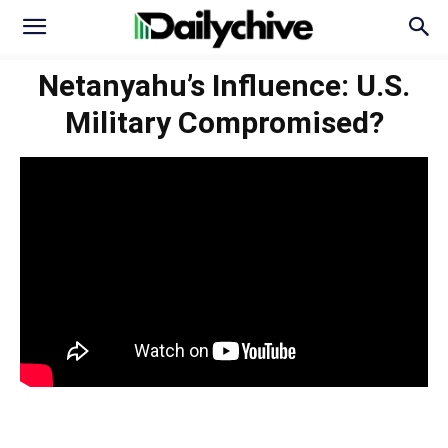
Netanyahu’s Influence: U.S.
Military Compromised?