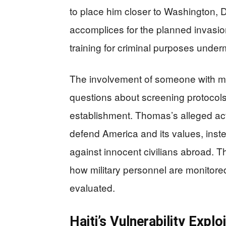
to place him closer to Washington, D
accomplices for the planned invasion
training for criminal purposes underm
The involvement of someone with mili
questions about screening protocols
establishment. Thomas’s alleged acti
defend America and its values, inste
against innocent civilians abroad. 
how military personnel are monitor
evaluated.
Haiti’s Vulnerability Expl