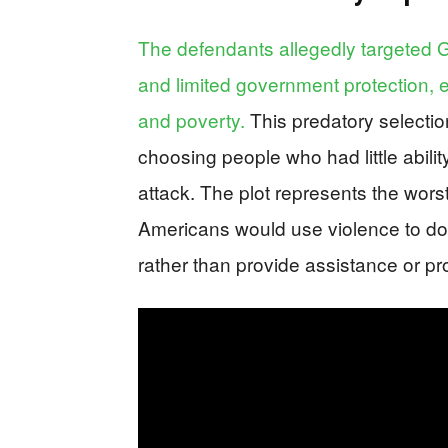
The defendants allegedly targeted Ga
and limited government protection, exp
and poverty.
This predatory selectio
choosing people who had little abili
attack. The plot represents the worst
Americans would use violence to do
rather than provide assistance or pro