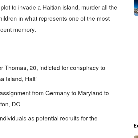
lot to invade a Haitian island, murder all the
ldren in what represents one of the most
recent memory.
 Thomas, 20, indicted for conspiracy to
 Island, Haiti
reassignment from Germany to Maryland to
gton, DC
dividuals as potential recruits for the
E