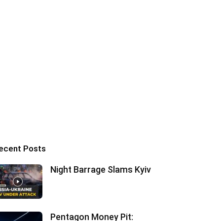
ecent Posts
Night Barrage Slams Kyiv
Pentagon Money Pit: