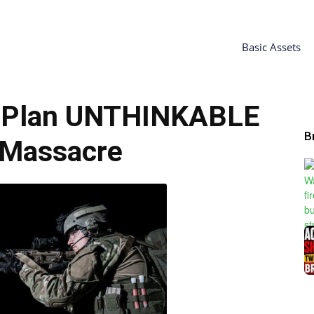
Basic Assets
 Plan UNTHINKABLE
B
 Massacre