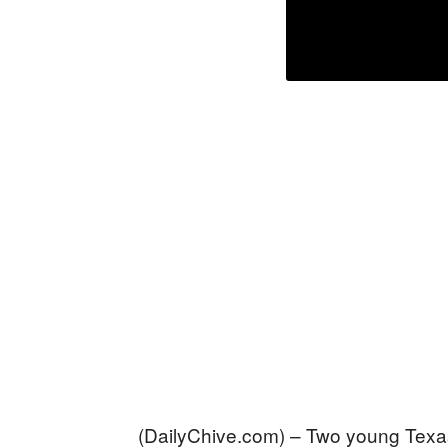
(DailyChive.com) – Two young Texas 