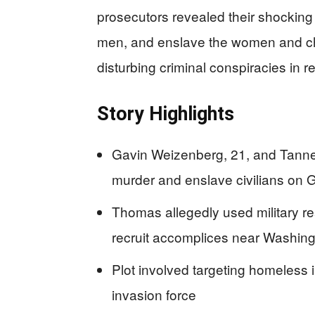
prosecutors revealed their shocking p
men, and enslave the women and chi
disturbing criminal conspiracies in 
Story Highlights
Gavin Weizenberg, 21, and Tanner
murder and enslave civilians on Ga
Thomas allegedly used military 
recruit accomplices near Washin
Plot involved targeting homeless in
invasion force