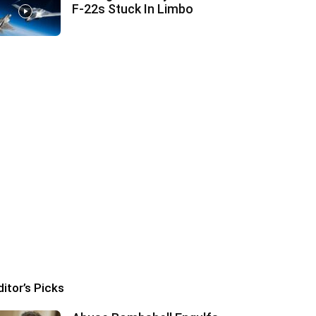
F‑22s Stuck In Limbo
ditor’s Picks