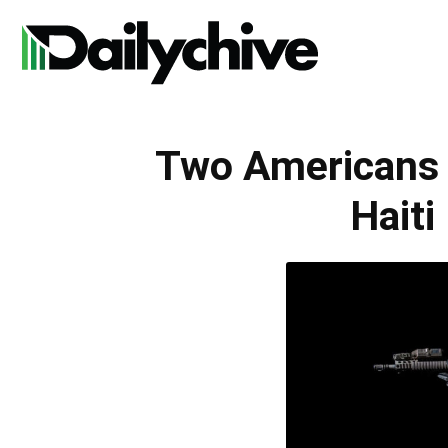
Daily
Two Americans
Chive
Haiti