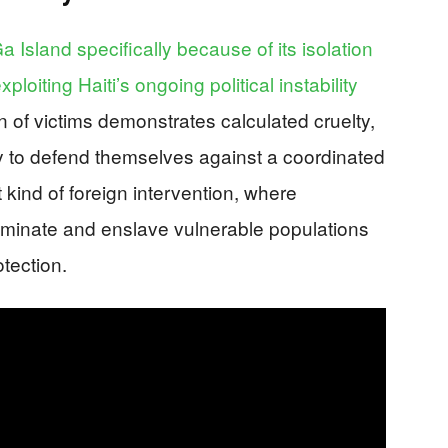
 Island specifically because of its isolation
loiting Haiti’s ongoing political instability
n of victims demonstrates calculated cruelty,
ty to defend themselves against a coordinated
 kind of foreign intervention, where
minate and enslave vulnerable populations
tection.