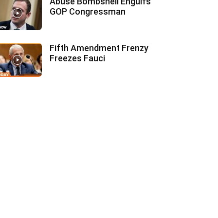
Abuse Bombshell Engulfs
GOP Congressman
Fifth Amendment Frenzy
Freezes Fauci