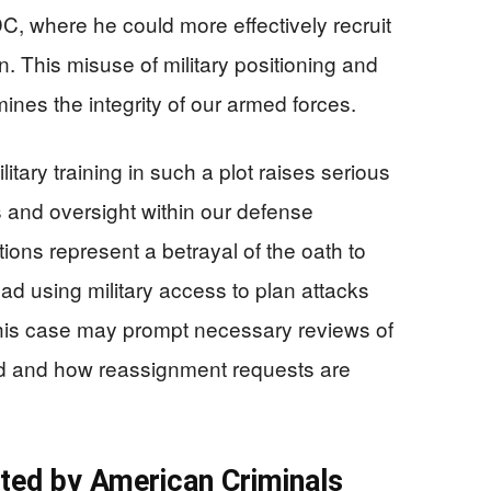
C, where he could more effectively recruit
. This misuse of military positioning and
ines the integrity of our armed forces.
tary training in such a plot raises serious
 and oversight within our defense
ons represent a betrayal of the oath to
ad using military access to plan attacks
This case may prompt necessary reviews of
ed and how reassignment requests are
oited by American Criminals