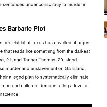
ife sentences under conspiracy to murder in
es Barbaric Plot
astern District of Texas has unveiled charges
e that reads like something from the darkest
erg, 21, and Tanner Thomas, 20, stand
ass murder and enslavement on Ga Island,
their alleged plan to systematically eliminate
women and children, demonstrating a level of
onscience.