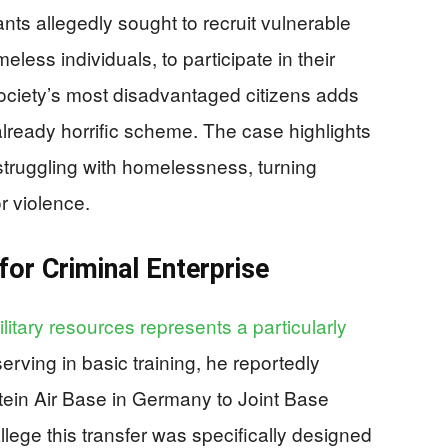
ts allegedly sought to recruit vulnerable
eless individuals, to participate in their
 society’s most disadvantaged citizens adds
already horrific scheme. The case highlights
truggling with homelessness, turning
or violence.
for Criminal Enterprise
itary resources represents a particularly
erving in basic training, he reportedly
ein Air Base in Germany to Joint Base
lege this transfer was specifically designed