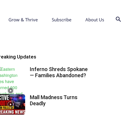
Grow & Thrive
Subscribe
About Us
reaking Updates
Inferno Shreds Spokane
— Families Abandoned?
Mall Madness Turns
Deadly