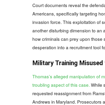
Court documents reveal the defendan
Americans, specifically targeting hom
invasion force. This exploitation of
another disturbing dimension to an 
how criminals can prey upon those s
desperation into a recruitment tool f
Military Training Misused 
Thomas’s alleged manipulation of mil
troubling aspect of this case.
While s
requested reassignment from Ramst
Andrews in Maryland. Prosecutors al