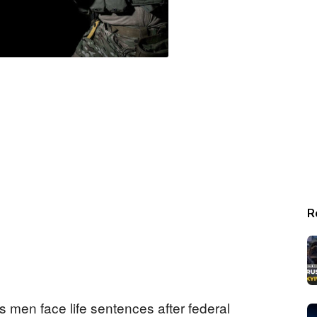
R
men face life sentences after federal