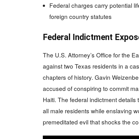
Federal charges carry potential l
foreign country statutes
Federal Indictment Expos
The U.S. Attorney’s Office for the E
against two Texas residents in a cas
chapters of history. Gavin Weizenb
accused of conspiring to commit m
Haiti. The federal indictment details 
all male residents while enslaving 
premeditated evil that shocks the c