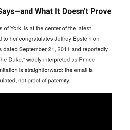
 Says—and What It Doesn’t Prove
f York, is at the center of the latest
 to her congratulates Jeffrey Epstein on
s dated September 21, 2011 and reportedly
The Duke,” widely interpreted as Prince
tation is straightforward: the email is
lated, not proof of paternity.