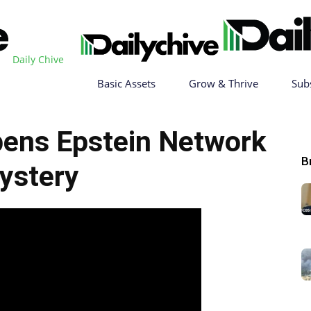
Daily Chive
Basic Assets
Grow & Thrive
Sub
ens Epstein Network
B
ystery