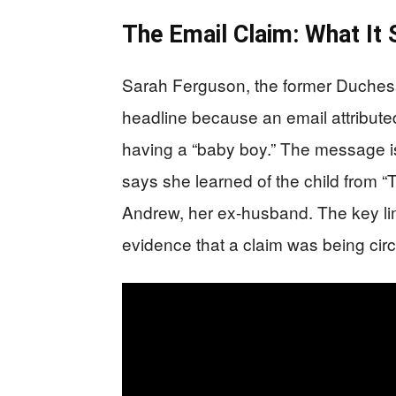
The Email Claim: What It
Sarah Ferguson, the former Duchess o
headline because an email attributed
having a “baby boy.” The message i
says she learned of the child from “
Andrew, her ex-husband. The key limi
evidence that a claim was being circu