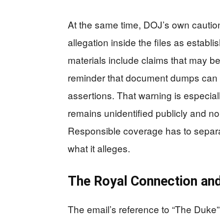
At the same time, DOJ’s own caution
allegation inside the files as estab
materials include claims that may be
reminder that document dumps can m
assertions. That warning is especial
remains unidentified publicly and no 
Responsible coverage has to separat
what it alleges.
The Royal Connection and
The email’s reference to “The Duke”