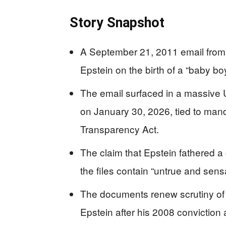
Story Snapshot
A September 21, 2011 email from
Epstein on the birth of a “baby bo
The email surfaced in a massive 
on January 30, 2026, tied to mand
Transparency Act.
The claim that Epstein fathered a
the files contain “untrue and sensa
The documents renew scrutiny of e
Epstein after his 2008 conviction