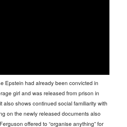
e Epstein had already been convicted in
erage girl and was released from prison in
it also shows continued social familiarity with
rting on the newly released documents also
erguson offered to “organise anything” for