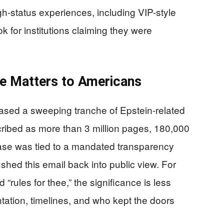
h-status experiences, including VIP-style
for institutions claiming they were
e Matters to Americans
ased a sweeping tranche of Epstein-related
ribed as more than 3 million pages, 180,000
ase was tied to a mandated transparency
pushed this email back into public view. For
d “rules for thee,” the significance is less
tation, timelines, and who kept the doors