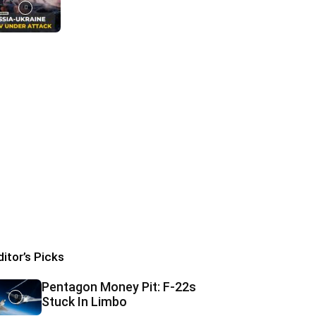
ditor’s Picks
Pentagon Money Pit: F‑22s
Stuck In Limbo