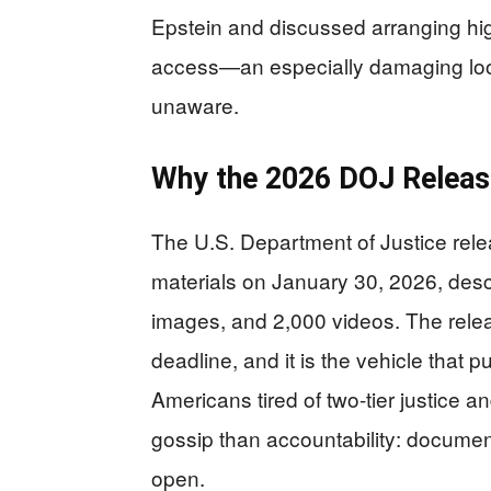
Epstein and discussed arranging hig
access—an especially damaging look 
unaware.
Why the 2026 DOJ Releas
The U.S. Department of Justice rele
materials on January 30, 2026, desc
images, and 2,000 videos. The rele
deadline, and it is the vehicle that 
Americans tired of two-tier justice an
gossip than accountability: documen
open.