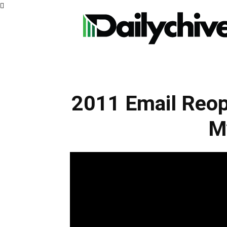
2011 Email Reop
M