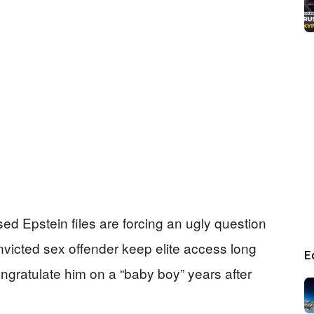
ed Epstein files are forcing an ugly question
onvicted sex offender keep elite access long
E
ongratulate him on a “baby boy” years after