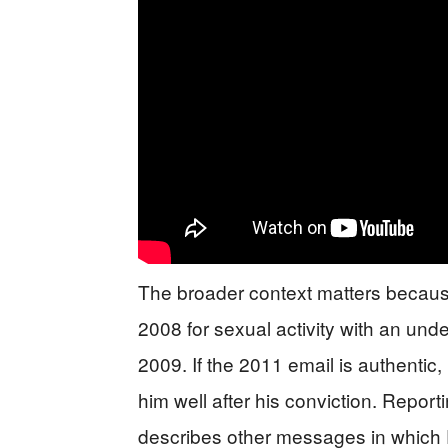
The broader context matters becaus
2008 for sexual activity with an und
2009. If the 2011 email is authentic, 
him well after his conviction. Repo
describes other messages in which F