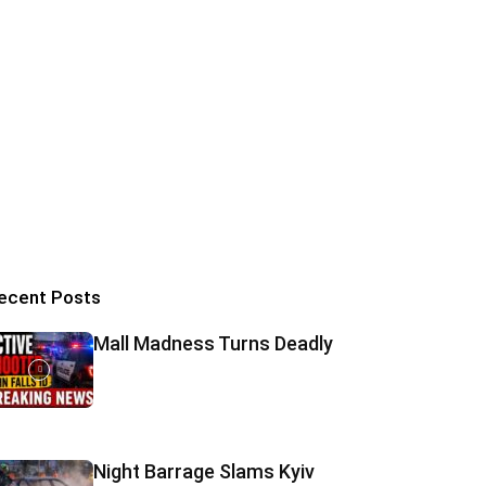
ecent Posts
Mall Madness Turns Deadly
Night Barrage Slams Kyiv