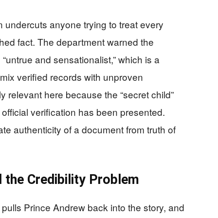
 undercuts anyone trying to treat every
lished fact. The department warned the
 “untrue and sensationalist,” which is a
ix verified records with unproven
ly relevant here because the “secret child”
official verification has been presented.
e authenticity of a document from truth of
 the Credibility Problem
 pulls Prince Andrew back into the story, and