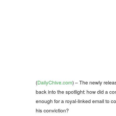
(
DailyChive.com
) –
The newly releas
back into the spotlight: how did a c
enough for a royal-linked email to c
his conviction?