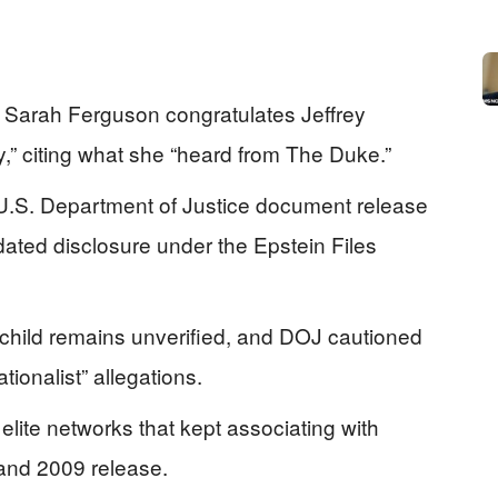
 Sarah Ferguson congratulates Jeffrey
y,” citing what she “heard from The Duke.”
U.S. Department of Justice document release
ated disclosure under the Epstein Files
 child remains unverified, and DOJ cautioned
tionalist” allegations.
lite networks that kept associating with
 and 2009 release.