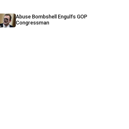
Abuse Bombshell Engulfs GOP
Congressman