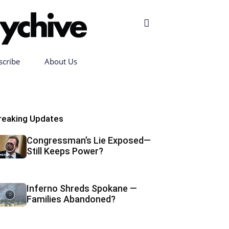
scribe
About Us
reaking Updates
Congressman’s Lie Exposed—
Still Keeps Power?
Inferno Shreds Spokane —
Families Abandoned?