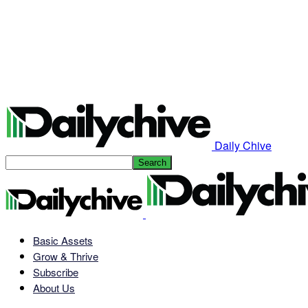
Daily Chive
Basic Assets
Grow & Thrive
Subscribe
About Us