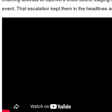
event. That escalation kept them in the headlines an