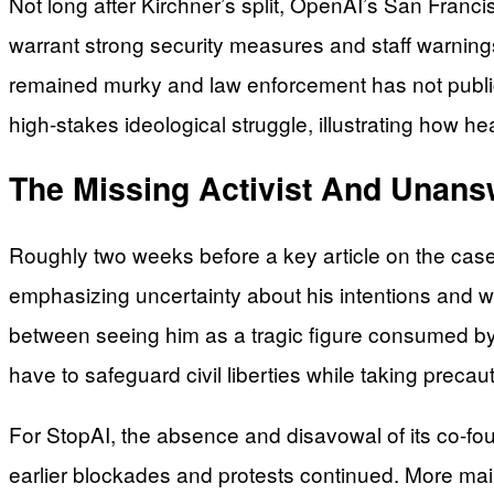
Not long after Kirchner’s split, OpenAI’s San Franci
warrant strong security measures and staff warnings.
remained murky and law enforcement has not publicl
high-stakes ideological struggle, illustrating how 
The Missing Activist And Unan
Roughly two weeks before a key article on the case
emphasizing uncertainty about his intentions and w
between seeing him as a tragic figure consumed by 
have to safeguard civil liberties while taking precau
For StopAI, the absence and disavowal of its co-foun
earlier blockades and protests continued. More main