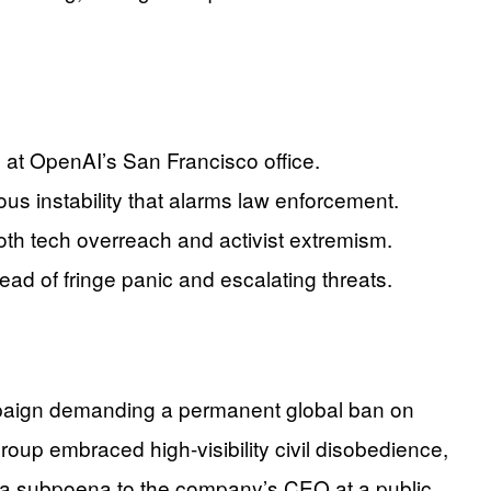
 at OpenAI’s San Francisco office.
ous instability that alarms law enforcement.
both tech overreach and activist extremism.
ad of fringe panic and escalating threats.
mpaign demanding a permanent global ban on
group embraced high-visibility civil disobedience,
ng a subpoena to the company’s CEO at a public