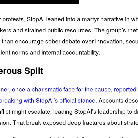
protests, StopAI leaned into a martyr narrative in wh
rkers and strained public resources. The group’s rhet
 than encourage sober debate over innovation, securit
ent norms and internal accountability.
rous Split
r, once a charismatic face for the cause, reportedly
eaking with StopAI’s official stance.
Accounts descri
lict might escalate, leading StopAI’s leadership to di
ion. That break exposed deep fractures about strategy,