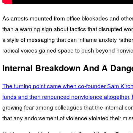
As arrests mounted from office blockades and other 
than a warning sign about tactics that disrupted wo
a style of messaging that can inflame anxiety rather
radical voices gained space to push beyond nonviol
Internal Breakdown And A Dange
The turning point came when co-founder Sam Kirchne
funds and then renounced nonviolence altogether, br
growing fear among colleagues that the internal conf
that any endorsement of violence violated their miss