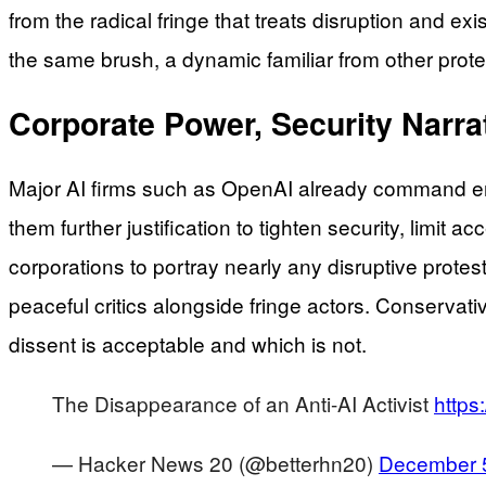
from the radical fringe that treats disruption and e
the same brush, a dynamic familiar from other pr
Corporate Power, Security Narrat
Major AI firms such as OpenAI already command en
them further justification to tighten security, limi
corporations to portray nearly any disruptive protes
peaceful critics alongside fringe actors. Conservat
dissent is acceptable and which is not.
The Disappearance of an Anti-AI Activist
https
— Hacker News 20 (@betterhn20)
December 