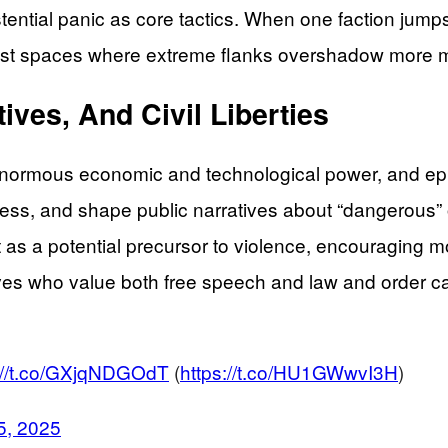
xistential panic as core tactics. When one faction jum
otest spaces where extreme flanks overshadow more 
ives, And Civil Liberties
ormous economic and technological power, and epis
t access, and shape public narratives about “dangerous
t as a potential precursor to violence, encouraging m
ives who value both free speech and law and order ca
://t.co/GXjqNDGOdT
(
https://t.co/HU1GWwvI3H
)
5, 2025