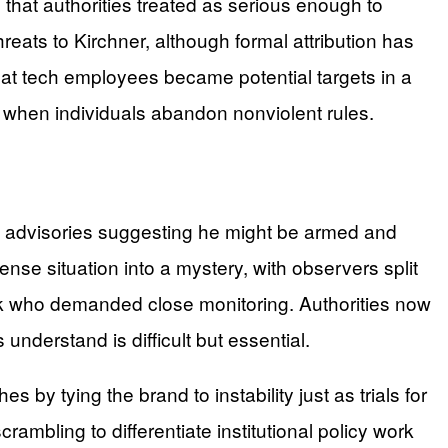
s that authorities treated as serious enough to
eats to Kirchner, although formal attribution has
at tech employees became potential targets in a
n when individuals abandon nonviolent rules.
ce advisories suggesting he might be armed and
se situation into a mystery, with observers split
isk who demanded close monitoring. Authorities now
understand is difficult but essential.
by tying the brand to instability just as trials for
mbling to differentiate institutional policy work