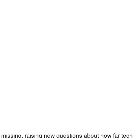
 missing, raising new questions about how far tech