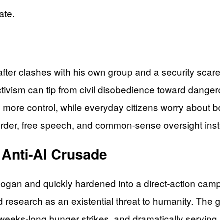
ate.
fter clashes with his own group and a security scare
ctivism can tip from civil disobedience toward danger
ify more control, while everyday citizens worry about 
order, free speech, and common-sense oversight inste
 Anti-AI Crusade
logan and quickly hardened into a direct-action ca
ed research as an existential threat to humanity. The 
ng weeks-long hunger strikes, and dramatically servi