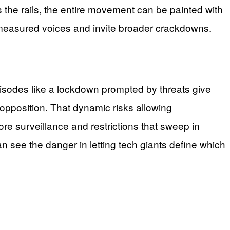
ps the rails, the entire movement can be painted with
measured voices and invite broader crackdowns.
odes like a lockdown prompted by threats give
” opposition. That dynamic risks allowing
ore surveillance and restrictions that sweep in
n see the danger in letting tech giants define which