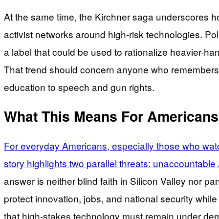
At the same time, the Kirchner saga underscores how
activist networks around high-risk technologies. P
a label that could be used to rationalize heavier-h
That trend should concern anyone who remembers 
education to speech and gun rights.
What This Means For Americans
For everyday Americans, especially those who watc
story highlights two parallel threats: unaccountable
answer is neither blind faith in Silicon Valley nor 
protect innovation, jobs, and national security whil
that high-stakes technology must remain under demo