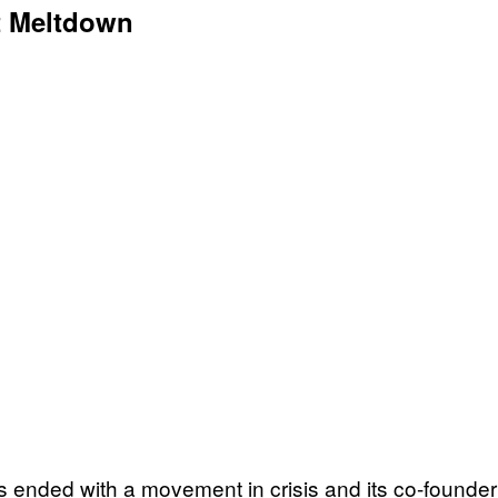
t Meltdown
s ended with a movement in crisis and its co-founder