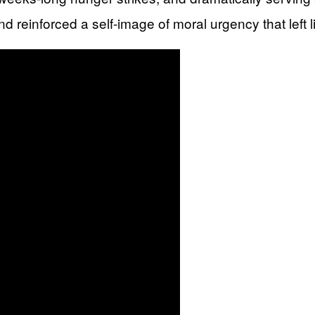
d reinforced a self-image of moral urgency that left l