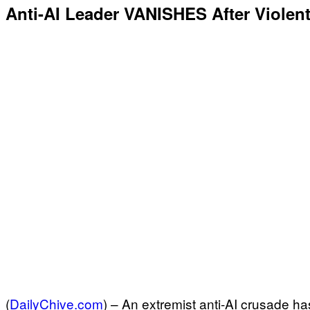
Anti-AI Leader VANISHES After Violen
(
DailyChive.com
) –
An extremist anti-AI crusade ha