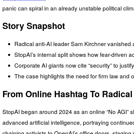
panic can spiral in an already unstable political clim
Story Snapshot
Radical anti-AI leader Sam Kirchner vanished a
StopAI’s internal split shows how fear-driven a
Corporate AI giants now cite “security” to just
The case highlights the need for firm law and 
From Online Hashtag To Radical
StopAI began around 2024 as an online “No AGI” s
advanced artificial intelligence, portraying continu
chaining activists to OpenAI’s office doors, stagi