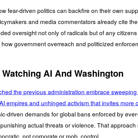
 fear-driven politics can backfire on their own suppo
olicymakers and media commentators already cite the
anded oversight not only of radicals but of any citiz
how government overreach and politicized enforcem
 Watching AI And Washington
hed the previous administration embrace sweeping te
 AI empires and unhinged activism that invites more c
panic-driven demands for global bans enforced by ever
e punishing actual threats or violence. That approach 
cratic, not corporate or mob, control.