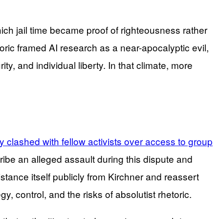
ich jail time became proof of righteousness rather
oric framed AI research as a near-apocalyptic evil,
y, and individual liberty. In that climate, more
 clashed with fellow activists over access to group
be an alleged assault during this dispute and
stance itself publicly from Kirchner and reassert
 control, and the risks of absolutist rhetoric.