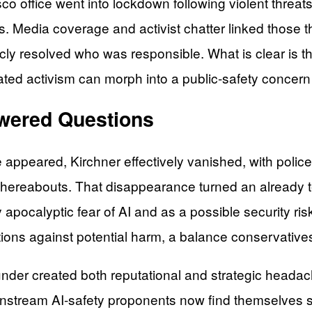
sco office went into lockdown following violent threat
 Media coverage and activist chatter linked those thr
y resolved who was responsible. What is clear is th
heated activism can morph into a public-safety concer
swered Questions
 appeared, Kirchner effectively vanished, with poli
hereabouts. That disappearance turned an already ten
apocalyptic fear of AI and as a possible security r
tions against potential harm, a balance conservatives 
der created both reputational and strategic headaches 
stream AI-safety proponents now find themselves scra