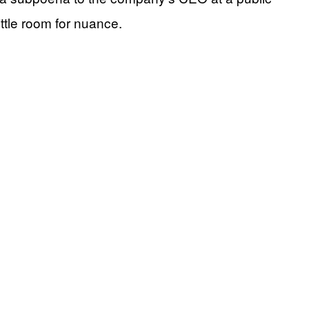
ittle room for nuance.