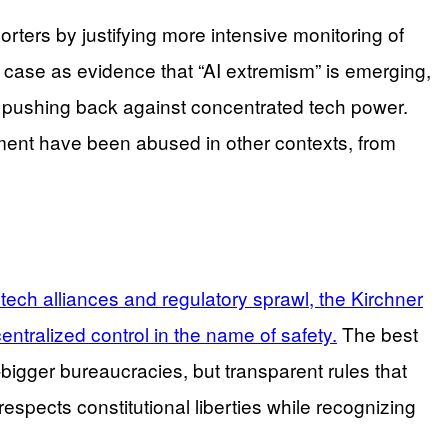
rters by justifying more intensive monitoring of
 case as evidence that “AI extremism” is emerging,
ens pushing back against concentrated tech power.
ent have been abused in other contexts, from
ch alliances and regulatory sprawl, the Kirchner
entralized control in the name of safety.
The best
-bigger bureaucracies, but transparent rules that
respects constitutional liberties while recognizing