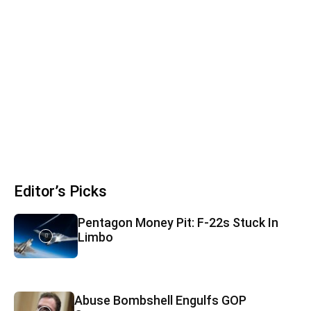
Editor’s Picks
Pentagon Money Pit: F‑22s Stuck In
Limbo
Abuse Bombshell Engulfs GOP