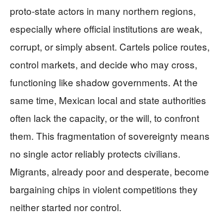
proto‑state actors in many northern regions,
especially where official institutions are weak,
corrupt, or simply absent. Cartels police routes,
control markets, and decide who may cross,
functioning like shadow governments. At the
same time, Mexican local and state authorities
often lack the capacity, or the will, to confront
them. This fragmentation of sovereignty means
no single actor reliably protects civilians.
Migrants, already poor and desperate, become
bargaining chips in violent competitions they
neither started nor control.