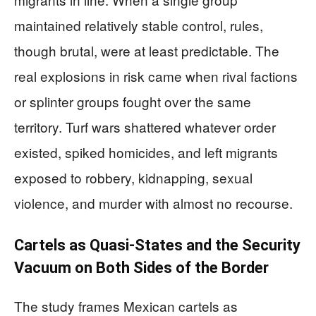
maintained relatively stable control, rules,
though brutal, were at least predictable. The
real explosions in risk came when rival factions
or splinter groups fought over the same
territory. Turf wars shattered whatever order
existed, spiked homicides, and left migrants
exposed to robbery, kidnapping, sexual
violence, and murder with almost no recourse.
Cartels as Quasi-States and the Security
Vacuum on Both Sides of the Border
The study frames Mexican cartels as