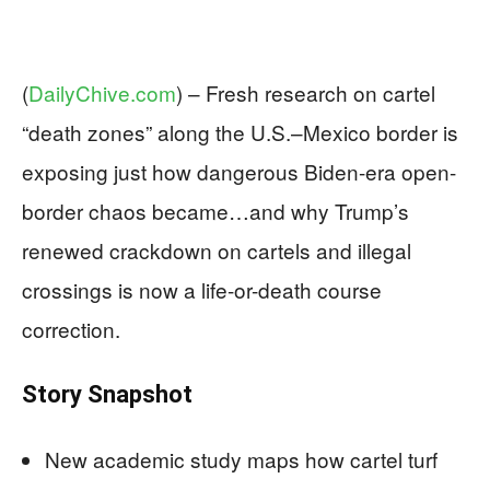
(
DailyChive.com
) –
Fresh research on cartel
“death zones” along the U.S.–Mexico border is
exposing just how dangerous Biden-era open-
border chaos became…and why Trump’s
renewed crackdown on cartels and illegal
crossings is now a life-or-death course
correction.
Story Snapshot
New academic study maps how cartel turf