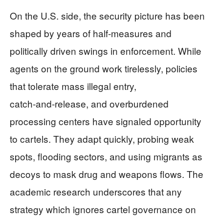
On the U.S. side, the security picture has been
shaped by years of half‑measures and
politically driven swings in enforcement. While
agents on the ground work tirelessly, policies
that tolerate mass illegal entry,
catch‑and‑release, and overburdened
processing centers have signaled opportunity
to cartels. They adapt quickly, probing weak
spots, flooding sectors, and using migrants as
decoys to mask drug and weapons flows. The
academic research underscores that any
strategy which ignores cartel governance on