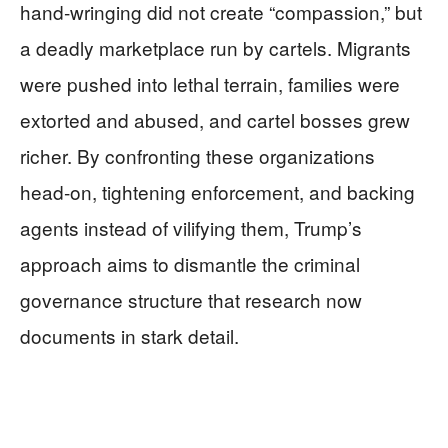
hand‑wringing did not create “compassion,” but
a deadly marketplace run by cartels. Migrants
were pushed into lethal terrain, families were
extorted and abused, and cartel bosses grew
richer. By confronting these organizations
head‑on, tightening enforcement, and backing
agents instead of vilifying them, Trump’s
approach aims to dismantle the criminal
governance structure that research now
documents in stark detail.