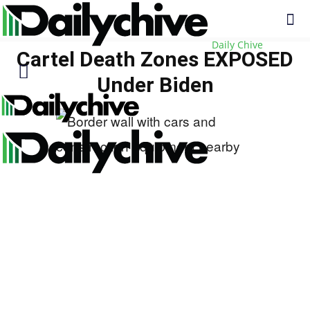
Daily Chive
Cartel Death Zones EXPOSED
Under Biden