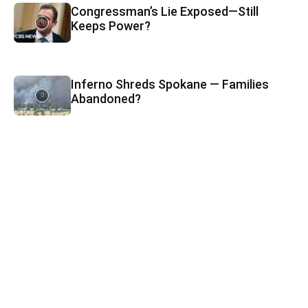
Congressman’s Lie Exposed—Still
Keeps Power?
Inferno Shreds Spokane — Families
Abandoned?