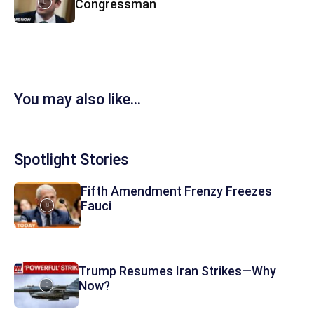
Congressman
You may also like...
Spotlight Stories
Fifth Amendment Frenzy Freezes
Fauci
Trump Resumes Iran Strikes—Why
Now?