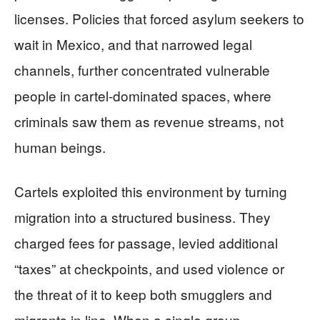
licenses. Policies that forced asylum seekers to
wait in Mexico, and that narrowed legal
channels, further concentrated vulnerable
people in cartel-dominated spaces, where
criminals saw them as revenue streams, not
human beings.
Cartels exploited this environment by turning
migration into a structured business. They
charged fees for passage, levied additional
“taxes” at checkpoints, and used violence or
the threat of it to keep both smugglers and
migrants in line. When a single group