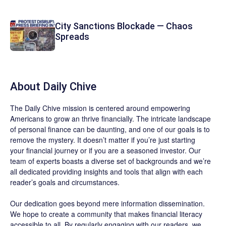
City Sanctions Blockade — Chaos
Spreads
About
Daily Chive
The
Daily Chive
mission is centered around empowering
Americans to grow an thrive financially. The intricate landscape
of personal finance can be daunting, and one of our goals is to
remove the mystery. It doesn’t matter if you’re just starting
your financial journey or if you are a seasoned investor. Our
team of experts boasts a diverse set of backgrounds and we’re
all dedicated providing insights and tools that align with each
reader’s goals and circumstances.
Our dedication goes beyond mere information dissemination.
We hope to create a community that makes financial literacy
accessible to all. By regularly engaging with our readers, we