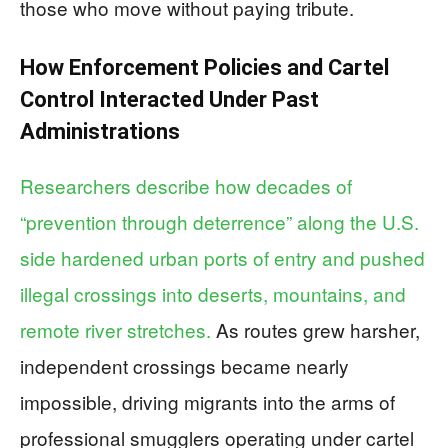
those who move without paying tribute.
How Enforcement Policies and Cartel
Control Interacted Under Past
Administrations
Researchers describe how decades of
“prevention through deterrence” along the U.S.
side hardened urban ports of entry and pushed
illegal crossings into deserts, mountains, and
remote river stretches.
As routes grew harsher,
independent crossings became nearly
impossible, driving migrants into the arms of
professional smugglers operating under cartel