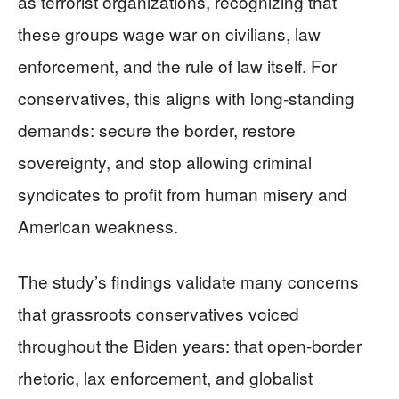
as terrorist organizations, recognizing that
these groups wage war on civilians, law
enforcement, and the rule of law itself. For
conservatives, this aligns with long-standing
demands: secure the border, restore
sovereignty, and stop allowing criminal
syndicates to profit from human misery and
American weakness.
The study’s findings validate many concerns
that grassroots conservatives voiced
throughout the Biden years: that open-border
rhetoric, lax enforcement, and globalist