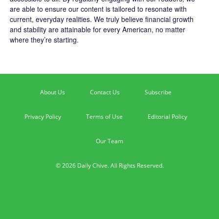
are able to ensure our content is tailored to resonate with
current, everyday realities. We truly believe financial growth
and stability are attainable for every American, no matter
where they’re starting.
About Us
Contact Us
Subscribe
Privacy Policy
Terms of Use
Editorial Policy
Our Team
© 2026 Daily Chive. All Rights Reserved.