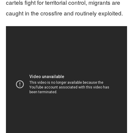
cartels fight for territorial control, migrants are
caught in the crossfire and routinely exploited.