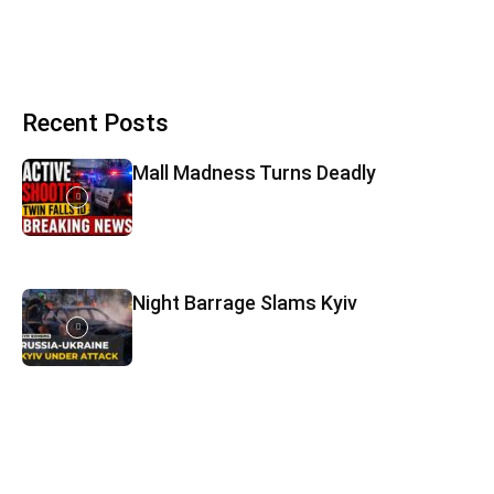
Recent Posts
Mall Madness Turns Deadly
Night Barrage Slams Kyiv