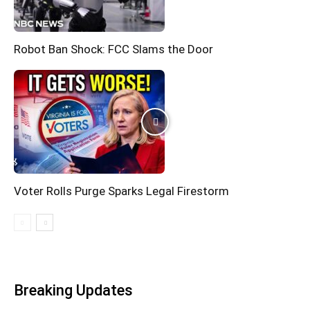
Robot Ban Shock: FCC Slams the Door
Voter Rolls Purge Sparks Legal Firestorm
Breaking Updates