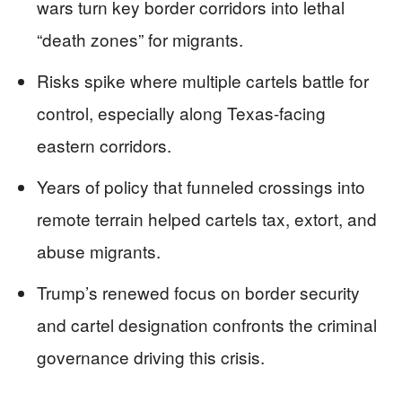
wars turn key border corridors into lethal
“death zones” for migrants.
Risks spike where multiple cartels battle for
control, especially along Texas-facing
eastern corridors.
Years of policy that funneled crossings into
remote terrain helped cartels tax, extort, and
abuse migrants.
Trump’s renewed focus on border security
and cartel designation confronts the criminal
governance driving this crisis.