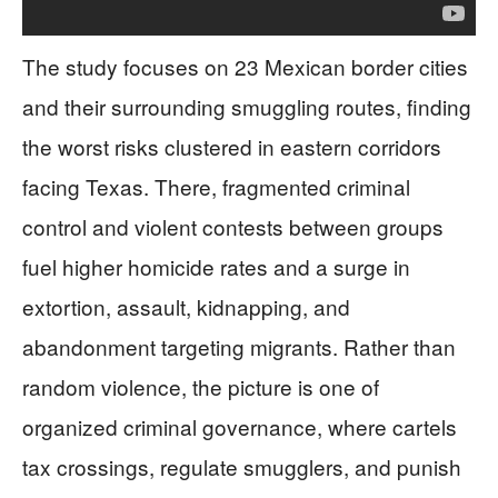
The study focuses on 23 Mexican border cities
and their surrounding smuggling routes, finding
the worst risks clustered in eastern corridors
facing Texas. There, fragmented criminal
control and violent contests between groups
fuel higher homicide rates and a surge in
extortion, assault, kidnapping, and
abandonment targeting migrants. Rather than
random violence, the picture is one of
organized criminal governance, where cartels
tax crossings, regulate smugglers, and punish