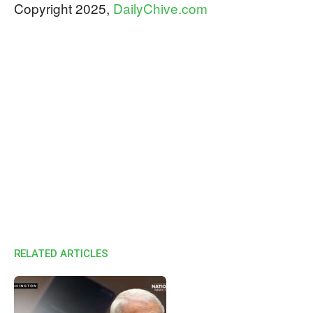
Copyright 2025,
DailyChive.com
RELATED ARTICLES