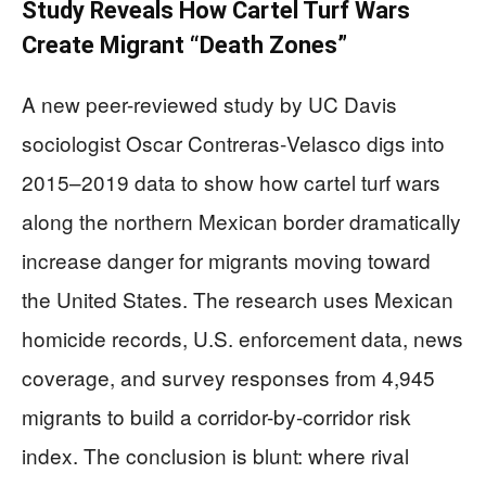
Study Reveals How Cartel Turf Wars
Create Migrant “Death Zones”
A new peer-reviewed study by UC Davis
sociologist Oscar Contreras‑Velasco digs into
2015–2019 data to show how cartel turf wars
along the northern Mexican border dramatically
increase danger for migrants moving toward
the United States. The research uses Mexican
homicide records, U.S. enforcement data, news
coverage, and survey responses from 4,945
migrants to build a corridor-by-corridor risk
index. The conclusion is blunt: where rival