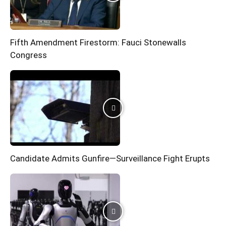
Fifth Amendment Firestorm: Fauci Stonewalls
Congress
Candidate Admits Gunfire—Surveillance Fight Erupts