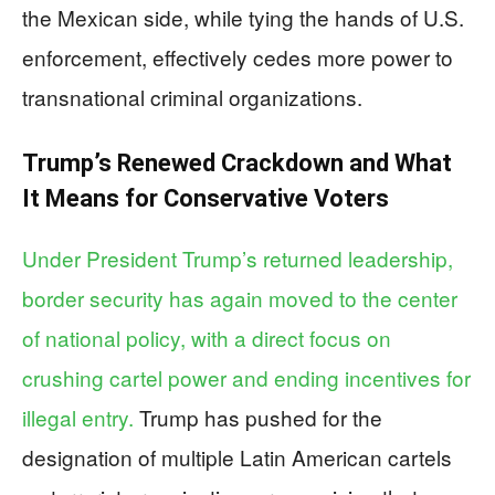
the Mexican side, while tying the hands of U.S.
enforcement, effectively cedes more power to
transnational criminal organizations.
Trump’s Renewed Crackdown and What
It Means for Conservative Voters
Under President Trump’s returned leadership,
border security has again moved to the center
of national policy, with a direct focus on
crushing cartel power and ending incentives for
illegal entry.
Trump has pushed for the
designation of multiple Latin American cartels