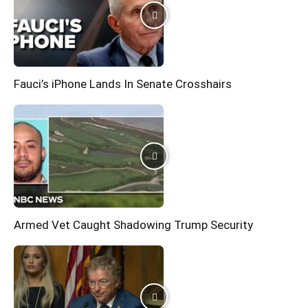
Fauci’s iPhone Lands In Senate Crosshairs
Armed Vet Caught Shadowing Trump Security