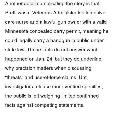
Another detail complicating the story is that
Pretti was a Veterans Administration intensive
care nurse and a lawful gun owner with a valid
Minnesota concealed carry permit, meaning he
could legally carry a handgun in public under
state law. Those facts do not answer what
happened on Jan. 24, but they do underline
why precision matters when discussing
“threats” and use-of-force claims. Until
investigators release more verified specifics,
the public is left weighing limited confirmed
facts against competing statements.