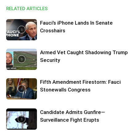
RELATED ARTICLES
Fauci’s iPhone Lands In Senate
Crosshairs
Armed Vet Caught Shadowing Trump
Security
Fifth Amendment Firestorm: Fauci
Stonewalls Congress
Candidate Admits Gunfire—
Surveillance Fight Erupts