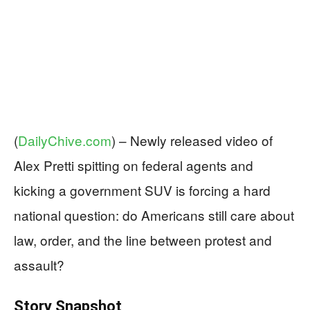
(
DailyChive.com
) –
Newly released video of
Alex Pretti spitting on federal agents and
kicking a government SUV is forcing a hard
national question: do Americans still care about
law, order, and the line between protest and
assault?
Story Snapshot