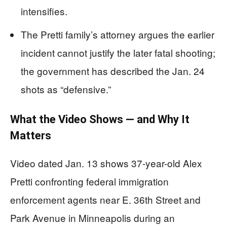
intensifies.
The Pretti family’s attorney argues the earlier
incident cannot justify the later fatal shooting;
the government has described the Jan. 24
shots as “defensive.”
What the Video Shows — and Why It
Matters
Video dated Jan. 13 shows 37-year-old Alex
Pretti confronting federal immigration
enforcement agents near E. 36th Street and
Park Avenue in Minneapolis during an