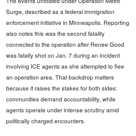
The events unfolded under Operation Metro
Surge, described as a federal immigration
enforcement initiative in Minneapolis. Reporting
also notes this was the second fatality
connected to the operation after Renee Good
was fatally shot on Jan. 7 during an incident
involving ICE agents as she attempted to flee
an operation area. That backdrop matters
because it raises the stakes for both sides:
communities demand accountability, while
agents operate under intense scrutiny amid
politically charged encounters.