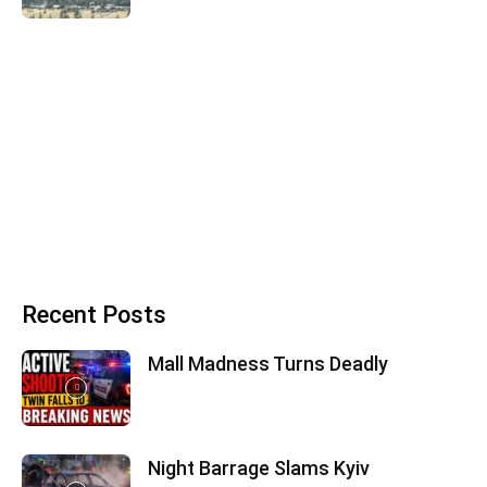
Recent Posts
Mall Madness Turns Deadly
Night Barrage Slams Kyiv