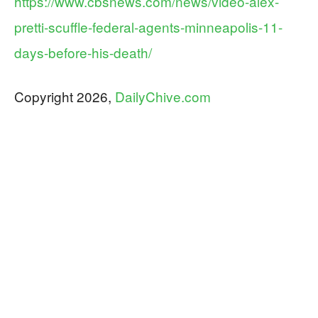
https://www.cbsnews.com/news/video-alex-
pretti-scuffle-federal-agents-minneapolis-11-
days-before-his-death/
Copyright 2026,
DailyChive.com