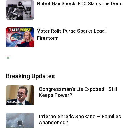
Robot Ban Shock: FCC Slams the Door
Voter Rolls Purge Sparks Legal
Firestorm
Breaking Updates
Congressman’s Lie Exposed—Still
Keeps Power?
Inferno Shreds Spokane — Families
Abandoned?