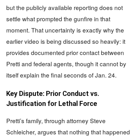
but the publicly available reporting does not
settle what prompted the gunfire in that
moment. That uncertainty is exactly why the
earlier video is being discussed so heavily: it
provides documented prior contact between
Pretti and federal agents, though it cannot by
itself explain the final seconds of Jan. 24.
Key Dispute: Prior Conduct vs.
Justification for Lethal Force
Pretti’s family, through attorney Steve
Schleicher, argues that nothing that happened