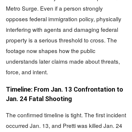
Metro Surge. Even if a person strongly
opposes federal immigration policy, physically
interfering with agents and damaging federal
property is a serious threshold to cross. The
footage now shapes how the public
understands later claims made about threats,
force, and intent.
Timeline: From Jan. 13 Confrontation to
Jan. 24 Fatal Shooting
The confirmed timeline is tight. The first incident
occurred Jan. 13, and Pretti was killed Jan. 24