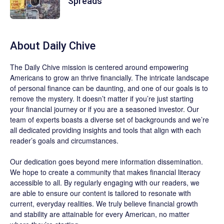
Spreads
About
Daily Chive
The
Daily Chive
mission is centered around empowering
Americans to grow an thrive financially. The intricate landscape
of personal finance can be daunting, and one of our goals is to
remove the mystery. It doesn’t matter if you’re just starting
your financial journey or if you are a seasoned investor. Our
team of experts boasts a diverse set of backgrounds and we’re
all dedicated providing insights and tools that align with each
reader’s goals and circumstances.
Our dedication goes beyond mere information dissemination.
We hope to create a community that makes financial literacy
accessible to all. By regularly engaging with our readers, we
are able to ensure our content is tailored to resonate with
current, everyday realities. We truly believe financial growth
and stability are attainable for every American, no matter