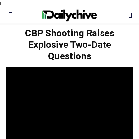
CBP Shooting Raises
Explosive Two-Date
Questions