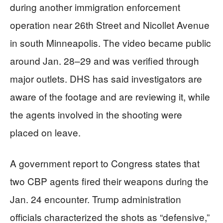
during another immigration enforcement
operation near 26th Street and Nicollet Avenue
in south Minneapolis. The video became public
around Jan. 28–29 and was verified through
major outlets. DHS has said investigators are
aware of the footage and are reviewing it, while
the agents involved in the shooting were
placed on leave.
A government report to Congress states that
two CBP agents fired their weapons during the
Jan. 24 encounter. Trump administration
officials characterized the shots as “defensive,”