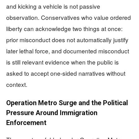
and kicking a vehicle is not passive
observation. Conservatives who value ordered
liberty can acknowledge two things at once:
prior misconduct does not automatically justify
later lethal force, and documented misconduct
is still relevant evidence when the public is
asked to accept one-sided narratives without
context.
Operation Metro Surge and the Political
Pressure Around Immigration
Enforcement