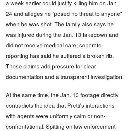
a week earlier could justify killing him on Jan.
24 and alleges he “posed no threat to anyone”
when he was shot. The family also says he
was injured during the Jan. 13 takedown and
did not receive medical care; separate
reporting has said he suffered a broken rib.
Those claims add pressure for clear
documentation and a transparent investigation.
At the same time, the Jan. 13 footage directly
contradicts the idea that Pretti’s interactions
with agents were uniformly calm or non-
confrontational. Spitting on law enforcement