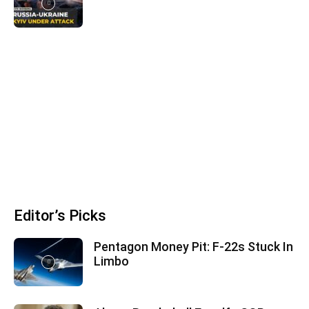
Editor’s Picks
Pentagon Money Pit: F‑22s Stuck In
Limbo