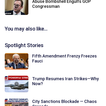
Abuse Bombshell Engulfs GOP
Congressman
You may also like...
Spotlight Stories
Fifth Amendment Frenzy Freezes
Fauci
Trump Resumes Iran Strikes—Why
Now?
City Sanctions Blockade — Chaos