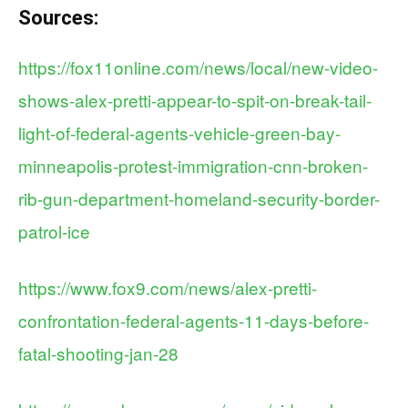
Sources:
https://fox11online.com/news/local/new-video-
shows-alex-pretti-appear-to-spit-on-break-tail-
light-of-federal-agents-vehicle-green-bay-
minneapolis-protest-immigration-cnn-broken-
rib-gun-department-homeland-security-border-
patrol-ice
https://www.fox9.com/news/alex-pretti-
confrontation-federal-agents-11-days-before-
fatal-shooting-jan-28