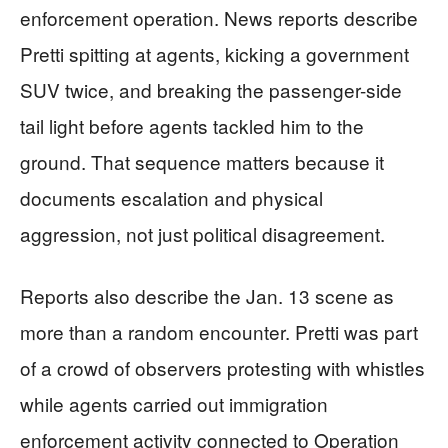
enforcement operation. News reports describe
Pretti spitting at agents, kicking a government
SUV twice, and breaking the passenger-side
tail light before agents tackled him to the
ground. That sequence matters because it
documents escalation and physical
aggression, not just political disagreement.
Reports also describe the Jan. 13 scene as
more than a random encounter. Pretti was part
of a crowd of observers protesting with whistles
while agents carried out immigration
enforcement activity connected to Operation