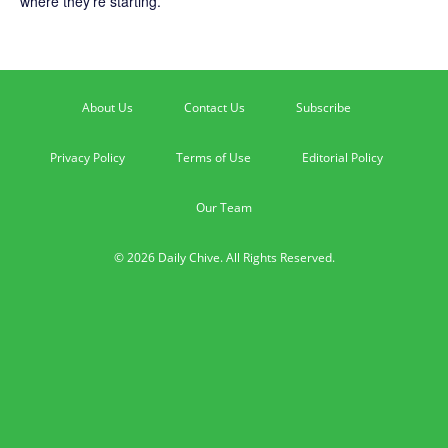
where they’re starting.
About Us
Contact Us
Subscribe
Privacy Policy
Terms of Use
Editorial Policy
Our Team
© 2026 Daily Chive. All Rights Reserved.