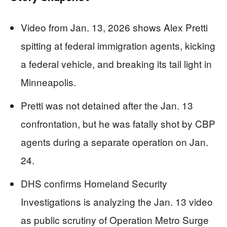
Video from Jan. 13, 2026 shows Alex Pretti
spitting at federal immigration agents, kicking
a federal vehicle, and breaking its tail light in
Minneapolis.
Pretti was not detained after the Jan. 13
confrontation, but he was fatally shot by CBP
agents during a separate operation on Jan.
24.
DHS confirms Homeland Security
Investigations is analyzing the Jan. 13 video
as public scrutiny of Operation Metro Surge