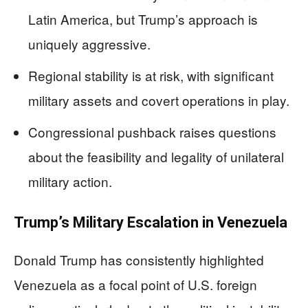
Latin America, but Trump’s approach is
uniquely aggressive.
Regional stability is at risk, with significant
military assets and covert operations in play.
Congressional pushback raises questions
about the feasibility and legality of unilateral
military action.
Trump’s Military Escalation in Venezuela
Donald Trump has consistently highlighted
Venezuela as a focal point of U.S. foreign