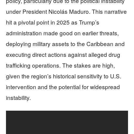
policy, particularly due to the political instability
under President Nicolás Maduro. This narrative
hit a pivotal point in 2025 as Trump’s
administration made good on earlier threats,
deploying military assets to the Caribbean and
executing direct actions against alleged drug
trafficking operations. The stakes are high,
given the region’s historical sensitivity to U.S.
intervention and the potential for widespread
instability.