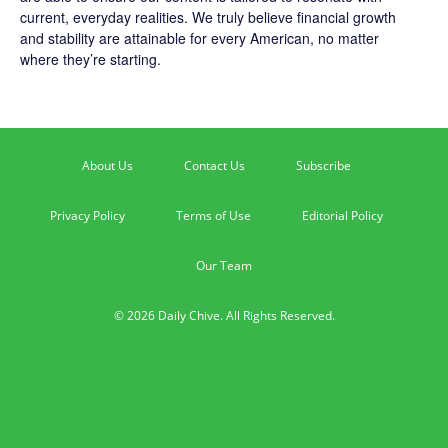
current, everyday realities. We truly believe financial growth
and stability are attainable for every American, no matter
where they’re starting.
About Us
Contact Us
Subscribe
Privacy Policy
Terms of Use
Editorial Policy
Our Team
© 2026 Daily Chive. All Rights Reserved.