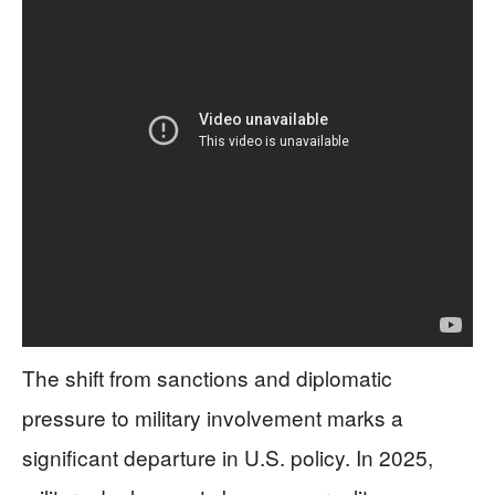
The shift from sanctions and diplomatic
pressure to military involvement marks a
significant departure in U.S. policy. In 2025,