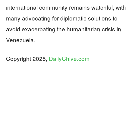
international community remains watchful, with
many advocating for diplomatic solutions to
avoid exacerbating the humanitarian crisis in
Venezuela.
Copyright 2025,
DailyChive.com