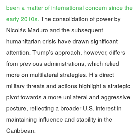
been a matter of international concern since the
early 2010s.
The consolidation of power by
Nicolás Maduro and the subsequent
humanitarian crisis have drawn significant
attention. Trump’s approach, however, differs
from previous administrations, which relied
more on multilateral strategies. His direct
military threats and actions highlight a strategic
pivot towards a more unilateral and aggressive
posture, reflecting a broader U.S. interest in
maintaining influence and stability in the
Caribbean.