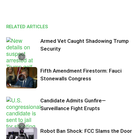
RELATED ARTICLES
Armed Vet Caught Shadowing Trump
Security
Fifth Amendment Firestorm: Fauci
Stonewalls Congress
Candidate Admits Gunfire—
Surveillance Fight Erupts
Robot Ban Shock: FCC Slams the Door