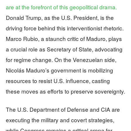
are at the forefront of this geopolitical drama.
Donald Trump, as the U.S. President, is the
driving force behind this interventionist rhetoric.
Marco Rubio, a staunch critic of Maduro, plays
a crucial role as Secretary of State, advocating
for regime change. On the Venezuelan side,
Nicolás Maduro’s government is mobilizing
resources to resist U.S. influence, casting
these moves as efforts to preserve sovereignty.
The U.S. Department of Defense and CIA are
executing the military and covert strategies,
while Congress remains a critical arena for