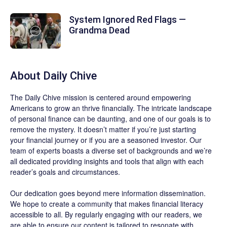
System Ignored Red Flags —
Grandma Dead
About
Daily Chive
The
Daily Chive
mission is centered around empowering
Americans to grow an thrive financially. The intricate landscape
of personal finance can be daunting, and one of our goals is to
remove the mystery. It doesn’t matter if you’re just starting
your financial journey or if you are a seasoned investor. Our
team of experts boasts a diverse set of backgrounds and we’re
all dedicated providing insights and tools that align with each
reader’s goals and circumstances.
Our dedication goes beyond mere information dissemination.
We hope to create a community that makes financial literacy
accessible to all. By regularly engaging with our readers, we
are able to ensure our content is tailored to resonate with