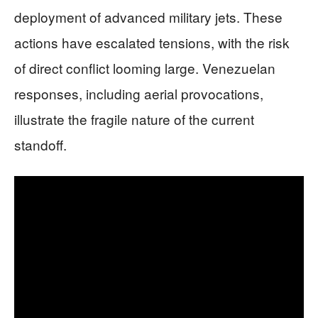
deployment of advanced military jets. These
actions have escalated tensions, with the risk
of direct conflict looming large. Venezuelan
responses, including aerial provocations,
illustrate the fragile nature of the current
standoff.