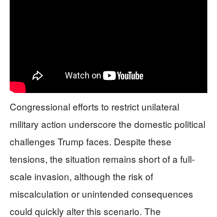
Congressional efforts to restrict unilateral
military action underscore the domestic political
challenges Trump faces. Despite these
tensions, the situation remains short of a full-
scale invasion, although the risk of
miscalculation or unintended consequences
could quickly alter this scenario. The