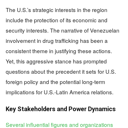
The U.S.’s strategic interests in the region
include the protection of its economic and
security interests. The narrative of Venezuelan
involvement in drug trafficking has been a
consistent theme in justifying these actions.
Yet, this aggressive stance has prompted
questions about the precedent it sets for U.S.
foreign policy and the potential long-term
implications for U.S.-Latin America relations.
Key Stakeholders and Power Dynamics
Several influential figures and organizations