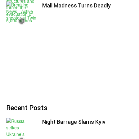
Mall Madness Turns Deadly
Recent Posts
Night Barrage Slams Kyiv