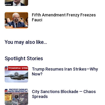
Fifth Amendment Frenzy Freezes
Fauci
You may also like...
Spotlight Stories
Trump Resumes Iran Strikes—Why
Now?
City Sanctions Blockade — Chaos
Spreads