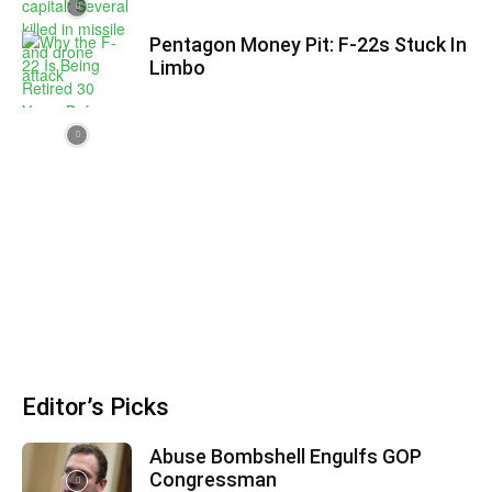
Pentagon Money Pit: F‑22s Stuck In
Limbo
Editor’s Picks
Abuse Bombshell Engulfs GOP
Congressman