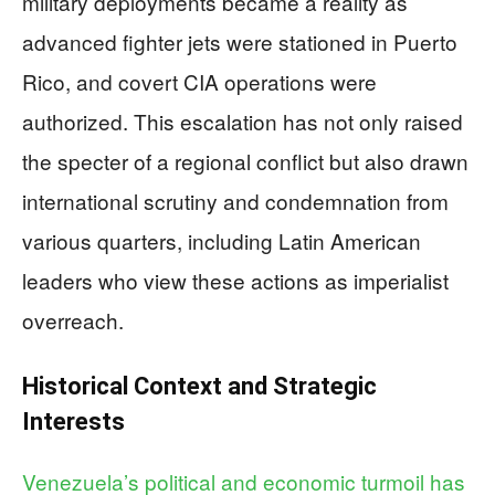
military deployments became a reality as
advanced fighter jets were stationed in Puerto
Rico, and covert CIA operations were
authorized. This escalation has not only raised
the specter of a regional conflict but also drawn
international scrutiny and condemnation from
various quarters, including Latin American
leaders who view these actions as imperialist
overreach.
Historical Context and Strategic
Interests
Venezuela’s political and economic turmoil has