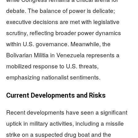
debate. The balance of power is delicate;
executive decisions are met with legislative
scrutiny, reflecting broader power dynamics
within U.S. governance. Meanwhile, the
Bolivarian Militia in Venezuela represents a
mobilized response to U.S. threats,
emphasizing nationalist sentiments.
Current Developments and Risks
Recent developments have seen a significant
uptick in military activities, including a missile
strike on a suspected drug boat and the