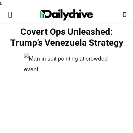
Covert Ops Unleashed:
Trump’s Venezuela Strategy