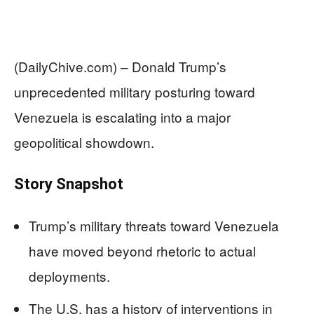
(DailyChive.com) – Donald Trump’s
unprecedented military posturing toward
Venezuela is escalating into a major
geopolitical showdown.
Story Snapshot
Trump’s military threats toward Venezuela
have moved beyond rhetoric to actual
deployments.
The U.S. has a history of interventions in