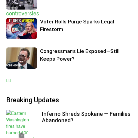
Voter Rolls Purge Sparks Legal
Firestorm
Congressman’s Lie Exposed—Still
Keeps Power?
Breaking Updates
Inferno Shreds Spokane — Families
Abandoned?