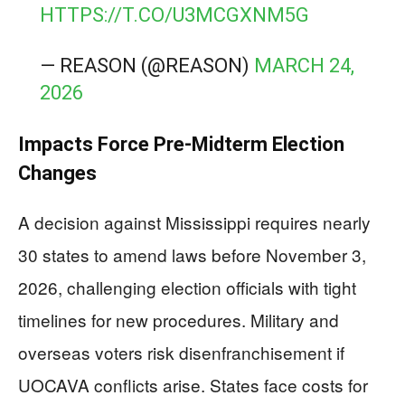
HTTPS://T.CO/U3MCGXNM5G
— REASON (@REASON)
MARCH 24,
2026
Impacts Force Pre-Midterm Election
Changes
A decision against Mississippi requires nearly
30 states to amend laws before November 3,
2026, challenging election officials with tight
timelines for new procedures. Military and
overseas voters risk disenfranchisement if
UOCAVA conflicts arise. States face costs for