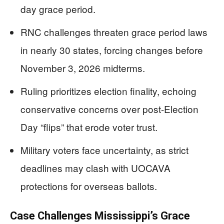
day grace period.
RNC challenges threaten grace period laws
in nearly 30 states, forcing changes before
November 3, 2026 midterms.
Ruling prioritizes election finality, echoing
conservative concerns over post-Election
Day “flips” that erode voter trust.
Military voters face uncertainty, as strict
deadlines may clash with UOCAVA
protections for overseas ballots.
Case Challenges Mississippi’s Grace