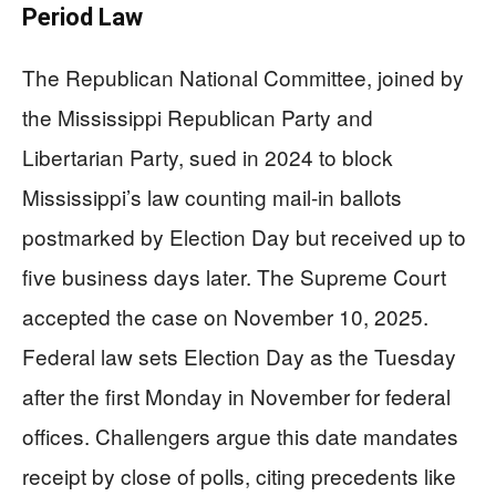
Period Law
The Republican National Committee, joined by
the Mississippi Republican Party and
Libertarian Party, sued in 2024 to block
Mississippi’s law counting mail-in ballots
postmarked by Election Day but received up to
five business days later. The Supreme Court
accepted the case on November 10, 2025.
Federal law sets Election Day as the Tuesday
after the first Monday in November for federal
offices. Challengers argue this date mandates
receipt by close of polls, citing precedents like