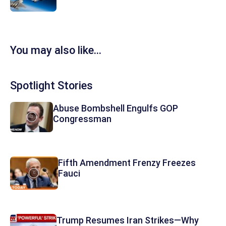
You may also like...
Spotlight Stories
Abuse Bombshell Engulfs GOP
Congressman
Fifth Amendment Frenzy Freezes
Fauci
Trump Resumes Iran Strikes—Why