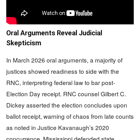
Oral Arguments Reveal Judicial
Skepticism
In March 2026 oral arguments, a majority of
justices showed readiness to side with the
RNC, interpreting federal law to bar post-
Election Day receipt. RNC counsel Gilbert C.
Dickey asserted the election concludes upon
ballot receipt, warning of chaos from late counts
as noted in Justice Kavanaugh’s 2020
concurrence. Mississippi defended state