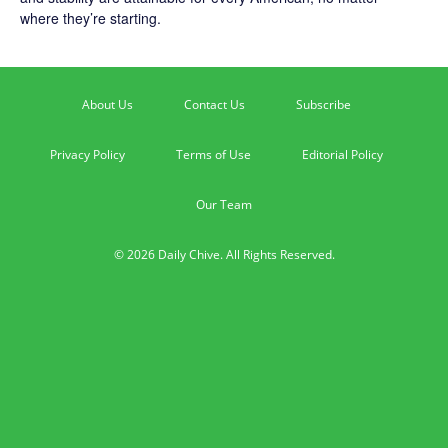
where they’re starting.
About Us
Contact Us
Subscribe
Privacy Policy
Terms of Use
Editorial Policy
Our Team
© 2026 Daily Chive. All Rights Reserved.