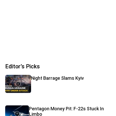
Editor’s Picks
Night Barrage Slams Kyiv
Pentagon Money Pit: F‑22s Stuck In
Limbo