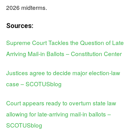
2026 midterms.
Sources:
Supreme Court Tackles the Question of Late
Arriving Mail-in Ballots – Constitution Center
Justices agree to decide major election-law
case – SCOTUSblog
Court appears ready to overturn state law
allowing for late-arriving mail-in ballots –
SCOTUSblog