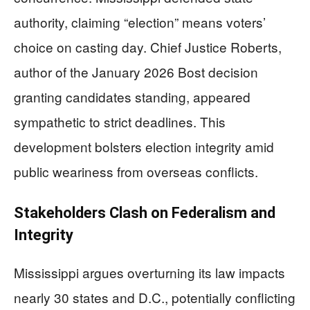
authority, claiming “election” means voters’
choice on casting day. Chief Justice Roberts,
author of the January 2026 Bost decision
granting candidates standing, appeared
sympathetic to strict deadlines. This
development bolsters election integrity amid
public weariness from overseas conflicts.
Stakeholders Clash on Federalism and
Integrity
Mississippi argues overturning its law impacts
nearly 30 states and D.C., potentially conflicting