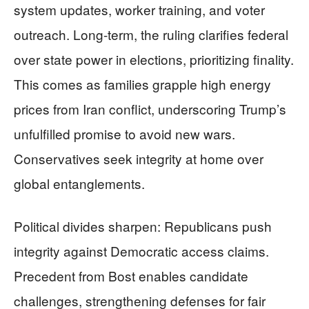
system updates, worker training, and voter
outreach. Long-term, the ruling clarifies federal
over state power in elections, prioritizing finality.
This comes as families grapple high energy
prices from Iran conflict, underscoring Trump’s
unfulfilled promise to avoid new wars.
Conservatives seek integrity at home over
global entanglements.
Political divides sharpen: Republicans push
integrity against Democratic access claims.
Precedent from Bost enables candidate
challenges, strengthening defenses for fair