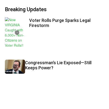
Breaking Updates
Voter Rolls Purge Sparks Legal
Firestorm
Congressman’s Lie Exposed—Still
Keeps Power?