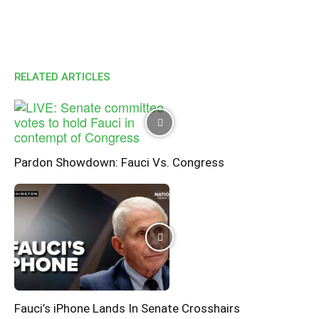
RELATED ARTICLES
Pardon Showdown: Fauci Vs. Congress
Fauci’s iPhone Lands In Senate Crosshairs