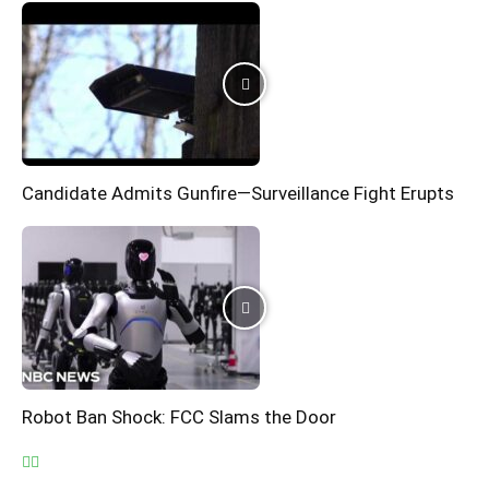
Candidate Admits Gunfire—Surveillance Fight Erupts
Robot Ban Shock: FCC Slams the Door