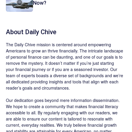
Now?
About
Daily Chive
The
Daily Chive
mission is centered around empowering
Americans to grow an thrive financially. The intricate landscape
of personal finance can be daunting, and one of our goals is to
remove the mystery. It doesn’t matter if you’re just starting
your financial journey or if you are a seasoned investor. Our
team of experts boasts a diverse set of backgrounds and we’re
all dedicated providing insights and tools that align with each
reader’s goals and circumstances.
Our dedication goes beyond mere information dissemination.
We hope to create a community that makes financial literacy
accessible to all. By regularly engaging with our readers, we
are able to ensure our content is tailored to resonate with
current, everyday realities. We truly believe financial growth
and stability are attainable for every American, no matter