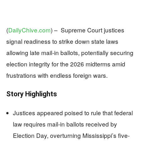
(
DailyChive.com
) –
Supreme Court justices
signal readiness to strike down state laws
allowing late mail-in ballots, potentially securing
election integrity for the 2026 midterms amid
frustrations with endless foreign wars.
Story Highlights
Justices appeared poised to rule that federal
law requires mail-in ballots received by
Election Day, overturning Mississippi’s five-