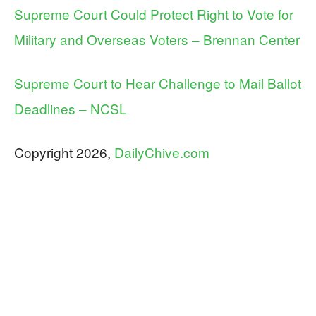
Supreme Court Could Protect Right to Vote for
Military and Overseas Voters – Brennan Center
Supreme Court to Hear Challenge to Mail Ballot
Deadlines – NCSL
Copyright 2026,
DailyChive.com