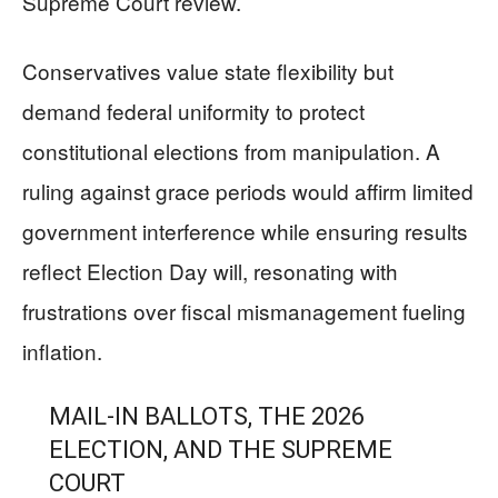
Supreme Court review.
Conservatives value state flexibility but
demand federal uniformity to protect
constitutional elections from manipulation. A
ruling against grace periods would affirm limited
government interference while ensuring results
reflect Election Day will, resonating with
frustrations over fiscal mismanagement fueling
inflation.
MAIL-IN BALLOTS, THE 2026
ELECTION, AND THE SUPREME
COURT