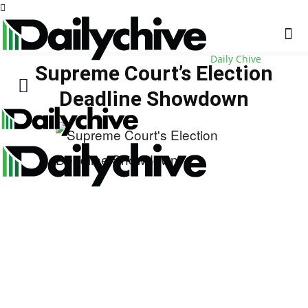
Daily Chive
Supreme Court’s Election
Deadline Showdown