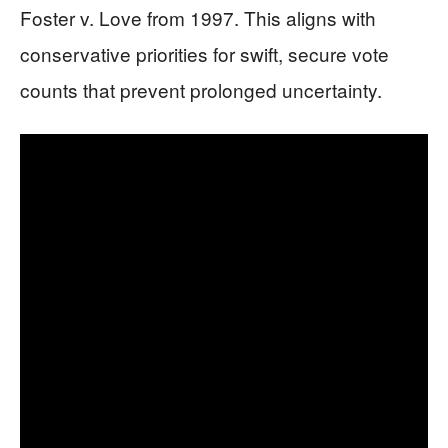
Foster v. Love from 1997. This aligns with
conservative priorities for swift, secure vote
counts that prevent prolonged uncertainty.