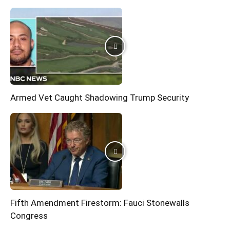
Armed Vet Caught Shadowing Trump Security
Fifth Amendment Firestorm: Fauci Stonewalls
Congress