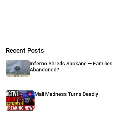
Recent Posts
Inferno Shreds Spokane — Families
Abandoned?
Mall Madness Turns Deadly