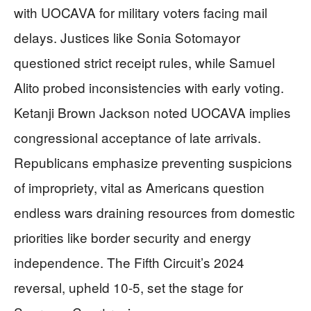
with UOCAVA for military voters facing mail
delays. Justices like Sonia Sotomayor
questioned strict receipt rules, while Samuel
Alito probed inconsistencies with early voting.
Ketanji Brown Jackson noted UOCAVA implies
congressional acceptance of late arrivals.
Republicans emphasize preventing suspicions
of impropriety, vital as Americans question
endless wars draining resources from domestic
priorities like border security and energy
independence. The Fifth Circuit’s 2024
reversal, upheld 10-5, set the stage for