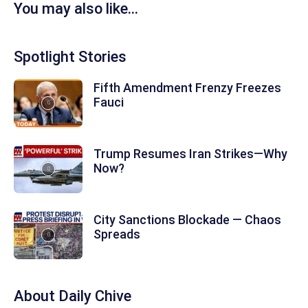
You may also like...
Spotlight Stories
Fifth Amendment Frenzy Freezes
Fauci
Trump Resumes Iran Strikes—Why
Now?
City Sanctions Blockade — Chaos
Spreads
About
Daily Chive