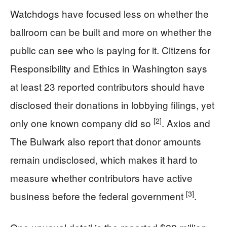
Watchdogs have focused less on whether the
ballroom can be built and more on whether the
public can see who is paying for it. Citizens for
Responsibility and Ethics in Washington says
at least 23 reported contributors should have
disclosed their donations in lobbying filings, yet
[2]
only one known company did so
. Axios and
The Bulwark also report that donor amounts
remain undisclosed, which makes it hard to
measure whether contributors have active
[3]
business before the federal government
.