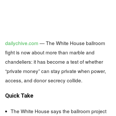
dailychive.com
— The White House ballroom
fight is now about more than marble and
chandeliers: it has become a test of whether
“private money” can stay private when power,
access, and donor secrecy collide.
Quick Take
The White House says the ballroom project