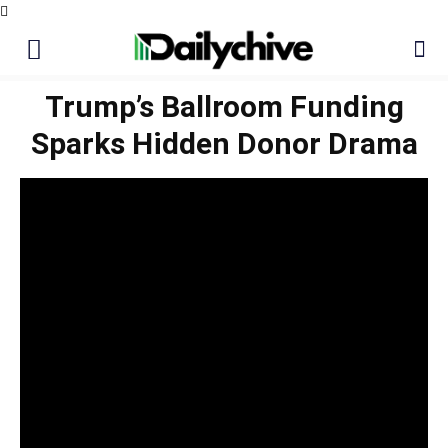
Trump’s Ballroom Funding
Sparks Hidden Donor Drama