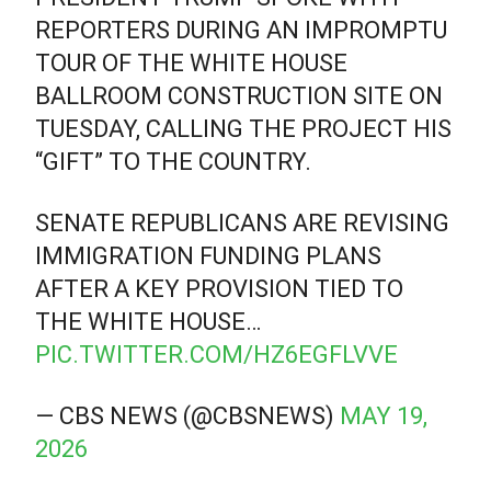
REPORTERS DURING AN IMPROMPTU
TOUR OF THE WHITE HOUSE
BALLROOM CONSTRUCTION SITE ON
TUESDAY, CALLING THE PROJECT HIS
“GIFT” TO THE COUNTRY.
SENATE REPUBLICANS ARE REVISING
IMMIGRATION FUNDING PLANS
AFTER A KEY PROVISION TIED TO
THE WHITE HOUSE…
PIC.TWITTER.COM/HZ6EGFLVVE
— CBS NEWS (@CBSNEWS)
MAY 19,
2026