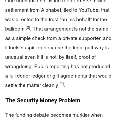
One unusual detail is the reported $22 million
settlement from Alphabet, tied to YouTube, that
was directed to the trust “on his behalf” for the
[2]
ballroom
. That arrangement is not the same
as a simple check from a private supporter, and
it fuels suspicion because the legal pathway is
unusual even if it is not, by itself, proof of
wrongdoing. Public reporting has not produced
a full donor ledger or gift agreements that would
[2]
settle the matter cleanly
.
The Security Money Problem
The funding debate becomes murkier when