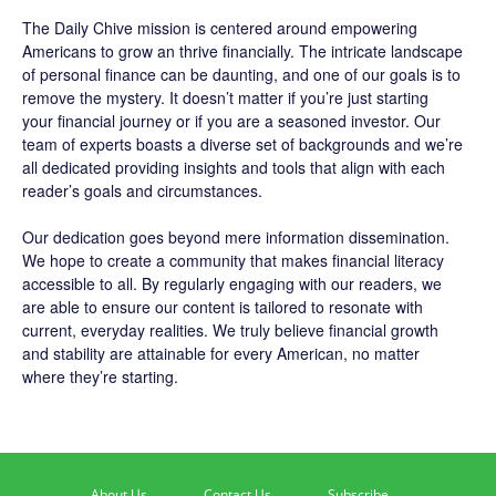
The
Daily Chive
mission is centered around empowering
Americans to grow an thrive financially. The intricate landscape
of personal finance can be daunting, and one of our goals is to
remove the mystery. It doesn’t matter if you’re just starting
your financial journey or if you are a seasoned investor. Our
team of experts boasts a diverse set of backgrounds and we’re
all dedicated providing insights and tools that align with each
reader’s goals and circumstances.
Our dedication goes beyond mere information dissemination.
We hope to create a community that makes financial literacy
accessible to all. By regularly engaging with our readers, we
are able to ensure our content is tailored to resonate with
current, everyday realities. We truly believe financial growth
and stability are attainable for every American, no matter
where they’re starting.
About Us
Contact Us
Subscribe