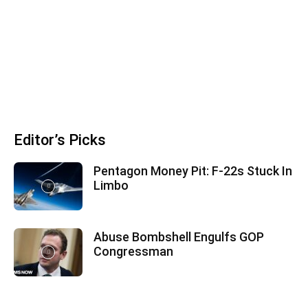
Editor’s Picks
Pentagon Money Pit: F‑22s Stuck In
Limbo
Abuse Bombshell Engulfs GOP
Congressman