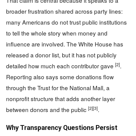
That claim is central because it speaks to a
broader frustration shared across party lines:
many Americans do not trust public institutions
to tell the whole story when money and
influence are involved. The White House has
released a donor list, but it has not publicly
[2]
detailed how much each contributor gave
.
Reporting also says some donations flow
through the Trust for the National Mall, a
nonprofit structure that adds another layer
[2]
[3]
between donors and the public
.
Why Transparency Questions Persist