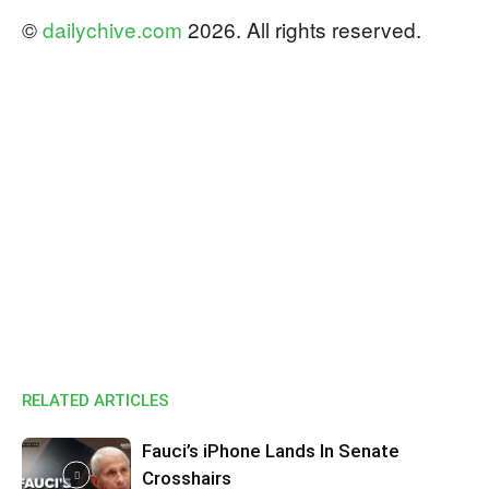
©
dailychive.com
2026. All rights reserved.
RELATED ARTICLES
Fauci’s iPhone Lands In Senate
Crosshairs