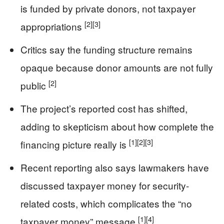
is funded by private donors, not taxpayer
[2]
[3]
appropriations
Critics say the funding structure remains
opaque because donor amounts are not fully
[2]
public
The project’s reported cost has shifted,
adding to skepticism about how complete the
[1]
[2]
[3]
financing picture really is
Recent reporting also says lawmakers have
discussed taxpayer money for security-
related costs, which complicates the “no
[1]
[4]
taxpayer money” message