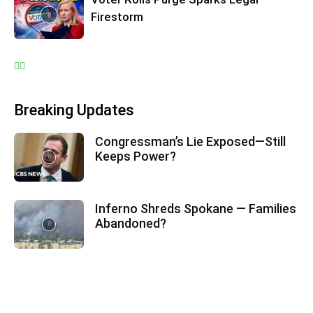
Firestorm
Breaking Updates
Congressman’s Lie Exposed—Still
Keeps Power?
Inferno Shreds Spokane — Families
Abandoned?