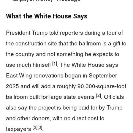
What the White House Says
President Trump told reporters during a tour of
the construction site that the ballroom is a gift to
the country and not something he expects to
[1]
use much himself
. The White House says
East Wing renovations began in September
2025 and will add a roughly 90,000-square-foot
[2]
ballroom built for large state events
. Officials
also say the project is being paid for by Trump
and other donors, with no direct cost to
[2]
[3]
taxpayers
.