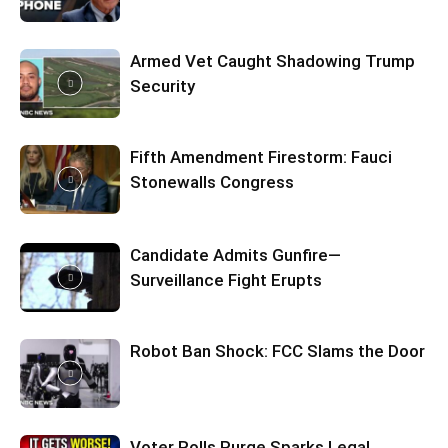
Armed Vet Caught Shadowing Trump
Security
Fifth Amendment Firestorm: Fauci
Stonewalls Congress
Candidate Admits Gunfire—
Surveillance Fight Erupts
Robot Ban Shock: FCC Slams the Door
Voter Rolls Purge Sparks Legal