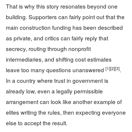
That is why this story resonates beyond one
building. Supporters can fairly point out that the
main construction funding has been described
as private, and critics can fairly reply that
secrecy, routing through nonprofit
intermediaries, and shifting cost estimates
[1]
[2]
[3]
leave too many questions unanswered
.
In a country where trust in government is
already low, even a legally permissible
arrangement can look like another example of
elites writing the rules, then expecting everyone
else to accept the result.