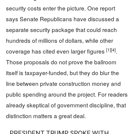
security costs enter the picture. One report
says Senate Republicans have discussed a
separate security package that could reach
hundreds of millions of dollars, while other
[1]
[4]
coverage has cited even larger figures
.
Those proposals do not prove the ballroom
itself is taxpayer-funded, but they do blur the
line between private construction money and
public spending around the project. For readers
already skeptical of government discipline, that
distinction matters a great deal.
PRESIDENT TRUMP SPOKE WITH