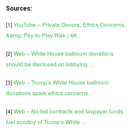
Sources:
[1]
YouTube – Private Donors, Ethics Concerns
&amp; Pay-to-Play Risk | 4K
[2]
Web – White House ballroom donations
should be disclosed on lobbying …
[3]
Web – Trump’s White House ballroom
donations spark ethics concerns
[4]
Web – No-bid contracts and taxpayer funds
fuel scrutiny of Trump’s White …