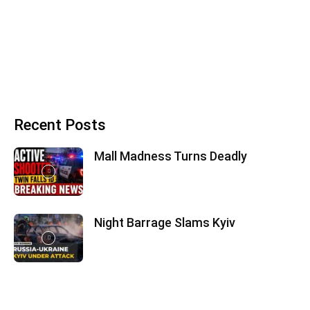
Recent Posts
Mall Madness Turns Deadly
Night Barrage Slams Kyiv