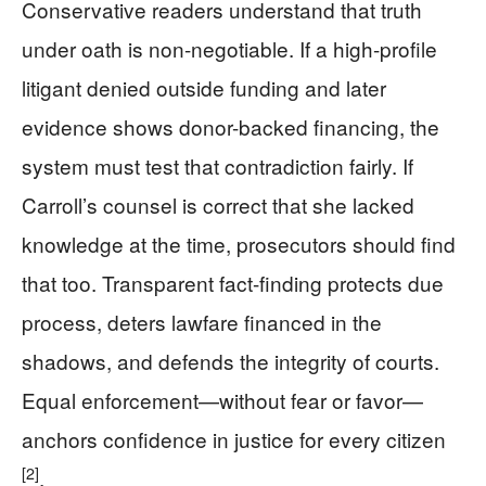
Conservative readers understand that truth
under oath is non-negotiable. If a high-profile
litigant denied outside funding and later
evidence shows donor-backed financing, the
system must test that contradiction fairly. If
Carroll’s counsel is correct that she lacked
knowledge at the time, prosecutors should find
that too. Transparent fact-finding protects due
process, deters lawfare financed in the
shadows, and defends the integrity of courts.
Equal enforcement—without fear or favor—
anchors confidence in justice for every citizen
[2]
.