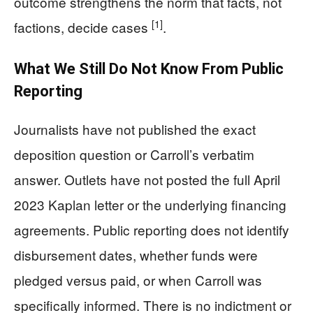
outcome strengthens the norm that facts, not
[1]
factions, decide cases
.
What We Still Do Not Know From Public
Reporting
Journalists have not published the exact
deposition question or Carroll’s verbatim
answer. Outlets have not posted the full April
2023 Kaplan letter or the underlying financing
agreements. Public reporting does not identify
disbursement dates, whether funds were
pledged versus paid, or when Carroll was
specifically informed. There is no indictment or