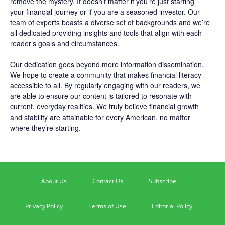
remove the mystery. It doesn’t matter if you’re just starting
your financial journey or if you are a seasoned investor. Our
team of experts boasts a diverse set of backgrounds and we’re
all dedicated providing insights and tools that align with each
reader’s goals and circumstances.
Our dedication goes beyond mere information dissemination.
We hope to create a community that makes financial literacy
accessible to all. By regularly engaging with our readers, we
are able to ensure our content is tailored to resonate with
current, everyday realities. We truly believe financial growth
and stability are attainable for every American, no matter
where they’re starting.
About Us
Contact Us
Subscribe
Privacy Policy
Terms of Use
Editorial Policy