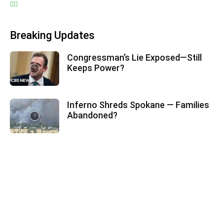
Breaking Updates
Congressman’s Lie Exposed—Still
Keeps Power?
Inferno Shreds Spokane — Families
Abandoned?