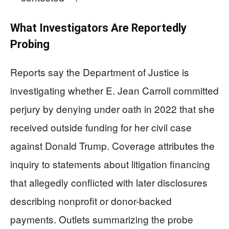
What Investigators Are Reportedly
Probing
Reports say the Department of Justice is
investigating whether E. Jean Carroll committed
perjury by denying under oath in 2022 that she
received outside funding for her civil case
against Donald Trump. Coverage attributes the
inquiry to statements about litigation financing
that allegedly conflicted with later disclosures
describing nonprofit or donor-backed
payments. Outlets summarizing the probe