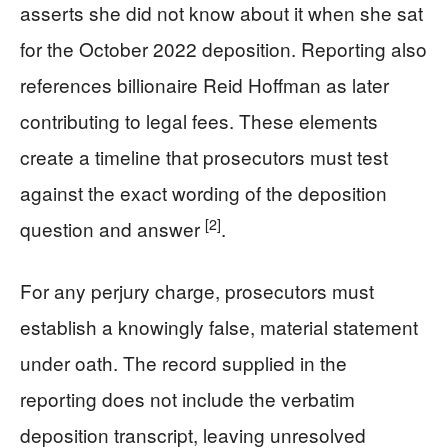
asserts she did not know about it when she sat
for the October 2022 deposition. Reporting also
references billionaire Reid Hoffman as later
contributing to legal fees. These elements
create a timeline that prosecutors must test
against the exact wording of the deposition
[2]
question and answer
.
For any perjury charge, prosecutors must
establish a knowingly false, material statement
under oath. The record supplied in the
reporting does not include the verbatim
deposition transcript, leaving unresolved