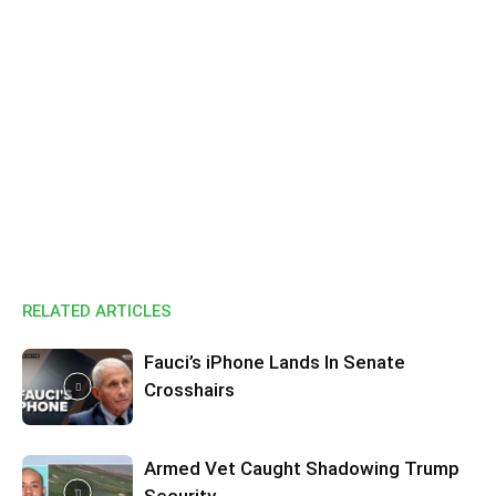
RELATED ARTICLES
Fauci’s iPhone Lands In Senate
Crosshairs
Armed Vet Caught Shadowing Trump