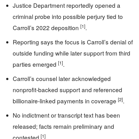
Justice Department reportedly opened a
criminal probe into possible perjury tied to
[1]
Carroll’s 2022 deposition
.
Reporting says the focus is Carroll’s denial of
outside funding while later support from third
[1]
parties emerged
.
Carroll’s counsel later acknowledged
nonprofit-backed support and referenced
[2]
billionaire-linked payments in coverage
.
No indictment or transcript text has been
released; facts remain preliminary and
[1]
contested
.