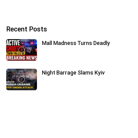
Recent Posts
Mall Madness Turns Deadly
Night Barrage Slams Kyiv