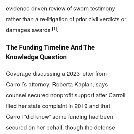
evidence-driven review of sworn testimony
rather than a re-litigation of prior civil verdicts or
[1]
damages awards
.
The Funding Timeline And The
Knowledge Question
Coverage discussing a 2023 letter from
Carroll’s attorney, Roberta Kaplan, says
counsel secured nonprofit support after Carroll
filed her state complaint in 2019 and that
Carroll “did know” some funding had been
secured on her behalf, though the defense