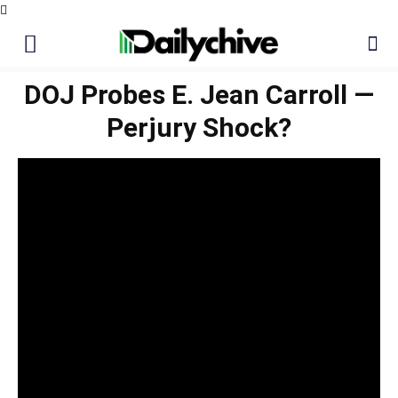
DOJ Probes E. Jean Carroll —
Perjury Shock?