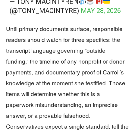
— TONY MACINTYRE 🎙
(@TONY_MACINTYRE)
MAY 28, 2026
Until primary documents surface, responsible
readers should watch for three specifics: the
transcript language governing “outside
funding,” the timeline of any nonprofit or donor
payments, and documentary proof of Carroll’s
knowledge at the moment she testified. Those
items will determine whether this is a
paperwork misunderstanding, an imprecise
answer, or a provable falsehood.
Conservatives expect a single standard: tell the