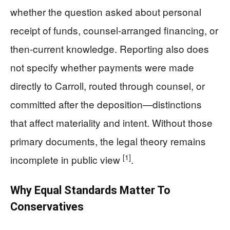
whether the question asked about personal
receipt of funds, counsel-arranged financing, or
then-current knowledge. Reporting also does
not specify whether payments were made
directly to Carroll, routed through counsel, or
committed after the deposition—distinctions
that affect materiality and intent. Without those
primary documents, the legal theory remains
[1]
incomplete in public view
.
Why Equal Standards Matter To
Conservatives