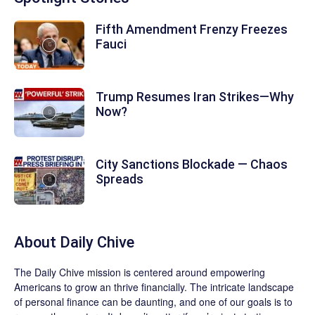
Fifth Amendment Frenzy Freezes
Fauci
Trump Resumes Iran Strikes—Why
Now?
City Sanctions Blockade — Chaos
Spreads
About
Daily Chive
The
Daily Chive
mission is centered around empowering
Americans to grow an thrive financially. The intricate landscape
of personal finance can be daunting, and one of our goals is to