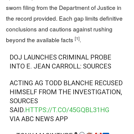
sworn filing from the Department of Justice in
the record provided. Each gap limits definitive
conclusions and cautions against rushing
[1]
beyond the available facts
.
DOJ LAUNCHES CRIMINAL PROBE
INTO E. JEAN CARROLL: SOURCES
ACTING AG TODD BLANCHE RECUSED
HIMSELF FROM THE INVESTIGATION,
SOURCES
SAID.
HTTPS://T.CO/45GQBL31HG
VIA ABC NEWS APP