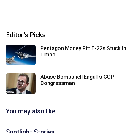
Editor’s Picks
Pentagon Money Pit: F‑22s Stuck In
Limbo
Abuse Bombshell Engulfs GOP
Congressman
You may also like...
Spotlight Stories