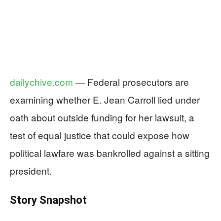
dailychive.com
— Federal prosecutors are
examining whether E. Jean Carroll lied under
oath about outside funding for her lawsuit, a
test of equal justice that could expose how
political lawfare was bankrolled against a sitting
president.
Story Snapshot