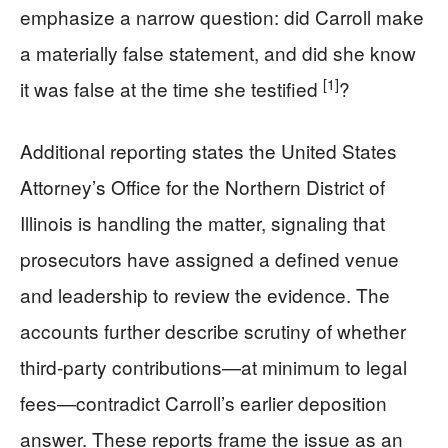
emphasize a narrow question: did Carroll make
a materially false statement, and did she know
[1]
it was false at the time she testified
?
Additional reporting states the United States
Attorney’s Office for the Northern District of
Illinois is handling the matter, signaling that
prosecutors have assigned a defined venue
and leadership to review the evidence. The
accounts further describe scrutiny of whether
third-party contributions—at minimum to legal
fees—contradict Carroll’s earlier deposition
answer. These reports frame the issue as an