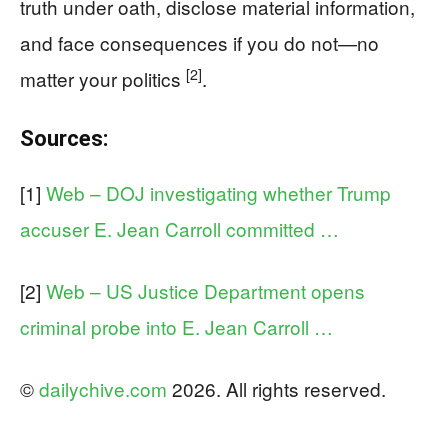
truth under oath, disclose material information,
and face consequences if you do not—no
[2]
matter your politics
.
Sources:
[1]
Web – DOJ investigating whether Trump
accuser E. Jean Carroll committed …
[2]
Web – US Justice Department opens
criminal probe into E. Jean Carroll …
©
dailychive.com
2026. All rights reserved.