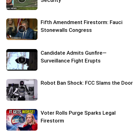
Security
Fifth Amendment Firestorm: Fauci
Stonewalls Congress
Candidate Admits Gunfire—
Surveillance Fight Erupts
Robot Ban Shock: FCC Slams the Door
Voter Rolls Purge Sparks Legal
Firestorm