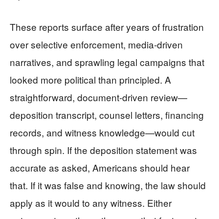
These reports surface after years of frustration
over selective enforcement, media-driven
narratives, and sprawling legal campaigns that
looked more political than principled. A
straightforward, document-driven review—
deposition transcript, counsel letters, financing
records, and witness knowledge—would cut
through spin. If the deposition statement was
accurate as asked, Americans should hear
that. If it was false and knowing, the law should
apply as it would to any witness. Either